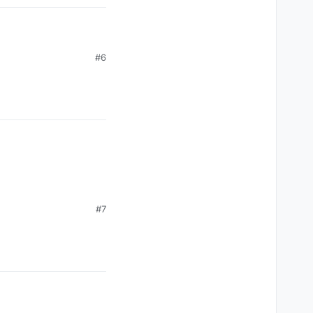
#6
#7