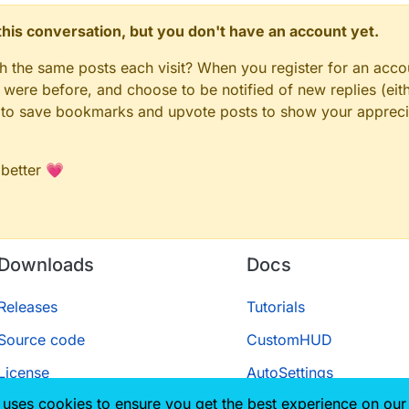
n this conversation, but you don't have an account yet.
gh the same posts each visit? When you register for an accou
ere before, and choose to be notified of new replies (eith
le to save bookmarks and upvote posts to show your appreci
 better 💗
Downloads
Docs
Releases
Tutorials
Source code
CustomHUD
License
AutoSettings
 uses cookies to ensure you get the best experience on our
ScriptAPI