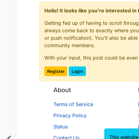
Hello! It looks like you're interested i
Getting fed up of having to scroll throu
always come back to exactly where you w
or push notification). You'll also be ab
community members.
With your input, this post could be even
Register
Login
About
Terms of Service
Privacy Policy
Status
This website
Contact Us