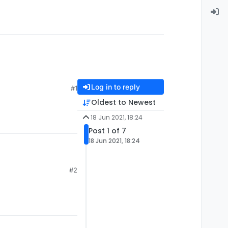
Log in to reply
#1
Oldest to Newest
18 Jun 2021, 18:24
Post 1 of 7
18 Jun 2021, 18:24
#2