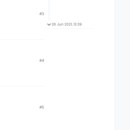
#3
26 Jun 2021, 13:39
#4
#5