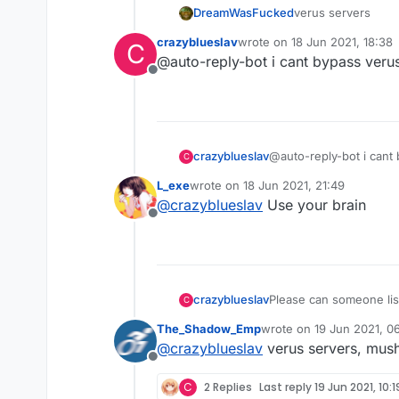
DreamWasFucked
verus servers
crazyblueslav
wrote on
18 Jun 2021, 18:38
C
last edited by
@auto-reply-bot i cant bypass veru
Offline
crazyblueslav
@auto-reply-bot i cant
C
L_exe
wrote on
18 Jun 2021, 21:49
last edited by
@
crazyblueslav
Use your brain
Offline
crazyblueslav
Please can someone lis
C
The_Shadow_Emp
wrote on
19 Jun 2021, 06
last edited by
@
crazyblueslav
verus servers, mush
Offline
C
2 Replies
Last reply
19 Jun 2021, 10:1