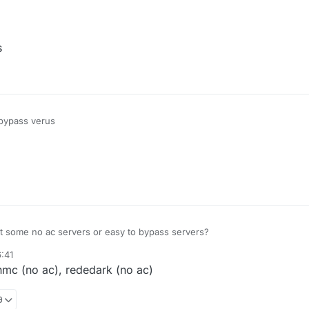
s
 bypass verus
t some no ac servers or easy to bypass servers?
:41
mc (no ac), rededark (no ac)
9