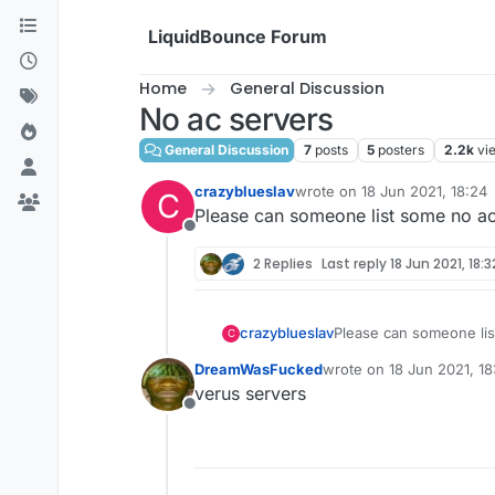
Skip to content
LiquidBounce Forum
Home
General Discussion
No ac servers
General Discussion
7
posts
5
posters
2.2k
vi
crazyblueslav
wrote on
18 Jun 2021, 18:24
C
last edited by
Please can someone list some no ac
Offline
2 Replies
Last reply
18 Jun 2021, 18:3
crazyblueslav
Please can someone lis
C
DreamWasFucked
wrote on
18 Jun 2021, 18
last edited by
verus servers
Offline