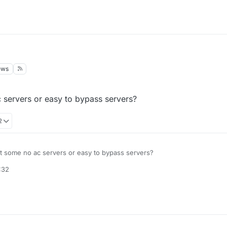
ews
 servers or easy to bypass servers?
2
t some no ac servers or easy to bypass servers?
:32