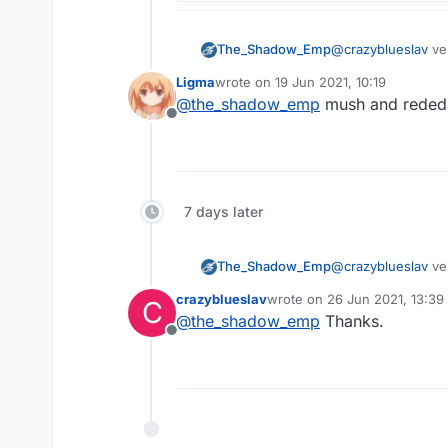
The_Shadow_Emp
@
crazyblueslav
ver
Ligma
wrote on
19 Jun 2021, 10:19
last edited by
@
the_shadow_emp
mush and rededa
Offline
7 days later
The_Shadow_Emp
@
crazyblueslav
ver
crazyblueslav
wrote on
26 Jun 2021, 13:39
C
last edited by
@
the_shadow_emp
Thanks.
Offline