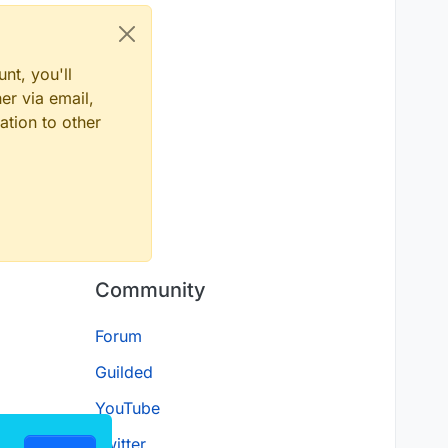
nt, you'll
er via email,
ation to other
Community
Forum
Guilded
YouTube
Twitter