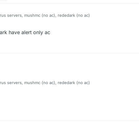
us servers, mushmc (no ac), rededark (no ac)
rk have alert only ac
us servers, mushmc (no ac), rededark (no ac)