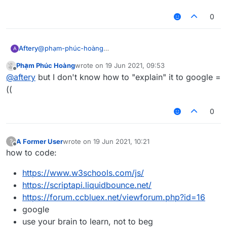
liquidbounce
make a thread asking how to right click programatically
0
@
phạm-phúc-hoàng
Aftery
A
the 3rd line of
Phạm Phúc Hoàng
wrote on
19 Jun 2021, 09:53
https://forums.ccbluex.net/topic/2467/how-to-get-
or wait for me to make a tutorial on it in not-so-great
last edited by
Offline
@
aftery
but I don't know how to "explain" it to google =
people-to-help-you-with-problems-related-to-
detail which everyone will probably skip anyways and
liquidbounce
make a thread asking how to right click programatically
((
0
A Former User
wrote on
19 Jun 2021, 10:21
?
last edited by
Offline
how to code:
https://www.w3schools.com/js/
https://scriptapi.liquidbounce.net/
https://forum.ccbluex.net/viewforum.php?id=16
google
use your brain to learn, not to beg