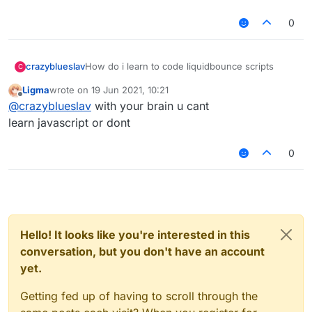
0
crazyblueslav
How do i learn to code liquidbounce scripts
C
Ligma
wrote on
19 Jun 2021, 10:21
last edited by
Offline
@
crazyblueslav
with your brain u cant
learn javascript or dont
0
Hello! It looks like you're interested in this
conversation, but you don't have an account
yet.
Getting fed up of having to scroll through the