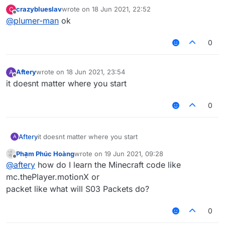
crazyblueslav
wrote on
18 Jun 2021, 22:52
C
last edited by
Offline
@
plumer-man
ok
0
Aftery
wrote on
18 Jun 2021, 23:54
A
last edited by
Offline
it doesnt matter where you start
0
Aftery
it doesnt matter where you start
A
Phạm Phúc Hoàng
wrote on
19 Jun 2021, 09:28
last edited by
Offline
@
aftery
how do I learn the Minecraft code like
mc.thePlayer.motionX or
packet like what will S03 Packets do?
0