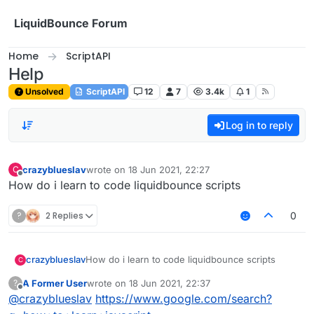
Skip to content
LiquidBounce Forum
Home
ScriptAPI
Help
Unsolved
ScriptAPI
12
7
3.4k
1
Log in to reply
crazyblueslav
wrote on
18 Jun 2021, 22:27
C
last edited by
Offline
How do i learn to code liquidbounce scripts
?
2 Replies
0
crazyblueslav
How do i learn to code liquidbounce scripts
C
A Former User
wrote on
18 Jun 2021, 22:37
?
last edited by
Offline
@
crazyblueslav
https://www.google.com/search?