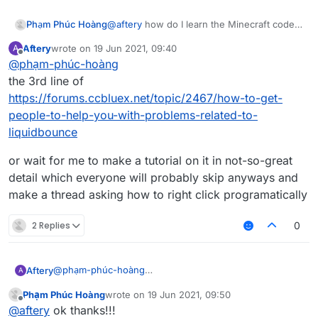
Phạm Phúc Hoàng
@
aftery
how do I learn the Minecraft code
like mc.thePlayer.motionX or
Aftery
wrote on
19 Jun 2021, 09:40
A
packet like what will S03 Packets do?
last edited by
Offline
@
phạm-phúc-hoàng
the 3rd line of
https://forums.ccbluex.net/topic/2467/how-to-get-
people-to-help-you-with-problems-related-to-
liquidbounce
or wait for me to make a tutorial on it in not-so-great
detail which everyone will probably skip anyways and
make a thread asking how to right click programatically
2 Replies
0
@
phạm-phúc-hoàng
Aftery
A
the 3rd line of
Phạm Phúc Hoàng
wrote on
19 Jun 2021, 09:50
https://forums.ccbluex.net/topic/2467/how-to-get-
or wait for me to make a tutorial on it in not-so-great
last edited by
Offline
@
aftery
ok thanks!!!
people-to-help-you-with-problems-related-to-
detail which everyone will probably skip anyways and