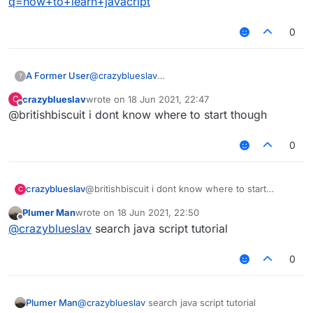
q=how+to+learn+javacript
0
A Former User
@
crazyblueslav
?
https://www.google.com/search?
crazyblueslav
wrote on
18 Jun 2021, 22:47
C
q=how+to+learn+javacript
last edited by
Offline
@britishbiscuit i dont know where to start though
0
crazyblueslav
@britishbiscuit i dont know where to start
C
though
Plumer Man
wrote on
18 Jun 2021, 22:50
last edited by
Offline
@
crazyblueslav
search java script tutorial
0
Plumer Man
@
crazyblueslav
search java script tutorial