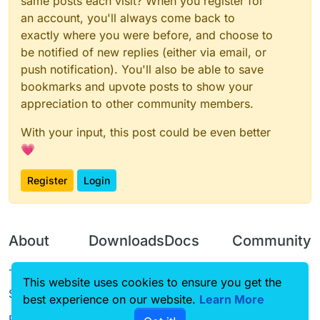
same posts each visit? When you register for
an account, you'll always come back to
exactly where you were before, and choose to
be notified of new replies (either via email, or
push notification). You'll also be able to save
bookmarks and upvote posts to show your
appreciation to other community members.
With your input, this post could be even better
💗
Register
Login
About
Downloads
Docs
Community
Terms of
Releases
Tutorials
Forum
This website uses cookies to ensure you get the
Service
best experience on our website.
Source code
CustomHUD
Learn More
Guilded
Privacy Policy