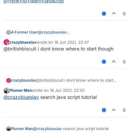
q=how+to+learn+javacript
0
A Former User
@
crazyblueslav
?
https://www.google.com/search?
crazyblueslav
wrote on
18 Jun 2021, 22:47
C
q=how+to+learn+javacript
last edited by
Offline
@britishbiscuit i dont know where to start though
0
crazyblueslav
@britishbiscuit i dont know where to start
C
though
Plumer Man
wrote on
18 Jun 2021, 22:50
last edited by
Offline
@
crazyblueslav
search java script tutorial
0
Plumer Man
@
crazyblueslav
search java script tutorial