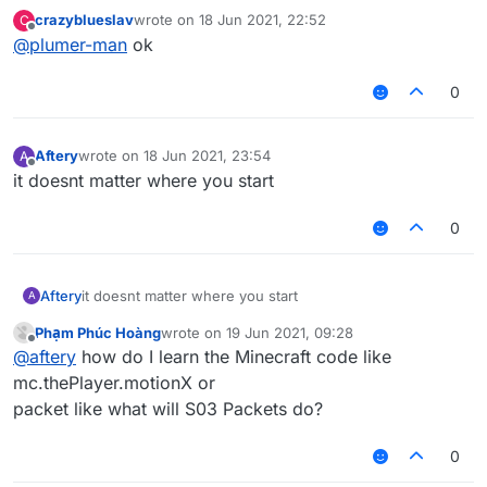
crazyblueslav
wrote on
18 Jun 2021, 22:52
C
last edited by
Offline
@
plumer-man
ok
0
Aftery
wrote on
18 Jun 2021, 23:54
A
last edited by
Offline
it doesnt matter where you start
0
Aftery
it doesnt matter where you start
A
Phạm Phúc Hoàng
wrote on
19 Jun 2021, 09:28
last edited by
Offline
@
aftery
how do I learn the Minecraft code like
mc.thePlayer.motionX or
packet like what will S03 Packets do?
0