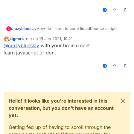
0
crazyblueslav
How do i learn to code liquidbounce scripts
C
Ligma
wrote on
19 Jun 2021, 10:21
last edited by
Offline
@
crazyblueslav
with your brain u cant
learn javascript or dont
0
Hello! It looks like you're interested in this
conversation, but you don't have an account
yet.
Getting fed up of having to scroll through the