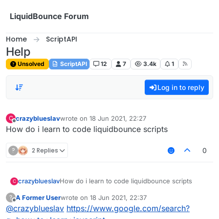
Skip to content
LiquidBounce Forum
Home
ScriptAPI
Help
Unsolved
ScriptAPI
12
7
3.4k
1
Log in to reply
crazyblueslav
wrote on
18 Jun 2021, 22:27
C
last edited by
Offline
How do i learn to code liquidbounce scripts
?
2 Replies
0
crazyblueslav
How do i learn to code liquidbounce scripts
C
A Former User
wrote on
18 Jun 2021, 22:37
?
last edited by
Offline
@
crazyblueslav
https://www.google.com/search?