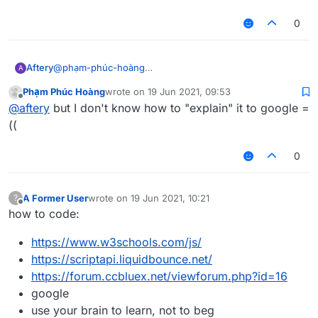
liquidbounce
make a thread asking how to right click programatically
0
@
phạm-phúc-hoàng
Aftery
A
the 3rd line of
Phạm Phúc Hoàng
wrote on
19 Jun 2021, 09:53
https://forums.ccbluex.net/topic/2467/how-to-get-
or wait for me to make a tutorial on it in not-so-great
last edited by
Offline
@
aftery
but I don't know how to "explain" it to google =
people-to-help-you-with-problems-related-to-
detail which everyone will probably skip anyways and
liquidbounce
make a thread asking how to right click programatically
((
0
A Former User
wrote on
19 Jun 2021, 10:21
?
last edited by
Offline
how to code:
https://www.w3schools.com/js/
https://scriptapi.liquidbounce.net/
https://forum.ccbluex.net/viewforum.php?id=16
google
use your brain to learn, not to beg