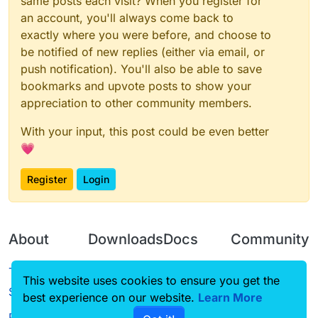
same posts each visit? When you register for
an account, you'll always come back to
exactly where you were before, and choose to
be notified of new replies (either via email, or
push notification). You'll also be able to save
bookmarks and upvote posts to show your
appreciation to other community members.
With your input, this post could be even better
💗
Register
Login
About
Downloads
Docs
Community
Terms of
Releases
Tutorials
Forum
This website uses cookies to ensure you get the
Service
best experience on our website.
Source code
CustomHUD
Learn More
Guilded
Privacy Policy