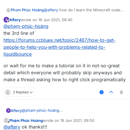
Phạm Phúc Hoàng
@
aftery
how do I learn the Minecraft code
like mc.thePlayer.motionX or
Aftery
wrote on
19 Jun 2021, 09:40
A
packet like what will S03 Packets do?
last edited by
Offline
@
phạm-phúc-hoàng
the 3rd line of
https://forums.ccbluex.net/topic/2467/how-to-get-
people-to-help-you-with-problems-related-to-
liquidbounce
or wait for me to make a tutorial on it in not-so-great
detail which everyone will probably skip anyways and
make a thread asking how to right click programatically
2 Replies
0
@
phạm-phúc-hoàng
Aftery
A
the 3rd line of
Phạm Phúc Hoàng
wrote on
19 Jun 2021, 09:50
https://forums.ccbluex.net/topic/2467/how-to-get-
or wait for me to make a tutorial on it in not-so-great
last edited by
Offline
@
aftery
ok thanks!!!
people-to-help-you-with-problems-related-to-
detail which everyone will probably skip anyways and