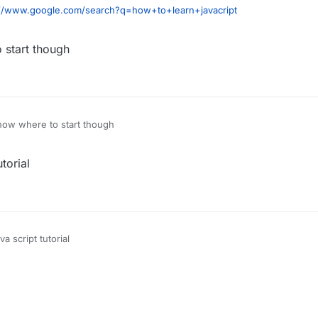
://www.google.com/search?q=how+to+learn+javacript
 start though
know where to start though
torial
a script tutorial