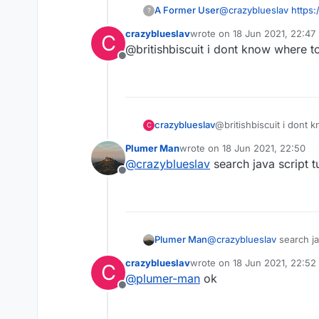
A Former User
@
crazyblueslav
https
?
crazyblueslav
wrote on
18 Jun 2021, 22:47
C
last edited by
@britishbiscuit i dont know where to
Offline
crazyblueslav
@britishbiscuit i dont 
C
Plumer Man
wrote on
18 Jun 2021, 22:50
last edited by
@
crazyblueslav
search java script tu
Offline
Plumer Man
@
crazyblueslav
search jav
crazyblueslav
wrote on
18 Jun 2021, 22:52
C
last edited by
@
plumer-man
ok
Offline