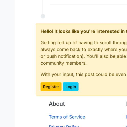
Hello! It looks like you're interested i
Getting fed up of having to scroll throu
always come back to exactly where you w
or push notification). You'll also be ab
community members.
With your input, this post could be even
Register
Login
About
Terms of Service