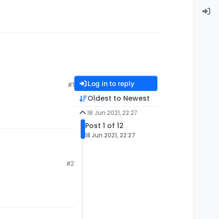
Log in to reply
#1
Oldest to Newest
18 Jun 2021, 22:27
Post 1 of 12
18 Jun 2021, 22:27
#2