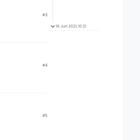
#3
19 Jun 2021, 10:21
#4
#5