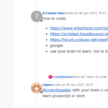
A Former User
wrote on
19 Jun 2021, 10:21
?
last edited by
how to code:
Offline
https://www.w3schools.com/js/
https://scriptapi.liquidbounce.n
https://forum.ccbluex.net/vie
google
use your brain to learn, not to 
crazyblueslav
How do i learn to code 
C
Ligma
wrote on
19 Jun 2021, 10:21
last edited by
@
crazyblueslav
with your brain u c
Offline
learn javascript or dont