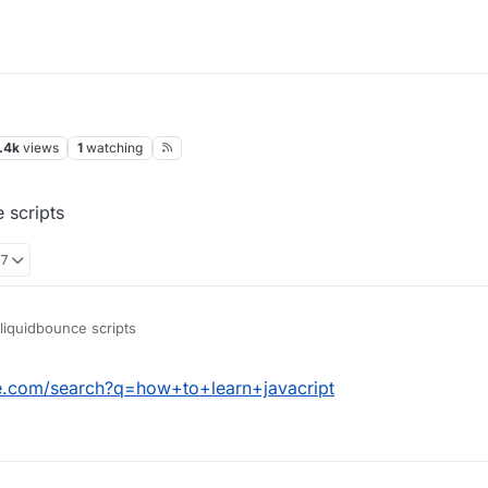
.4k
views
1
watching
 scripts
37
liquidbounce scripts
e.com/search?q=how+to+learn+javacript