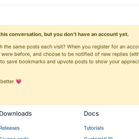
n this conversation, but you don't have an account yet.
gh the same posts each visit? When you register for an accou
ere before, and choose to be notified of new replies (eith
le to save bookmarks and upvote posts to show your appreci
 better 💗
Downloads
Docs
Releases
Tutorials