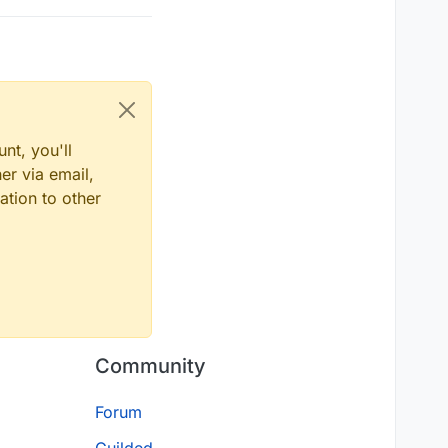
nt, you'll
er via email,
ation to other
Community
Forum