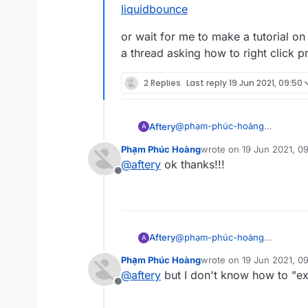
liquidbounce
or wait for me to make a tutorial o
a thread asking how to right click p
2 Replies
Last reply
19 Jun 2021, 09:50
@
phạm-phúc-hoàng
Aftery
A
the 3rd line of
https://forums.
Phạm Phúc Hoàng
wrote on
19 Jun 2021, 0
or wait for me to make a tutori
last edited by
@
aftery
ok thanks!!!
asking how to right click progra
Offline
@
phạm-phúc-hoàng
Aftery
A
the 3rd line of
https://forums.
Phạm Phúc Hoàng
wrote on
19 Jun 2021, 0
or wait for me to make a tutori
last edited by
@
aftery
but I don't know how to "exp
asking how to right click progra
Offline