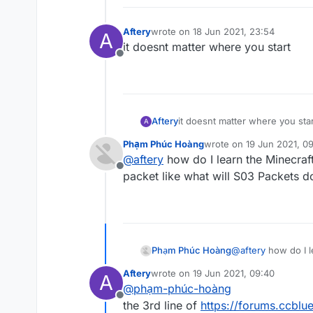
Aftery
wrote on
18 Jun 2021, 23:54
A
last edited by
it doesnt matter where you start
Offline
Aftery
it doesnt matter where you star
A
Phạm Phúc Hoàng
wrote on
19 Jun 2021, 0
last edited by
@
aftery
how do I learn the Minecraf
Offline
packet like what will S03 Packets d
Phạm Phúc Hoàng
@
aftery
how do I l
packet like what w
Aftery
wrote on
19 Jun 2021, 09:40
A
last edited by
@
phạm-phúc-hoàng
Offline
the 3rd line of
https://forums.ccblu