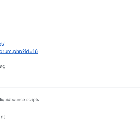
et/
wforum.php?id=16
beg
liquidbounce scripts
ant