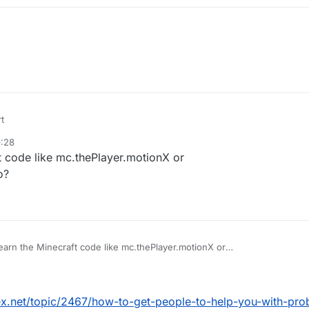
t
9:28
t code like mc.thePlayer.motionX or
o?
earn the Minecraft code like mc.thePlayer.motionX or
ill S03 Packets do?
ex.net/topic/2467/how-to-get-people-to-help-you-with-pro