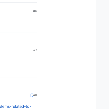
#6
#7
#8
blems-related-to-