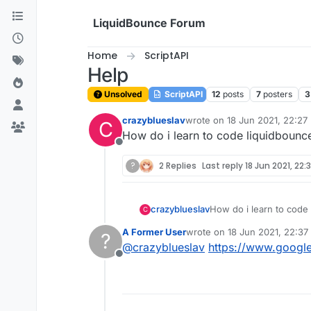
Skip to content
LiquidBounce Forum
Home
ScriptAPI
Help
Unsolved
ScriptAPI
12
posts
7
posters
3
crazyblueslav
wrote on
18 Jun 2021, 22:27
C
last edited by
How do i learn to code liquidbounce
Offline
?
2 Replies
Last reply
18 Jun 2021, 22:
crazyblueslav
How do i learn to code 
C
A Former User
wrote on
18 Jun 2021, 22:37
?
last edited by
@
crazyblueslav
https://www.googl
Offline