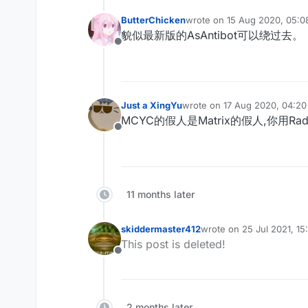
ButterChicken
wrote on
15 Aug 2020, 05:0
last edited by
貌似最新版的AsAntibot可以绕过去。
Offline
Just a XingYu
wrote on
17 Aug 2020, 04:20
last edited by
MCYC的假人是Matrix的假人,你用Radu
Offline
11 months later
skiddermaster412
wrote on
25 Jul 2021, 15
last edited by
This post is deleted!
Offline
2 months later