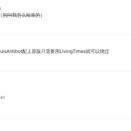
8
（
别问我怎么知道的
）
isAntibot配上原版只需要用LivingTimes就可以绕过
:40