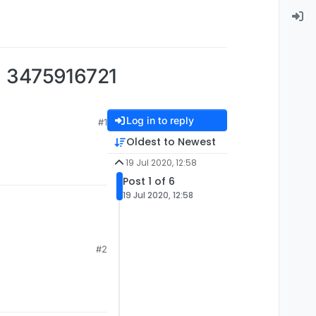
475916721
Log in to reply
#1
Oldest to Newest
19 Jul 2020, 12:58
Post 1 of 6
19 Jul 2020, 12:58
#2