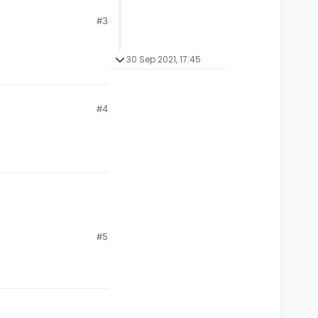
#3
30 Sep 2021, 17:45
#4
#5