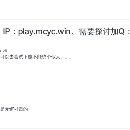
play.mcyc.win。需要探讨加Q：3
12:58
，可以去尝试下能不能绕个假人。。。
7
是无懈可击的