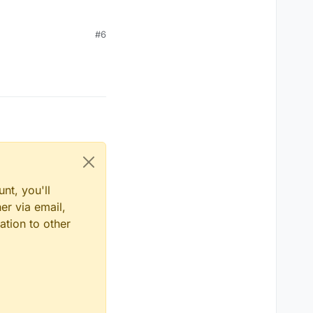
#6
nt, you'll
er via email,
ation to other