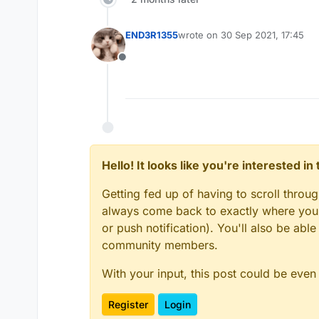
END3R1355
wrote on
30 Sep 2021, 17:45
last edited by
Offline
Hello! It looks like you're interested i
Getting fed up of having to scroll throu
always come back to exactly where you w
or push notification). You'll also be ab
community members.
With your input, this post could be even
Register
Login