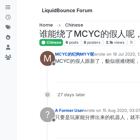
Skip to content
LiquidBounce Forum
Home
Chinese
谁能绕了MCYC的假人呢，IP：
Chinese
6
posts
6
posters
2.1k
views
MCYC的纪狗MYY呢
wrote on
19 Jul 2020, 
M
last edited by
MCYC的假人跟新了，貌似很难绕呢
Offline
27 days later
A Former User
wrote on
15 Aug 2020, 03:0
?
last edited by
只要是玩家能分辨出来的机器人，就不
Offline