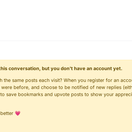
n this conversation, but you don't have an account yet.
gh the same posts each visit? When you register for an accou
ere before, and choose to be notified of new replies (eith
le to save bookmarks and upvote posts to show your appreci
 better 💗