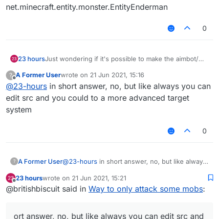
net.minecraft.entity.monster.EntityEnderman
0
23 hours
Just wondering if it's possible to make the aimbot/
killaura only target enderman, or disable targeting
A Former User
wrote on
21 Jun 2021, 15:16
?
some other mobs?
last edited by
Offline
@
23-hours
in short answer, no, but like always you can
edit src and you could to a more advanced target
system
0
A Former User
@
23-hours
in short answer, no, but like always
?
you can edit src and you could to a more
23 hours
wrote on
21 Jun 2021, 15:21
advanced target system
last edited by
Offline
@britishbiscuit said in
Way to only attack some mobs
:
ort answer, no, but like always you can edit src and