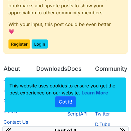
bookmarks and upvote posts to show your
appreciation to other community members.
With your input, this post could be even better
💗
Register
Login
About
Downloads
Docs
Community
Terms of
Releases
Tutorials
Forum
This website uses cookies to ensure you get the
Service
best experience on our website.
Learn More
Source code
CustomHUD
Guilded
Privacy Policy
Got it!
License
AutoSettings
YouTube
Status
ScriptAPI
Twitter
Contact Us
D.Tube
1 out of 4