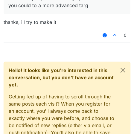
you could to a more advanced targ
thanks, ill try to make it
0
Hello! It looks like you're interested in this
conversation, but you don't have an account
yet.
Getting fed up of having to scroll through the
same posts each visit? When you register for
an account, you'll always come back to
exactly where you were before, and choose to
be notified of new replies (either via email, or
push notification). You'll also be able to save