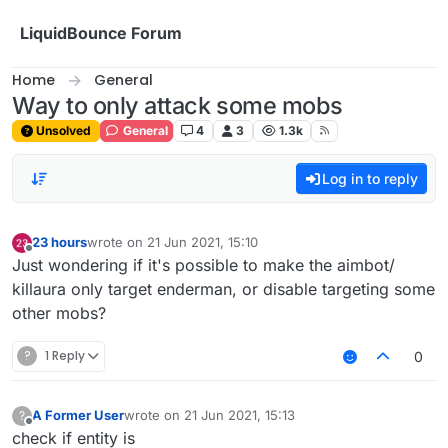
Skip to content
LiquidBounce Forum
Home
General
Way to only attack some mobs
Unsolved
General
4
3
1.3k
Log in to reply
23 hours
wrote on
21 Jun 2021, 15:10
last edited by
Offline
Just wondering if it's possible to make the aimbot/
killaura only target enderman, or disable targeting some
other mobs?
?
1 Reply
0
A Former User
wrote on
21 Jun 2021, 15:13
?
last edited by
Offline
check if entity is