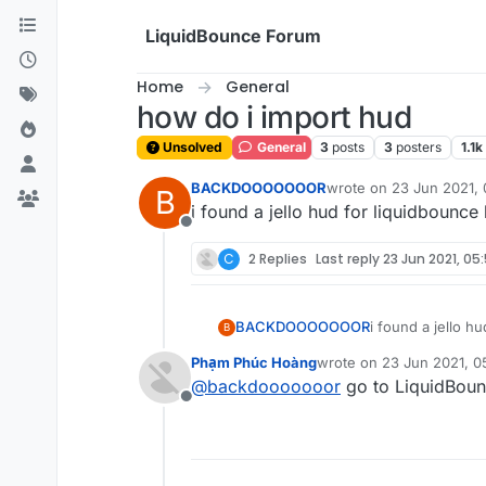
Skip to content
LiquidBounce Forum
Home
General
how do i import hud
Unsolved
General
3
posts
3
posters
1.1k
BACKDOOOOOOOR
wrote on
23 Jun 2021, 
B
last edited by
i found a jello hud for liquidbounce 
Offline
C
2 Replies
Last reply
23 Jun 2021, 05
BACKDOOOOOOOR
i found a jello h
B
Phạm Phúc Hoàng
wrote on
23 Jun 2021, 0
last edited by
@
backdooooooor
go to LiquidBounc
Offline