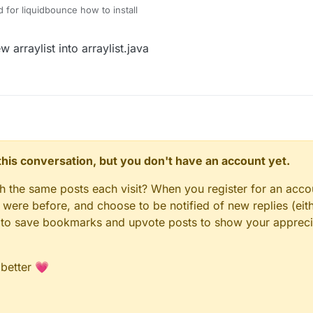
ud for liquidbounce how to install
arraylist into arraylist.java
n this conversation, but you don't have an account yet.
gh the same posts each visit? When you register for an accou
ere before, and choose to be notified of new replies (eith
le to save bookmarks and upvote posts to show your appreci
 better 💗