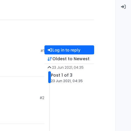
Log in to reply
#1
Oldest to Newest
23 Jun 2021, 04:35
Post 1 of 3
23 Jun 2021, 04:35
#2