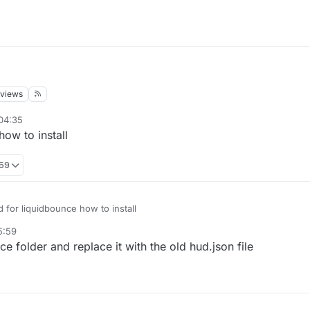
views
04:35
how to install
:59
ud for liquidbounce how to install
5:59
e folder and replace it with the old hud.json file