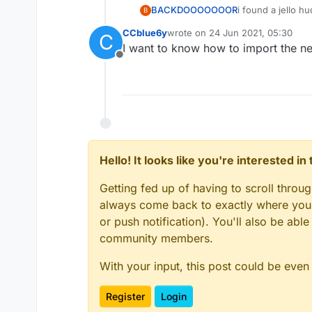
BACKDOOOOOOOR
i found a jello h
B
CCblue6y
wrote on
24 Jun 2021, 05:30
C
last edited by
I want to know how to import the new 
Offline
Hello! It looks like you're interested i
Getting fed up of having to scroll throu
always come back to exactly where you w
or push notification). You'll also be ab
community members.
With your input, this post could be even
Register
Login