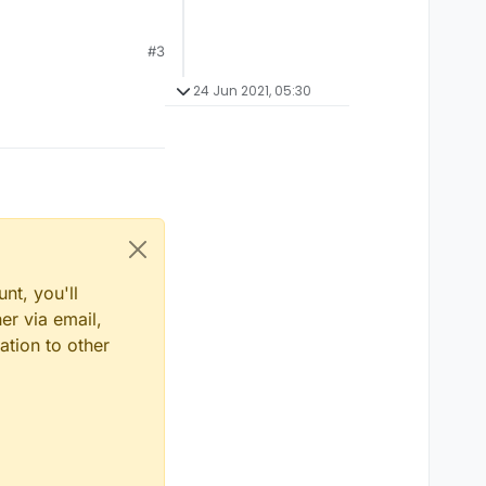
#3
24 Jun 2021, 05:30
nt, you'll
er via email,
ation to other