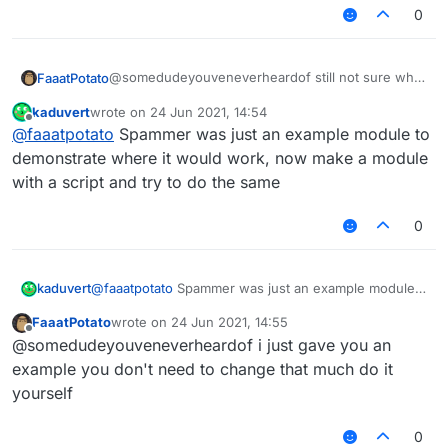
0
    	moduleManager.
getModule
(
"Spammer"
).
getValue
(
    });

@somedudeyouveneverheardof still not sure what
FaaatPotato
u want but this script changes the spammer
kaduvert
wrote on
24 Jun 2021, 14:54
message if you type ingame
last edited by
Offline
@
faaatpotato
Spammer was just an example module to
/// api_version=2

demonstrate where it would work, now make a module
var script = registerScript({

with a script and try to do the same
    name: "ss",

    version: "1.0",

0
    authors: ["No Author ok"]

});

var Spammer = moduleManager.getModule("Spam
kaduvert
@
faaatpotato
Spammer was just an example module
to demonstrate where it would work, now make a
FaaatPotato
wrote on
24 Jun 2021, 14:55
script.registerModule({

module with a script and try to do the same
last edited by
Offline
    name: "ssssd",

@somedudeyouveneverheardof i just gave you an
    description: "Nutting in cats is illega
example you don't need to change that much do it
    category: "Fun",

yourself
    tag: "s",

    settings: {

0
        text: Setting.text({
