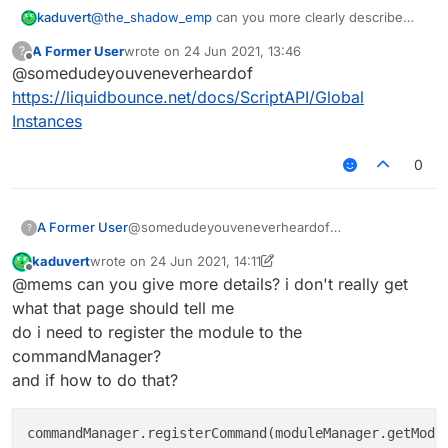
kaduvert
@
the_shadow_emp
can you more clearly describe
    settings: {

what i did wrong?
        text: Setting.text({

A Former User
wrote on
24 Jun 2021, 13:46
?
or can you do it right with the help of your enlightning
            name: "text",

last edited by
Offline
@somedudeyouveneverheardof
ressource
            default: 'sssss'

        }),

https://liquidbounce.net/docs/ScriptAPI/Global
        int: Setting.integer({

Instances
            name: "int",

            default: 1000,

0
            min: 50,

      	    max: 5000

        })

    }

A Former User
@somedudeyouveneverheardof
?
https://liquidbounce.net/docs/ScriptAPI/Global
kaduvert
wrote on
24 Jun 2021, 14:11
Instances
last edited by kaduvert
Offline
@mems can you give more details? i don't really get
what that page should tell me
do i need to register the module to the
commandManager?
and if how to do that?
commandManager.registerCommand(moduleManager.getModu