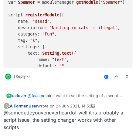
var
Spammer
 = moduleManager.
getModule
(
"Spammer"
);

script.
registerModule
({

name
: 
"ssssd"
,

description
: 
"Nutting in cats is illegal"
,

category
: 
"Fun"
,

tag
: 
"s"
,

settings
: {

text
: 
Setting
.
text
({

name
: 
"text"
,

default
: 
""
        }),

1 Reply
0
    }

}, 
function
 (
module
) {

@
faaatpotato
i want to set the setting of a script-
kaduvert
module
.
on
(
"enable"
, 
function
 (
) {

created module via a chat command, like this:
A Former User
wrote on
24 Jun 2021, 14:52
?
".examplemodule text asd"
this works fine with native modules but doesn't with
last edited by A Former User
Offline
    });

@somedudeyouveneverheardof well it is probably a
script-created ones and i wonder how to fix this or
module
.
on
(
"disable"
, 
function
 (
) {

another way to change a string setting ingame
script issue, the setting changer works with other
scripts
    });

module
.
on
(
"update"
, 
function
 (
) {
