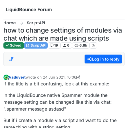
Skip to content
LiquidBounce Forum
Home
ScriptAPI
how to change settings of modules via
chat which are made using scripts
Solved
ScriptAPI
19
6
6.8k
Log in to reply
kaduvert
wrote on
24 Jun 2021, 10:06
last edited by kaduvert
Offline
If the title is a bit confusing, look at this example:
In the LiquidBounce native Spammer module the
message setting can be changed like this via chat:
".spammer message asdasd"
But if i create a module via script and want to do the
same thing with a string setting: