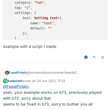
category
: 
"Fun"
,

tag
: 
"s"
,

settings
: {

text
: 
Setting
.
text
({

name
: 
"text"
,

default
: 
""
        }),

    }

example with a script I made
}, 
function
 (
module
) {

module
.
on
(
"enable"
, 
function
 (
) {

0
    	commandManager.
executeCommands
(
".JartexL LMo
    });

module
.
on
(
"disable"
, 
function
 (
) {

@somedudeyouveneverheardof
FaaatPotato
    });

kaduvert
wrote on
24 Jun 2021, 17:33
/// api_version=2

last edited by
Offline
module
.
on
(
"update"
, 
function
 (
) {

@
FaaatPotato
works for me
var script = registerScript({

    });

example with a script I made
    name: "ss",

yeah, your example works on b73, previously played
    version: "1.0",

with b72. sorry about that
    authors: ["No Author ok"]

seems to be fixed in b73, sorry to bother you all
});
