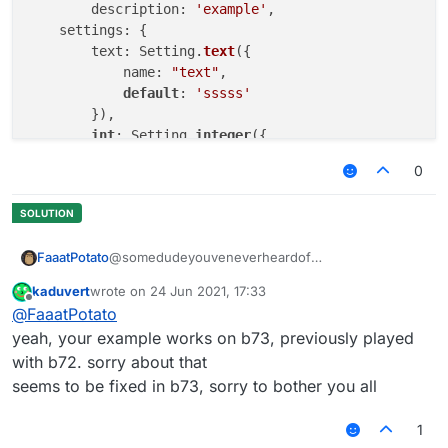
	description: 
'example'
,

    settings: {

        text: Setting.
text
({

            name: 
"text"
,

default
: 
'sssss'
        }),

int
: Setting.
integer
({

            name: 
"int"
,

0
default
: 
1000
,

            min: 
50
,

      	    max: 
5000
        })

@somedudeyouveneverheardof
FaaatPotato
    }

}, 
function
(
) 
kaduvert
wrote on
24 Jun 2021, 17:33
/// api_version=2

last edited by
Offline
@
FaaatPotato
works for me
var script = registerScript({

example with a script I made
    name: "ss",

yeah, your example works on b73, previously played
    version: "1.0",

with b72. sorry about that
    authors: ["No Author ok"]

seems to be fixed in b73, sorry to bother you all
});

1
script.registerModule({

    name: "ssssd",
