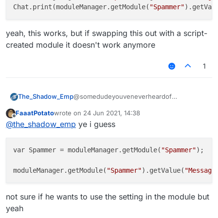
Chat.print(moduleManager.getModule(
"Spammer"
).getVal
yeah, this works, but if swapping this out with a script-
created module it doesn't work anymore
1
The_Shadow_Emp
@somedudeyouveneverheardof
moduleManager.getModule("Spammer")
FaaatPotato
wrote on
24 Jun 2021, 14:38
.getValue("Message").set(your
last edited by
Offline
@
the_shadow_emp
ye i guess
message)
pretty sure something like that
var Spammer = moduleManager.getModule(
"Spammer"
);

moduleManager.getModule(
"Spammer"
).getValue(
"Message
not sure if he wants to use the setting in the module but
yeah