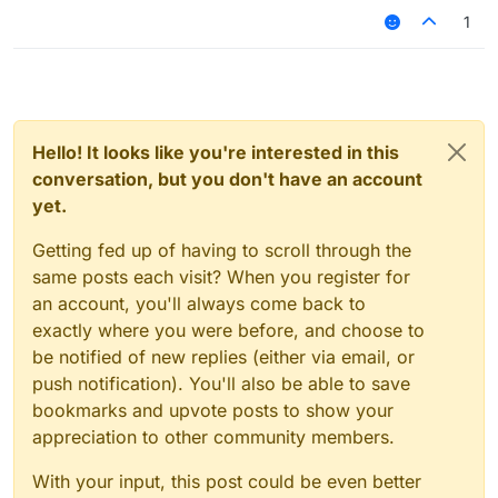
1
script.registerModule({

    name: "ssssd",

    description: "Nutting in cats is illega
    category: "Fun",

    tag: "s",

    settings: {

        text: Setting.text({

Hello! It looks like you're interested in this
            name: "text",

conversation, but you don't have an account
            default: ""

yet.
        }),

    }

Getting fed up of having to scroll through the
same posts each visit? When you register for
}, function (module) {

    module.on("enable", function () {

an account, you'll always come back to
    	commandManager.executeCommands(".Jar
exactly where you were before, and choose to
    });

be notified of new replies (either via email, or
    module.on("disable", function () {

push notification). You'll also be able to save
    });

bookmarks and upvote posts to show your
    module.on("update", function () {

appreciation to other community members.
    });

With your input, this post could be even better