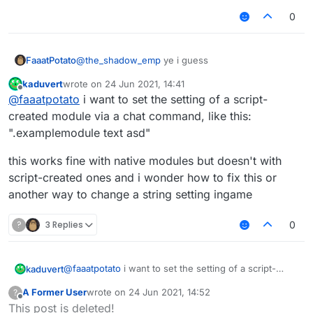
0
@
the_shadow_emp
ye i guess
FaaatPotato
kaduvert
wrote on
24 Jun 2021, 14:41
var Spammer = moduleManager.getModule("Spam
last edited by
Offline
@
faaatpotato
i want to set the setting of a script-
not sure if he wants to use the setting in the
created module via a chat command, like this:
module but yeah
".examplemodule text asd"
this works fine with native modules but doesn't with
script-created ones and i wonder how to fix this or
another way to change a string setting ingame
?
3 Replies
0
@
faaatpotato
i want to set the setting of a script-
kaduvert
created module via a chat command, like this:
A Former User
wrote on
24 Jun 2021, 14:52
?
".examplemodule text asd"
this works fine with native modules but doesn't with
last edited by
Offline
This post is deleted!
script-created ones and i wonder how to fix this or