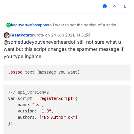
another way to change a string setting ingame
0
@
faaatpotato
i want to set the setting of a script-
kaduvert
created module via a chat command, like this:
FaaatPotato
wrote on
24 Jun 2021, 14:52
".examplemodule text asd"
this works fine with native modules but doesn't with
last edited by FaaatPotato
Offline
@somedudeyouveneverheardof still not sure what u
script-created ones and i wonder how to fix this or
another way to change a string setting ingame
want but this script changes the spammer message if
you type ingame
.ssssd
/// api_version=2
var
 script = 
registerScript
({

name
: 
"ss"
,

version
: 
"1.0"
,

authors
: [
"No Author ok"
]

});
