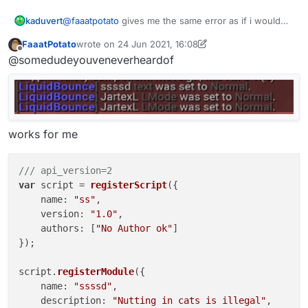
@
faaatpotato
gives me the same error as if i would
kaduvert
type it in the chat manually.
FaaatPotato
wrote on
24 Jun 2021, 16:08
".scriptapimodule setting 123"
last edited by FaaatPotato
Offline
@somedudeyouveneverheardof
gives
"[LiquidBounce] Syntax: .scriptapimodule <setting>"
but doesn't change anything
works for me
/// api_version=2
var
 script = 
registerScript
({

name
: 
"ss"
,

version
: 
"1.0"
,

authors
: [
"No Author ok"
]

});

script.
registerModule
({

name
: 
"ssssd"
,

description
: 
"Nutting in cats is illegal"
,
