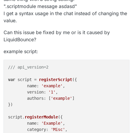
".scriptmodule message asdasd"
I get a syntax usage in the chat instead of changing the
value.
Can this issue be fixed by me or is it caused by
LiquidBounce?
example script:
/// api_version=2
var
 script = 
registerScript
({

	name: 
'example'
,

	version: 
'1'
,

	authors: [
'example'
]

})

script.
registerModule
({

	name: 
'Example'
,

	category: 
'Misc'
,
