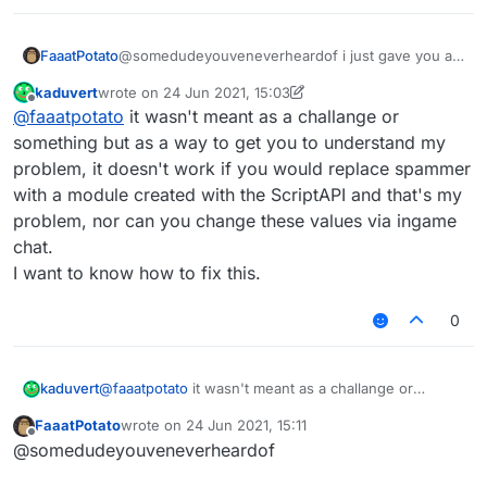
            name: "text",

            default: ""

        }),

FaaatPotato
@somedudeyouveneverheardof i just gave you an
    }

example you don't need to change that much do it
kaduvert
wrote on
24 Jun 2021, 15:03
yourself
last edited by kaduvert
Offline
}, function (module) {

@
faaatpotato
it wasn't meant as a challange or
    module.on("enable", function () {

something but as a way to get you to understand my
problem, it doesn't work if you would replace spammer
    });

with a module created with the ScriptAPI and that's my
    module.on("disable", function () {

problem, nor can you change these values via ingame
    });

chat.
    module.on("update", function () {

I want to know how to fix this.
    	moduleManager.getModule("Spammer").g
    });

0
kaduvert
@
faaatpotato
it wasn't meant as a challange or
something but as a way to get you to understand my
FaaatPotato
wrote on
24 Jun 2021, 15:11
problem, it doesn't work if you would replace
last edited by
Offline
@somedudeyouveneverheardof
spammer with a module created with the ScriptAPI
and that's my problem, nor can you change these