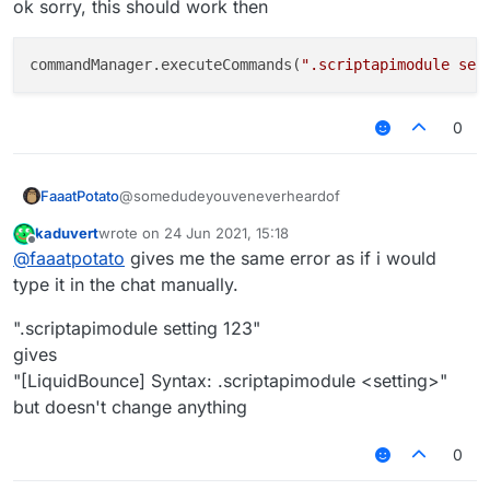
ok sorry, this should work then
values via ingame chat.
I want to know how to fix this.
commandManager.executeCommands(
".scriptapimodule set
0
@somedudeyouveneverheardof
FaaatPotato
kaduvert
wrote on
24 Jun 2021, 15:18
ok sorry, this should work then
last edited by
Offline
@
faaatpotato
gives me the same error as if i would
type it in the chat manually.
".scriptapimodule setting 123"
gives
"[LiquidBounce] Syntax: .scriptapimodule <setting>"
but doesn't change anything
0