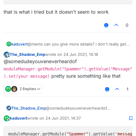
that is what i tried but it doesn't seem to work
0
@mems can you give more details? i don't really get
kaduvert
what that page should tell me
The_Shadow_Emp
wrote on
24 Jun 2021, 14:18
do i need to register the module to the
last edited by
Offline
@somedudeyouveneverheardof
commandManager?
that is what i tried but it doesn't seem to work
and if how to do that?
moduleManager.getModule("Spammer").getValue("Message"
pretty sure something like that
).set(your message)
2 Replies
1
The_Shadow_Emp
@somedudeyouveneverheardof
moduleManager.getModule("Spammer")
kaduvert
wrote on
24 Jun 2021, 14:37
.getValue("Message").set(your
last edited by
Offline
message)
pretty sure something like that
moduleManager.getModule(
"Spammer"
).getValue(
'message