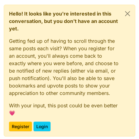
Hello! It looks like you're interested in this
conversation, but you don't have an account
yet.
Getting fed up of having to scroll through the
same posts each visit? When you register for
an account, you'll always come back to
exactly where you were before, and choose to
be notified of new replies (either via email, or
push notification). You'll also be able to save
bookmarks and upvote posts to show your
appreciation to other community members.
With your input, this post could be even better
💗
Register
Login