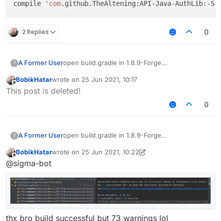
compile 
'com
2 Replies
0
open build.gradle in 1.8.9-Forge
A Former User
?
find
BobikHatar
wrote on
25 Jun 2021, 10:17
implementation 'com.github.TheAltening:A
last edited by
Offline
This post is deleted!
implementation 'com.github.TheAltening:A
change it to:
compile 'com.github.TheAltening:API-Java
0
implementation 'com.github.TheAltening:T
implementation 'com.github.TheAltening:A
open build.gradle in 1.8.9-Forge
A Former User
?
compile 'com.github.TheAltening:TheAlten
find
BobikHatar
wrote on
25 Jun 2021, 10:22
implementation 'com.github.TheAltening:A
last edited by BobikHatar
Offline
@sigma-bot
implementation 'com.github.TheAltening:A
change it to:
compile 'com.github.TheAltening:API-Java
implementation 'com.github.TheAltening:T
implementation 'com.github.TheAltening:A
compile 'com.github.TheAltening:TheAlten
thx bro build successful but 73 warnings lol