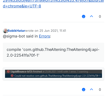
291i433j0l3j46i175i199j0i131i433j0i433.476j0j7&sourcei
d=chrome&ie=UTF-8
0
BobikHatar
wrote on
25 Jun 2021, 11:41
last edited by
Offline
@sigma-bot said in
Errors
:
compile 'com.github.TheAltening:TheAltening4j:api-
2.0-22541fa70f-1'
0