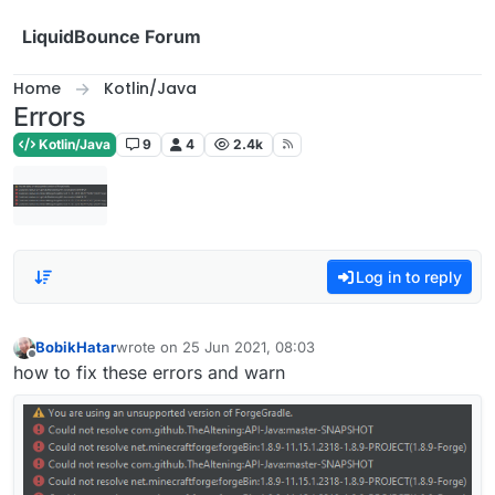
Skip to content
LiquidBounce Forum
Home
Kotlin/Java
Errors
Kotlin/Java
9
4
2.4k
Log in to reply
BobikHatar
wrote on
25 Jun 2021, 08:03
last edited by
Offline
how to fix these errors and warn