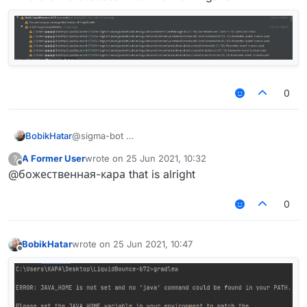
0
BobikHatar
@sigma-bot
A Former User
wrote on
25 Jun 2021, 10:32
?
last edited by
Offline
@божественная-кара that is alright
thx bro build successful but 73 warnings lol
0
BobikHatar
wrote on
25 Jun 2021, 10:47
last edited by
Offline