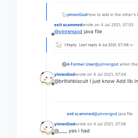
yinrenGod
How to add in the other's 
exit scammed
wrote on
4 Jul 2021, 07:03
last edited by
@
yinrengod
java file
Offline
1 Reply
Last reply
4 Jul 2021, 07:06
A Former User
@
yinrengod
when the 
?
yinrenGod
wrote on
4 Jul 2021, 07:04
last edited by
@britishbiscuit I just know Add lib i
Offline
exit scammed
@
yinrengod
java file
yinrenGod
wrote on
4 Jul 2021, 07:06
last edited by
@____ yes i had
Offline