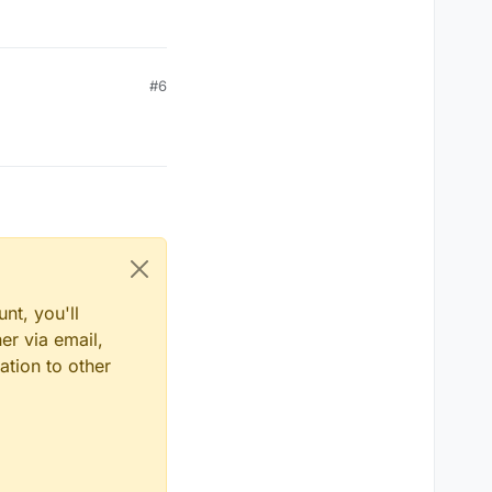
#6
nt, you'll
er via email,
ation to other