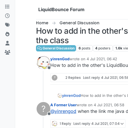
Skip to content
LiquidBounce Forum
Home
General Discussion
How to add in the other's
the class
General Discussion
6
posts
4
posters
1.6k
vi
yinrenGod
wrote on
4 Jul 2021, 06:42
last edited by
How to add in the other's LiquidBoun
Offline
?
2 Replies
Last reply
4 Jul 2021, 06:5
yinrenGod
How to add in the other's 
A Former User
wrote on
4 Jul 2021, 06:58
?
last edited by
@
yinrengod
when the link me java 
Offline
1 Reply
Last reply
4 Jul 2021, 07:04