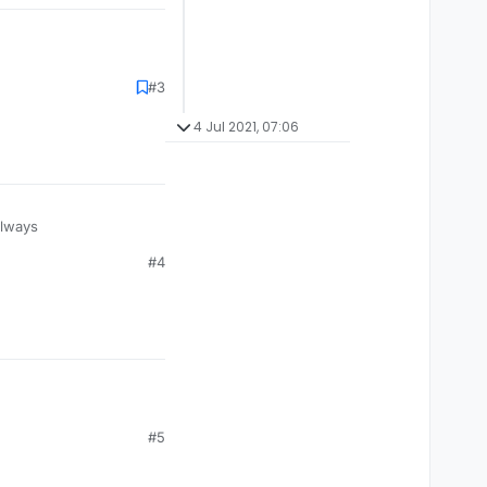
#3
4 Jul 2021, 07:06
always
#4
#5