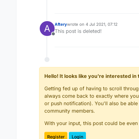
Aftery
wrote on
4 Jul 2021, 07:12
A
last edited by
This post is deleted!
Offline
Hello! It looks like you're interested i
Getting fed up of having to scroll throu
always come back to exactly where you w
or push notification). You'll also be ab
community members.
With your input, this post could be even
Register
Login