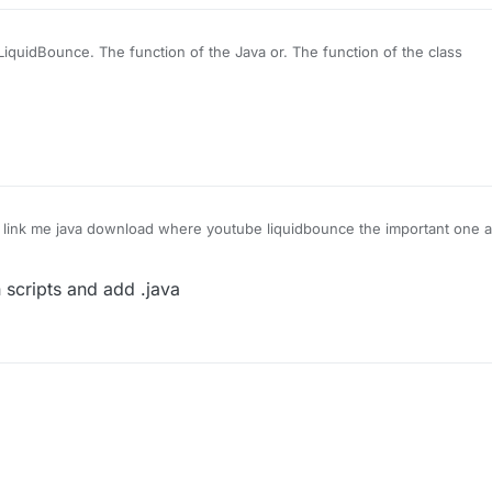
LiquidBounce. The function of the Java or. The function of the class
link me java download where youtube liquidbounce the important one 
n scripts and add .java