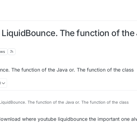
 LiquidBounce. The function of the 
ews
ce. The function of the Java or. The function of the class
8
LiquidBounce. The function of the Java or. The function of the class
download where youtube liquidbounce the important one a