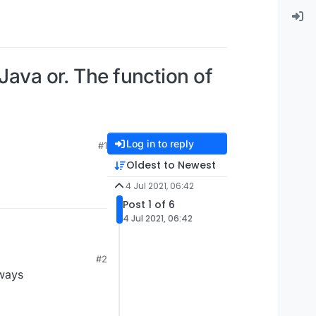
Java or. The function of
Log in to reply
#1
Oldest to Newest
4 Jul 2021, 06:42
Post 1 of 6
4 Jul 2021, 06:42
#2
lways