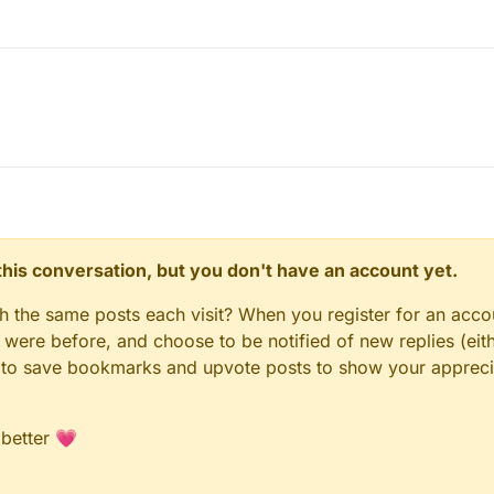
n this conversation, but you don't have an account yet.
gh the same posts each visit? When you register for an accou
ere before, and choose to be notified of new replies (eith
le to save bookmarks and upvote posts to show your appreci
 better 💗