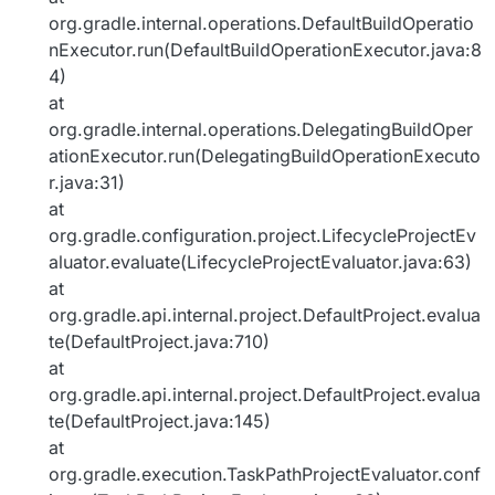
org.gradle.internal.operations.DefaultBuildOperatio
nExecutor.run(DefaultBuildOperationExecutor.java:8
4)
at
org.gradle.internal.operations.DelegatingBuildOper
ationExecutor.run(DelegatingBuildOperationExecuto
r.java:31)
at
org.gradle.configuration.project.LifecycleProjectEv
aluator.evaluate(LifecycleProjectEvaluator.java:63)
at
org.gradle.api.internal.project.DefaultProject.evalua
te(DefaultProject.java:710)
at
org.gradle.api.internal.project.DefaultProject.evalua
te(DefaultProject.java:145)
at
org.gradle.execution.TaskPathProjectEvaluator.conf