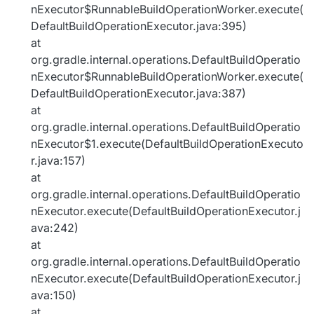
nExecutor$RunnableBuildOperationWorker.execute(
DefaultBuildOperationExecutor.java:395)
at
org.gradle.internal.operations.DefaultBuildOperatio
nExecutor$RunnableBuildOperationWorker.execute(
DefaultBuildOperationExecutor.java:387)
at
org.gradle.internal.operations.DefaultBuildOperatio
nExecutor$1.execute(DefaultBuildOperationExecuto
r.java:157)
at
org.gradle.internal.operations.DefaultBuildOperatio
nExecutor.execute(DefaultBuildOperationExecutor.j
ava:242)
at
org.gradle.internal.operations.DefaultBuildOperatio
nExecutor.execute(DefaultBuildOperationExecutor.j
ava:150)
at