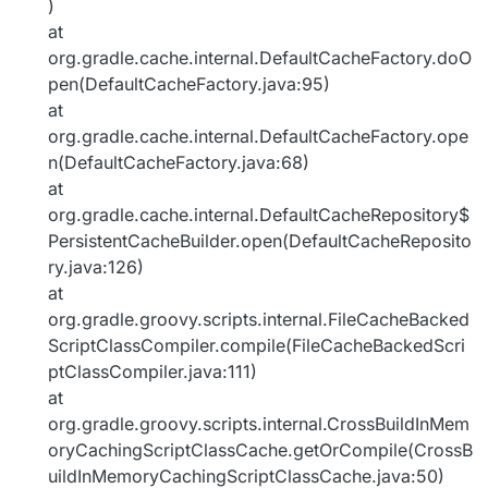
)
at
org.gradle.cache.internal.DefaultCacheFactory.doO
pen(DefaultCacheFactory.java:95)
at
org.gradle.cache.internal.DefaultCacheFactory.ope
n(DefaultCacheFactory.java:68)
at
org.gradle.cache.internal.DefaultCacheRepository$
PersistentCacheBuilder.open(DefaultCacheReposito
ry.java:126)
at
org.gradle.groovy.scripts.internal.FileCacheBacked
ScriptClassCompiler.compile(FileCacheBackedScri
ptClassCompiler.java:111)
at
org.gradle.groovy.scripts.internal.CrossBuildInMem
oryCachingScriptClassCache.getOrCompile(CrossB
uildInMemoryCachingScriptClassCache.java:50)