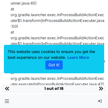
unner.java:45)
at
org.gradle.launcher.exec.InProcessBuildActionExec
uter$1.transform(InProcessBuildActionExecuter.java
:50)
at
org.gradle.launcher.exec.InProcessBuildActionExec
uter$1.transform(InProcessBuildActionExecuter.java
:47)
This website uses cookies to ensure you get the
at
best experience on our website.
Learn More
org.gradle.composite.internal.DefaultRootBuildState
Got it!
.run(DefaultRootBuildState.java:80)
at
org.gradle.launcher.exec.InProcessBuildActionExec
uter.execute(InProcessBuildActionExecuter.java:47)
1 out of 16
at
org.gradle.launcher.exec.InProcessBuildActionExec
uter.execute(InProcessBuildActionExecuter.java:31)
at