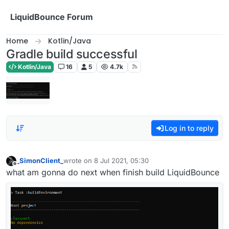
Skip to content
LiquidBounce Forum
Home
Kotlin/Java
Gradle build successful
Kotlin/Java
16
5
4.7k
Log in to reply
_SimonClient_
wrote on
8 Jul 2021, 05:30
last edited by
Offline
what am gonna do next when finish build LiquidBounce