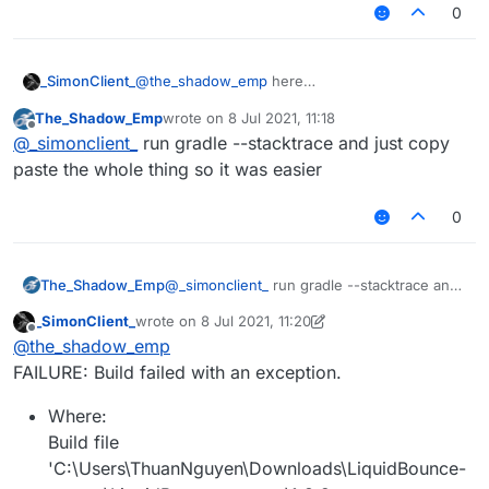
0
_SimonClient_
@
the_shadow_emp
here
The_Shadow_Emp
wrote on
8 Jul 2021, 11:18
last edited by
Offline
@
_simonclient_
run gradle --stacktrace and just copy
paste the whole thing so it was easier
0
The_Shadow_Emp
@
_simonclient_
run gradle --stacktrace and
just copy paste the whole thing so it was
_SimonClient_
wrote on
8 Jul 2021, 11:20
easier
last edited by _SimonClient_
7 Aug 2021, 11:21
Offline
@
the_shadow_emp
FAILURE: Build failed with an exception.
Where:
Build file
'C:\Users\ThuanNguyen\Downloads\LiquidBounce-