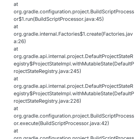
at
org.gradle.configuration.project.BuildScriptProcess
or$1.run(BuildScriptProcessor.java:45)
at
org.gradle.internal.Factories$1.create(Factories.jav
a:26)
at
org.gradle.api.internal.project.DefaultProjectStateR
egistry$ProjectStateImpl.withMutableState(DefaultP
rojectStateRegistry.java:245)
at
org.gradle.api.internal.project.DefaultProjectStateR
egistry$ProjectStateImpl.withMutableState(DefaultP
rojectStateRegistry.java:226)
at
org.gradle.configuration.project.BuildScriptProcess
or.execute(BuildScriptProcessor.java:42)
at
org.gradle.configuration.project.BuildScriptProcess