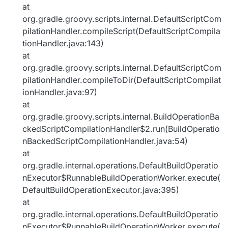
at
org.gradle.groovy.scripts.internal.DefaultScriptCom
pilationHandler.compileScript(DefaultScriptCompila
tionHandler.java:143)
at
org.gradle.groovy.scripts.internal.DefaultScriptCom
pilationHandler.compileToDir(DefaultScriptCompilat
ionHandler.java:97)
at
org.gradle.groovy.scripts.internal.BuildOperationBa
ckedScriptCompilationHandler$2.run(BuildOperatio
nBackedScriptCompilationHandler.java:54)
at
org.gradle.internal.operations.DefaultBuildOperatio
nExecutor$RunnableBuildOperationWorker.execute(
DefaultBuildOperationExecutor.java:395)
at
org.gradle.internal.operations.DefaultBuildOperatio
nExecutor$RunnableBuildOperationWorker.execute(