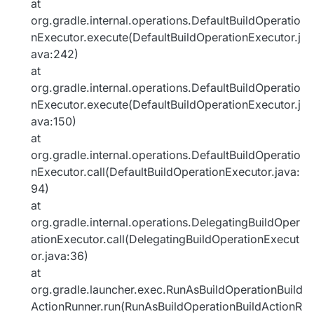
at
org.gradle.internal.operations.DefaultBuildOperatio
nExecutor.execute(DefaultBuildOperationExecutor.j
ava:242)
at
org.gradle.internal.operations.DefaultBuildOperatio
nExecutor.execute(DefaultBuildOperationExecutor.j
ava:150)
at
org.gradle.internal.operations.DefaultBuildOperatio
nExecutor.call(DefaultBuildOperationExecutor.java:
94)
at
org.gradle.internal.operations.DelegatingBuildOper
ationExecutor.call(DelegatingBuildOperationExecut
or.java:36)
at
org.gradle.launcher.exec.RunAsBuildOperationBuild
ActionRunner.run(RunAsBuildOperationBuildActionR