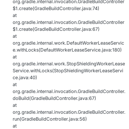
org.gradle.internal.invocation.GradleBuildController
$1.create(GradleBuildController.java:74)
at
org.gradle.internal.invocation.GradleBuildController
$1.create(GradleBuildController.java:67)
at
org.gradle.internal.work.DefaultWorkerLeaseServic
e.withLocks(DefaultWorkerLeaseService.java:180)
at
org.gradle.internal.work.StopShieldingWorkerLease
Service.withLocks(StopShieldingWorkerLeaseServi
ce.java:40)
at
org.gradle.internal.invocation.GradleBuildController.
doBuild(GradleBuildController.java:67)
at
org.gradle.internal.invocation.GradleBuildController.
run(GradleBuildController.java:56)
at