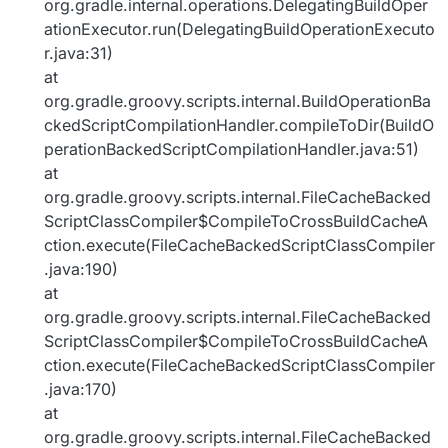
org.gradle.internal.operations.DelegatingBuildOper
ationExecutor.run(DelegatingBuildOperationExecuto
r.java:31)
at
org.gradle.groovy.scripts.internal.BuildOperationBa
ckedScriptCompilationHandler.compileToDir(BuildO
perationBackedScriptCompilationHandler.java:51)
at
org.gradle.groovy.scripts.internal.FileCacheBacked
ScriptClassCompiler$CompileToCrossBuildCacheA
ction.execute(FileCacheBackedScriptClassCompiler
.java:190)
at
org.gradle.groovy.scripts.internal.FileCacheBacked
ScriptClassCompiler$CompileToCrossBuildCacheA
ction.execute(FileCacheBackedScriptClassCompiler
.java:170)
at
org.gradle.groovy.scripts.internal.FileCacheBacked