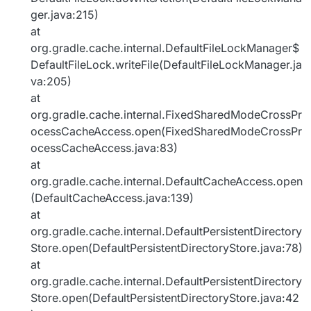
ger.java:215)
at
org.gradle.cache.internal.DefaultFileLockManager$
DefaultFileLock.writeFile(DefaultFileLockManager.ja
va:205)
at
org.gradle.cache.internal.FixedSharedModeCrossPr
ocessCacheAccess.open(FixedSharedModeCrossPr
ocessCacheAccess.java:83)
at
org.gradle.cache.internal.DefaultCacheAccess.open
(DefaultCacheAccess.java:139)
at
org.gradle.cache.internal.DefaultPersistentDirectory
Store.open(DefaultPersistentDirectoryStore.java:78)
at
org.gradle.cache.internal.DefaultPersistentDirectory
Store.open(DefaultPersistentDirectoryStore.java:42