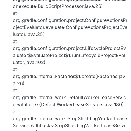
or.execute(BuildScriptProcessor.java:26)
at
org.gradle.configuration.project.ConfigureActionsPr
ojectEvaluator.evaluate(ConfigureActionsProjectEva
luator.java:35)
at
org.gradle.configuration.project.LifecycleProjectEv
aluator$EvaluateProject$1.run(LifecycleProjectEval
uator.java:102)
at
org.gradle.internal.Factories$1.create(Factories.jav
a:26)
at
org.gradle.internal.work.DefaultWorkerLeaseServic
e.withLocks(DefaultWorkerLeaseService.java:180)
at
org.gradle.internal.work.StopShieldingWorkerLease
Service.withLocks(StopShieldingWorkerLeaseServi