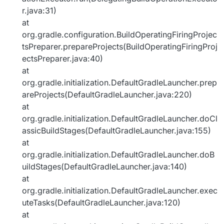
r.java:31)
at
org.gradle.configuration.BuildOperatingFiringProjec
tsPreparer.prepareProjects(BuildOperatingFiringProj
ectsPreparer.java:40)
at
org.gradle.initialization.DefaultGradleLauncher.prep
areProjects(DefaultGradleLauncher.java:220)
at
org.gradle.initialization.DefaultGradleLauncher.doCl
assicBuildStages(DefaultGradleLauncher.java:155)
at
org.gradle.initialization.DefaultGradleLauncher.doB
uildStages(DefaultGradleLauncher.java:140)
at
org.gradle.initialization.DefaultGradleLauncher.exec
uteTasks(DefaultGradleLauncher.java:120)
at