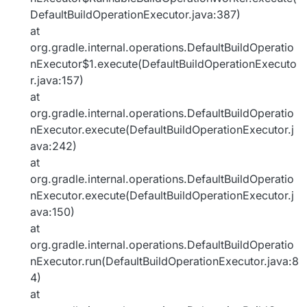
DefaultBuildOperationExecutor.java:387)
at
org.gradle.internal.operations.DefaultBuildOperatio
nExecutor$1.execute(DefaultBuildOperationExecuto
r.java:157)
at
org.gradle.internal.operations.DefaultBuildOperatio
nExecutor.execute(DefaultBuildOperationExecutor.j
ava:242)
at
org.gradle.internal.operations.DefaultBuildOperatio
nExecutor.execute(DefaultBuildOperationExecutor.j
ava:150)
at
org.gradle.internal.operations.DefaultBuildOperatio
nExecutor.run(DefaultBuildOperationExecutor.java:8
4)
at