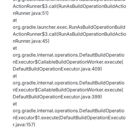
ActionRunner$3.call(RunAsBuildOperationBuildActio
nRunner.java:51)
at
org.gradle.launcher.exec.RunAsBuildOperationBuild
ActionRunner$3.call(RunAsBuildOperationBuildActio
nRunner.java:45)
at
org.gradle.internal.operations.DefaultBuildOperatio
nExecutor$CallableBuildOperationWorker.execute(
DefaultBuildOperationExecutor.java:409)
at
org.gradle.internal.operations.DefaultBuildOperatio
nExecutor$CallableBuildOperationWorker.execute(
DefaultBuildOperationExecutor.java:399)
at
org.gradle.internal.operations.DefaultBuildOperatio
nExecutor$1.execute(DefaultBuildOperationExecuto
r.java:157)