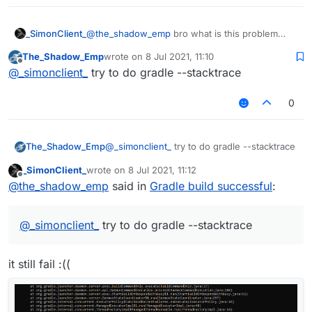
_SimonClient_
@
the_shadow_emp
bro what is this problem
The_Shadow_Emp
wrote on
8 Jul 2021, 11:10
last edited by
Offline
@
_simonclient_
try to do gradle --stacktrace
0
The_Shadow_Emp
@
_simonclient_
try to do gradle --stacktrace
_SimonClient_
wrote on
8 Jul 2021, 11:12
last edited by
Offline
@
the_shadow_emp
said in
Gradle build successful
:
@
_simonclient_
try to do gradle --stacktrace
it still fail :((