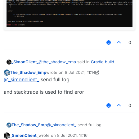
0
@
the_shadow_emp
said in
Gradle build
_SimonClient_
successful
:
The_Shadow_Emp
wrote on
8 Jul 2021, 11:14
last edited by The_Shadow_Emp
7 Aug 2021, 11:
Offline
@
_simonclient_
try to do gradle --
@
_simonclient_
send full log
stacktrace
it still fail :((
and stacktrace is used to find eror
0
@
_simonclient_
send full log
The_Shadow_Emp
_SimonClient_
wrote on
8 Jul 2021, 11:16
and stacktrace is used to find eror
last edited by