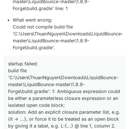
master\LiquidBounce-master\1.8.9-
Forge\build.gradle' line: 1
What went wrong:
Could not compile build file
'C:\Users\ThuanNguyen\Downloads\LiquidBounce-
master\LiquidBounce-master\1.8.9-
Forge\build.gradle'.
startup failed:
build file
'C:\Users\ThuanNguyen\Downloads\LiquidBounce-
master\LiquidBounce-master\1.8.9-
Forge\build.gradle': 1: Ambiguous expression could
be either a parameterless closure expression or an
isolated open code block;
solution: Add an explicit closure parameter list, e.g.
{it -> ...}, or force it to be treated as an open block
by giving it a label, e.g. L:{...} @ line 1, column 2.