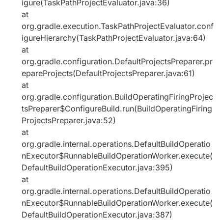
igure(TaskPathProjectEvaluator.java:36)
at
org.gradle.execution.TaskPathProjectEvaluator.conf
igureHierarchy(TaskPathProjectEvaluator.java:64)
at
org.gradle.configuration.DefaultProjectsPreparer.pr
epareProjects(DefaultProjectsPreparer.java:61)
at
org.gradle.configuration.BuildOperatingFiringProjec
tsPreparer$ConfigureBuild.run(BuildOperatingFiring
ProjectsPreparer.java:52)
at
org.gradle.internal.operations.DefaultBuildOperatio
nExecutor$RunnableBuildOperationWorker.execute(
DefaultBuildOperationExecutor.java:395)
at
org.gradle.internal.operations.DefaultBuildOperatio
nExecutor$RunnableBuildOperationWorker.execute(
DefaultBuildOperationExecutor.java:387)