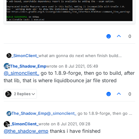
0
_SimonClient_
what am gonna do next when finish build
LiquidBounce
The_Shadow_Emp
wrote on
8 Jul 2021, 05:49
last edited by
Offline
@
_simonclient_
go to 1.8.9-forge, then go to build, after
that lib, that is where liquidbounce jar file stored
2 Replies
0
The_Shadow_Emp
@
_simonclient_
go to 1.8.9-forge, then go to
build, after that lib, that is where
_SimonClient_
wrote on
8 Jul 2021, 09:28
liquidbounce jar file stored
last edited by
Offline
@
the_shadow_emp
thanks i have finished