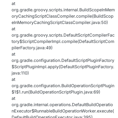
at
org.gradle.groovy.scripts.internal.BuildScopeInMem
oryCachingScriptClassCompiler.compile(BuildScop
eInMemoryCachingScriptClassCompiler.java:50)
at
org.gradle.groovy.scripts.DefaultScriptCompilerFac
tory$ScriptCompilerImpl.compile(DefaultScriptCom
pilerFactory.java:49)
at
org.gradle.configuration.DefaultScriptPluginFactory
$ScriptPluginImpl.apply(DefaultScriptPluginFactory.
java:110)
at
org.gradle.configuration.BuildOperationScriptPlugin
$1$1.run(BuildOperationScriptPlugin.java:69)
at
org.gradle.internal.operations.DefaultBuildOperatio
nExecutor$RunnableBuildOperationWorker.execute(
DefaultBuildOperationExecutor.java:395)