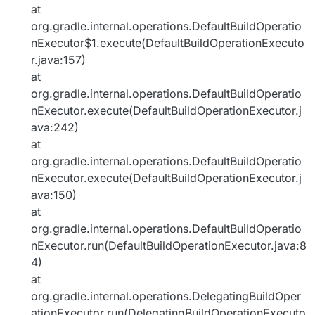
at
org.gradle.internal.operations.DefaultBuildOperatio
nExecutor$1.execute(DefaultBuildOperationExecuto
r.java:157)
at
org.gradle.internal.operations.DefaultBuildOperatio
nExecutor.execute(DefaultBuildOperationExecutor.j
ava:242)
at
org.gradle.internal.operations.DefaultBuildOperatio
nExecutor.execute(DefaultBuildOperationExecutor.j
ava:150)
at
org.gradle.internal.operations.DefaultBuildOperatio
nExecutor.run(DefaultBuildOperationExecutor.java:8
4)
at
org.gradle.internal.operations.DelegatingBuildOper
ationExecutor.run(DelegatingBuildOperationExecuto