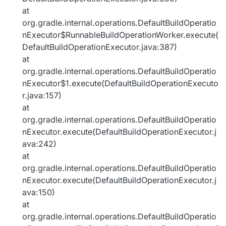
at
org.gradle.internal.operations.DefaultBuildOperatio
nExecutor$RunnableBuildOperationWorker.execute(
DefaultBuildOperationExecutor.java:387)
at
org.gradle.internal.operations.DefaultBuildOperatio
nExecutor$1.execute(DefaultBuildOperationExecuto
r.java:157)
at
org.gradle.internal.operations.DefaultBuildOperatio
nExecutor.execute(DefaultBuildOperationExecutor.j
ava:242)
at
org.gradle.internal.operations.DefaultBuildOperatio
nExecutor.execute(DefaultBuildOperationExecutor.j
ava:150)
at
org.gradle.internal.operations.DefaultBuildOperatio