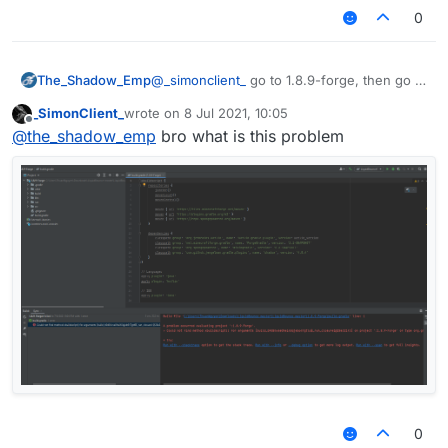
0
The_Shadow_Emp
@
_simonclient_
go to 1.8.9-forge, then go to
build, after that lib, that is where
_SimonClient_
wrote on
8 Jul 2021, 10:05
liquidbounce jar file stored
last edited by
Offline
@
the_shadow_emp
bro what is this problem
0