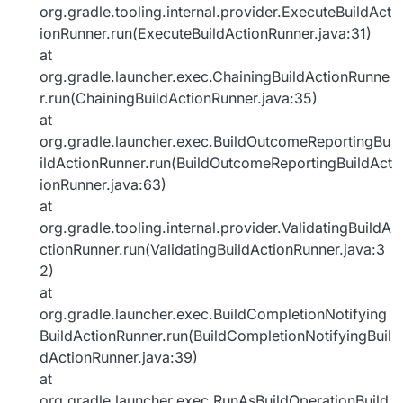
org.gradle.tooling.internal.provider.ExecuteBuildAct
ionRunner.run(ExecuteBuildActionRunner.java:31)
at
org.gradle.launcher.exec.ChainingBuildActionRunne
r.run(ChainingBuildActionRunner.java:35)
at
org.gradle.launcher.exec.BuildOutcomeReportingBu
ildActionRunner.run(BuildOutcomeReportingBuildAct
ionRunner.java:63)
at
org.gradle.tooling.internal.provider.ValidatingBuildA
ctionRunner.run(ValidatingBuildActionRunner.java:3
2)
at
org.gradle.launcher.exec.BuildCompletionNotifying
BuildActionRunner.run(BuildCompletionNotifyingBuil
dActionRunner.java:39)
at
org.gradle.launcher.exec.RunAsBuildOperationBuild