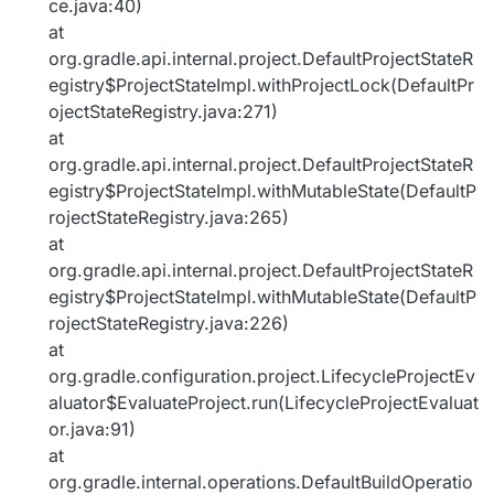
ce.java:40)
at
org.gradle.api.internal.project.DefaultProjectStateR
egistry$ProjectStateImpl.withProjectLock(DefaultPr
ojectStateRegistry.java:271)
at
org.gradle.api.internal.project.DefaultProjectStateR
egistry$ProjectStateImpl.withMutableState(DefaultP
rojectStateRegistry.java:265)
at
org.gradle.api.internal.project.DefaultProjectStateR
egistry$ProjectStateImpl.withMutableState(DefaultP
rojectStateRegistry.java:226)
at
org.gradle.configuration.project.LifecycleProjectEv
aluator$EvaluateProject.run(LifecycleProjectEvaluat
or.java:91)
at
org.gradle.internal.operations.DefaultBuildOperatio