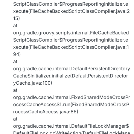
ScriptClassCompiler$ProgressReportingInitializer.e
xecute(FileCacheBackedScriptClassCompiler.java:2
15)
at
org.gradle.groovy.scripts.internal.FileCacheBacked
ScriptClassCompiler$ProgressReportingInitializer.e
xecute(FileCacheBackedScriptClassCompiler.java:1
94)
at
org.gradle.cache.internal.DefaultPersistentDirectory
Cache$Initializer.initialize(DefaultPersistentDirector
yCache.java:100)
at
org.gradle.cache.internal.FixedSharedModeCrossPr
ocessCacheAccess$1.run(FixedSharedModeCrossP
rocessCacheAccess.java:86)
at
org.gradle.cache.internal.DefaultFileLockManager$
DefaultFileLock.doWriteAction(DefaultFileLockMana