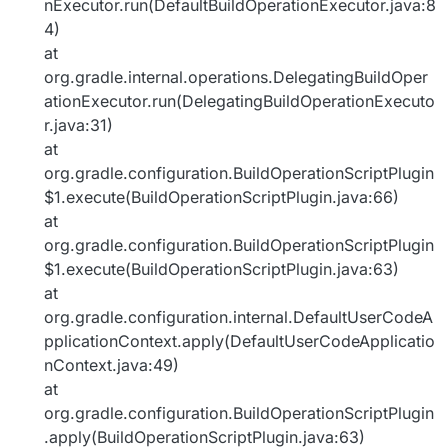
nExecutor.run(DefaultBuildOperationExecutor.java:8
4)
at
org.gradle.internal.operations.DelegatingBuildOper
ationExecutor.run(DelegatingBuildOperationExecuto
r.java:31)
at
org.gradle.configuration.BuildOperationScriptPlugin
$1.execute(BuildOperationScriptPlugin.java:66)
at
org.gradle.configuration.BuildOperationScriptPlugin
$1.execute(BuildOperationScriptPlugin.java:63)
at
org.gradle.configuration.internal.DefaultUserCodeA
pplicationContext.apply(DefaultUserCodeApplicatio
nContext.java:49)
at
org.gradle.configuration.BuildOperationScriptPlugin
.apply(BuildOperationScriptPlugin.java:63)