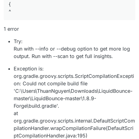
{
^
1 error
Try:
Run with --info or --debug option to get more log
output. Run with --scan to get full insights.
Exception is:
org.gradle.groovy.scripts.ScriptCompilationExcepti
on: Could not compile build file
'C:\Users\ThuanNguyen\Downloads\LiquidBounce-
master\LiquidBounce-master\1.8.9-
Forge\build.gradle'.
at
org.gradle.groovy.scripts.internal.DefaultScriptCom
pilationHandler.wrapCompilationFailure(DefaultScri
ptCompilationHandler.java:195)