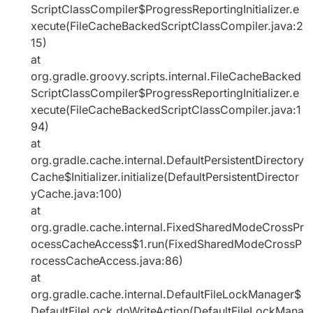
ScriptClassCompiler$ProgressReportingInitializer.e
xecute(FileCacheBackedScriptClassCompiler.java:2
15)
at
org.gradle.groovy.scripts.internal.FileCacheBacked
ScriptClassCompiler$ProgressReportingInitializer.e
xecute(FileCacheBackedScriptClassCompiler.java:1
94)
at
org.gradle.cache.internal.DefaultPersistentDirectory
Cache$Initializer.initialize(DefaultPersistentDirector
yCache.java:100)
at
org.gradle.cache.internal.FixedSharedModeCrossPr
ocessCacheAccess$1.run(FixedSharedModeCrossP
rocessCacheAccess.java:86)
at
org.gradle.cache.internal.DefaultFileLockManager$
DefaultFileLock.doWriteAction(DefaultFileLockMana