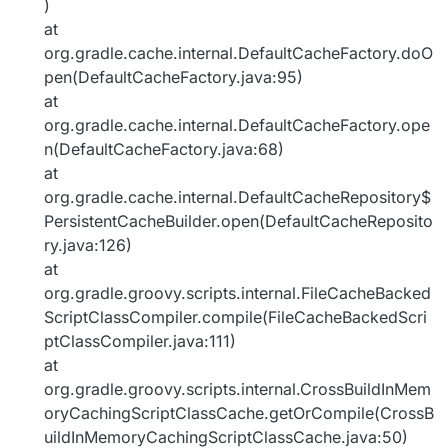
)
at
org.gradle.cache.internal.DefaultCacheFactory.doO
pen(DefaultCacheFactory.java:95)
at
org.gradle.cache.internal.DefaultCacheFactory.ope
n(DefaultCacheFactory.java:68)
at
org.gradle.cache.internal.DefaultCacheRepository$
PersistentCacheBuilder.open(DefaultCacheReposito
ry.java:126)
at
org.gradle.groovy.scripts.internal.FileCacheBacked
ScriptClassCompiler.compile(FileCacheBackedScri
ptClassCompiler.java:111)
at
org.gradle.groovy.scripts.internal.CrossBuildInMem
oryCachingScriptClassCache.getOrCompile(CrossB
uildInMemoryCachingScriptClassCache.java:50)