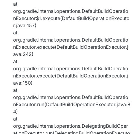
at
org.gradle.internal.operations.DefaultBuildOperatio
nExecutor$1.execute(DefaultBuildOperationExecuto
r.java:157)
at
org.gradle.internal.operations.DefaultBuildOperatio
nExecutor.execute(DefaultBuildOperationExecutor.j
ava:242)
at
org.gradle.internal.operations.DefaultBuildOperatio
nExecutor.execute(DefaultBuildOperationExecutor.j
ava:150)
at
org.gradle.internal.operations.DefaultBuildOperatio
nExecutor.run(DefaultBuildOperationExecutor.java:8
4)
at
org.gradle.internal.operations.DelegatingBuildOper
ationExecutor.run(DelegatingBuildOperationExecuto