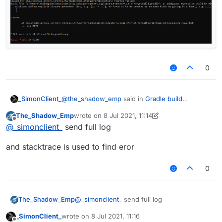
0
@
the_shadow_emp
said in
Gradle build
_SimonClient_
successful
:
The_Shadow_Emp
wrote on
8 Jul 2021, 11:14
last edited by The_Shadow_Emp
7 Aug 2021, 11:
Offline
@
_simonclient_
try to do gradle --
@
_simonclient_
send full log
stacktrace
it still fail :((
and stacktrace is used to find eror
0
@
_simonclient_
send full log
The_Shadow_Emp
_SimonClient_
wrote on
8 Jul 2021, 11:16
and stacktrace is used to find eror
last edited by