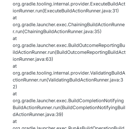
org.gradle.tooling.internal.provider.ExecuteBuildAct
ionRunner.run(ExecuteBuildActionRunner.java:31)
at
org.gradle.launcher.exec.ChainingBuildActionRunne
r.run(ChainingBuildActionRunner.java:35)
at
org.gradle.launcher.exec.BuildOutcomeReportingBu
ildActionRunner.run(BuildOutcomeReportingBuildAct
ionRunner.java:63)
at
org.gradle.tooling.internal.provider.ValidatingBuildA
ctionRunner.run(ValidatingBuildActionRunner.java:3
2)
at
org.gradle.launcher.exec.BuildCompletionNotifying
BuildActionRunner.run(BuildCompletionNotifyingBuil
dActionRunner.java:39)
at
org.gradle.launcher.exec.RunAsBuildOperationBuild