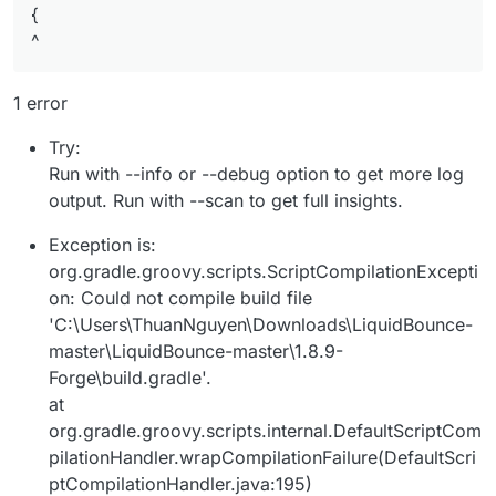
{
^
1 error
Try:
Run with --info or --debug option to get more log
output. Run with --scan to get full insights.
Exception is:
org.gradle.groovy.scripts.ScriptCompilationExcepti
on: Could not compile build file
'C:\Users\ThuanNguyen\Downloads\LiquidBounce-
master\LiquidBounce-master\1.8.9-
Forge\build.gradle'.
at
org.gradle.groovy.scripts.internal.DefaultScriptCom
pilationHandler.wrapCompilationFailure(DefaultScri
ptCompilationHandler.java:195)