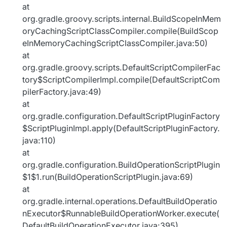
at
org.gradle.groovy.scripts.internal.BuildScopeInMem
oryCachingScriptClassCompiler.compile(BuildScop
eInMemoryCachingScriptClassCompiler.java:50)
at
org.gradle.groovy.scripts.DefaultScriptCompilerFac
tory$ScriptCompilerImpl.compile(DefaultScriptCom
pilerFactory.java:49)
at
org.gradle.configuration.DefaultScriptPluginFactory
$ScriptPluginImpl.apply(DefaultScriptPluginFactory.
java:110)
at
org.gradle.configuration.BuildOperationScriptPlugin
$1$1.run(BuildOperationScriptPlugin.java:69)
at
org.gradle.internal.operations.DefaultBuildOperatio
nExecutor$RunnableBuildOperationWorker.execute(
DefaultBuildOperationExecutor.java:395)