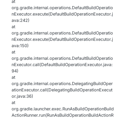
at
org.gradle.internal.operations.DefaultBuildOperatio
nExecutor.execute(DefaultBuildOperationExecutor.j
ava:242)
at
org.gradle.internal.operations.DefaultBuildOperatio
nExecutor.execute(DefaultBuildOperationExecutor.j
ava:150)
at
org.gradle.internal.operations.DefaultBuildOperatio
nExecutor.call(DefaultBuildOperationExecutor.java:
94)
at
org.gradle.internal.operations.DelegatingBuildOper
ationExecutor.call(DelegatingBuildOperationExecut
or.java:36)
at
org.gradle.launcher.exec.RunAsBuildOperationBuild
ActionRunner.run(RunAsBuildOperationBuildActionR