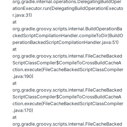
org.gradle.internal.operations.DelegatingBuildOper
ationExecutor.run(DelegatingBuildOperationExecuto
r.java:31)
at
org.gradle.groovy.scripts.internal.BuildOperationBa
ckedScriptCompilationHandler.compileToDir(BuildO
perationBackedScriptCompilationHandler.java:51)
at
org.gradle.groovy.scripts.internal.FileCacheBacked
ScriptClassCompiler$CompileToCrossBuildCacheA
ction.execute(FileCacheBackedScriptClassCompiler
.java:190)
at
org.gradle.groovy.scripts.internal.FileCacheBacked
ScriptClassCompiler$CompileToCrossBuildCacheA
ction.execute(FileCacheBackedScriptClassCompiler
.java:170)
at
org.gradle.groovy.scripts.internal.FileCacheBacked