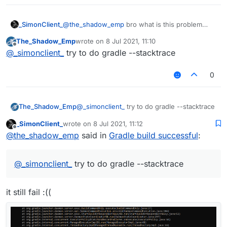
_SimonClient_
@
the_shadow_emp
bro what is this problem
The_Shadow_Emp
wrote on
8 Jul 2021, 11:10
last edited by
Offline
@
_simonclient_
try to do gradle --stacktrace
0
The_Shadow_Emp
@
_simonclient_
try to do gradle --stacktrace
_SimonClient_
wrote on
8 Jul 2021, 11:12
last edited by
Offline
@
the_shadow_emp
said in
Gradle build successful
:
@
_simonclient_
try to do gradle --stacktrace
it still fail :((