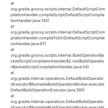
at
org.gradle.groovy.scripts.internal.DefaultScriptCom
pilationHandler.compileScript(DefaultScriptCompila
tionHandler.java:143)
at
org.gradle.groovy.scripts.internal.DefaultScriptCom
pilationHandler.compileToDir(DefaultScriptCompilat
ionHandler.java:97)
at
org.gradle.groovy.scripts.internal.BuildOperationBa
ckedScriptCompilationHandler$2.run(BuildOperatio
nBackedScriptCompilationHandler.java:54)
at
org.gradle.internal.operations.DefaultBuildOperatio
nExecutor$RunnableBuildOperationWorker.execute(
DefaultBuildOperationExecutor.java:395)
at
org.gradle.internal.operations.DefaultBuildOperatio
nExecutor$RunnableBuildOperationWorker.execute(