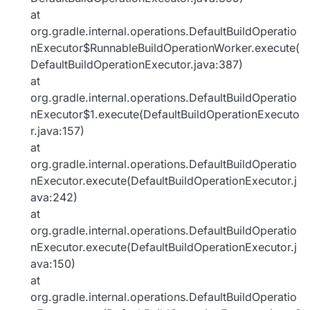
at
org.gradle.internal.operations.DefaultBuildOperatio
nExecutor$RunnableBuildOperationWorker.execute(
DefaultBuildOperationExecutor.java:387)
at
org.gradle.internal.operations.DefaultBuildOperatio
nExecutor$1.execute(DefaultBuildOperationExecuto
r.java:157)
at
org.gradle.internal.operations.DefaultBuildOperatio
nExecutor.execute(DefaultBuildOperationExecutor.j
ava:242)
at
org.gradle.internal.operations.DefaultBuildOperatio
nExecutor.execute(DefaultBuildOperationExecutor.j
ava:150)
at
org.gradle.internal.operations.DefaultBuildOperatio