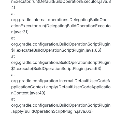
nExecutor.run(DefaultBuildOperationExecutor.java:8
4)
at
org.gradle.internal.operations.DelegatingBuildOper
ationExecutor.run(DelegatingBuildOperationExecuto
r.java:31)
at
org.gradle.configuration.BuildOperationScriptPlugin
$1.execute(BuildOperationScriptPlugin.java:66)
at
org.gradle.configuration.BuildOperationScriptPlugin
$1.execute(BuildOperationScriptPlugin.java:63)
at
org.gradle.configuration.internal.DefaultUserCodeA
pplicationContext.apply(DefaultUserCodeApplicatio
nContext.java:49)
at
org.gradle.configuration.BuildOperationScriptPlugin
.apply(BuildOperationScriptPlugin.java:63)