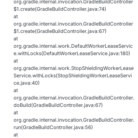
org.gradle.internal.invocation.GradleBuildController
$1.create(GradleBuildController.java:74)
at
org.gradle.internal.invocation.GradleBuildController
$1.create(GradleBuildController.java:67)
at
org.gradle.internal.work.DefaultWorkerLeaseServic
e.withLocks(DefaultWorkerLeaseService.java:180)
at
org.gradle.internal.work.StopShieldingWorkerLease
Service.withLocks(StopShieldingWorkerLeaseServi
ce.java:40)
at
org.gradle.internal.invocation.GradleBuildController.
doBuild(GradleBuildController.java:67)
at
org.gradle.internal.invocation.GradleBuildController.
run(GradleBuildController.java:56)
at