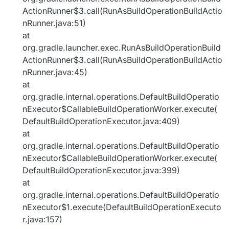
ActionRunner$3.call(RunAsBuildOperationBuildActio
nRunner.java:51)
at
org.gradle.launcher.exec.RunAsBuildOperationBuild
ActionRunner$3.call(RunAsBuildOperationBuildActio
nRunner.java:45)
at
org.gradle.internal.operations.DefaultBuildOperatio
nExecutor$CallableBuildOperationWorker.execute(
DefaultBuildOperationExecutor.java:409)
at
org.gradle.internal.operations.DefaultBuildOperatio
nExecutor$CallableBuildOperationWorker.execute(
DefaultBuildOperationExecutor.java:399)
at
org.gradle.internal.operations.DefaultBuildOperatio
nExecutor$1.execute(DefaultBuildOperationExecuto
r.java:157)