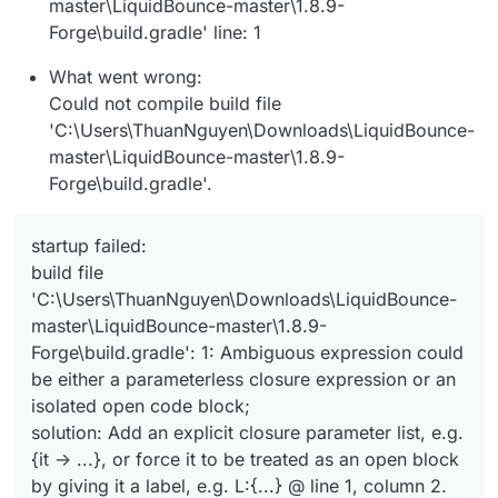
master\LiquidBounce-master\1.8.9-
Forge\build.gradle' line: 1
What went wrong:
Could not compile build file
'C:\Users\ThuanNguyen\Downloads\LiquidBounce-
master\LiquidBounce-master\1.8.9-
Forge\build.gradle'.
startup failed:
build file
'C:\Users\ThuanNguyen\Downloads\LiquidBounce-
master\LiquidBounce-master\1.8.9-
Forge\build.gradle': 1: Ambiguous expression could
be either a parameterless closure expression or an
isolated open code block;
solution: Add an explicit closure parameter list, e.g.
{it -> ...}, or force it to be treated as an open block
by giving it a label, e.g. L:{...} @ line 1, column 2.