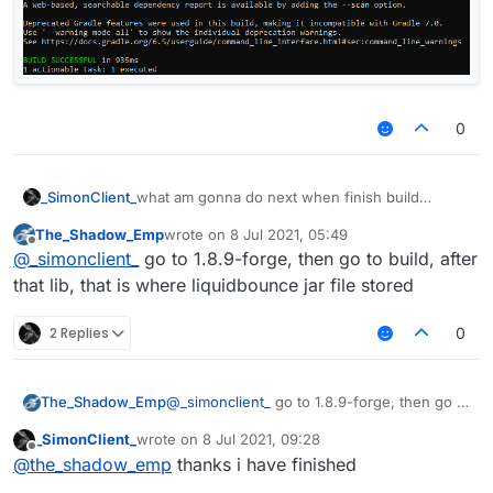
0
_SimonClient_
what am gonna do next when finish build
LiquidBounce
The_Shadow_Emp
wrote on
8 Jul 2021, 05:49
last edited by
Offline
@
_simonclient_
go to 1.8.9-forge, then go to build, after
that lib, that is where liquidbounce jar file stored
2 Replies
0
The_Shadow_Emp
@
_simonclient_
go to 1.8.9-forge, then go to
build, after that lib, that is where
_SimonClient_
wrote on
8 Jul 2021, 09:28
liquidbounce jar file stored
last edited by
Offline
@
the_shadow_emp
thanks i have finished