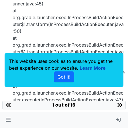
unner.java:45)
at
org.gradle.launcher.exec.InProcessBuildActionExec
uter$1.transform(InProcessBuildActionExecuter.java
:50)
at
org.gradle.launcher.exec.InProcessBuildActionExec
uter$1.transform(InProcessBuildActionExecuter.java
:47)
This website uses cookies to ensure you get the
at
best experience on our website.
Learn More
org.gradle.composite.internal.DefaultRootBuildState
Got it!
.run(DefaultRootBuildState.java:80)
at
org.gradle.launcher.exec.InProcessBuildActionExec
uter.execute(InProcessBuildActionExecuter.java:47)
1 out of 16
at
org.gradle.launcher.exec.InProcessBuildActionExec
uter.execute(InProcessBuildActionExecuter.java:31)
at