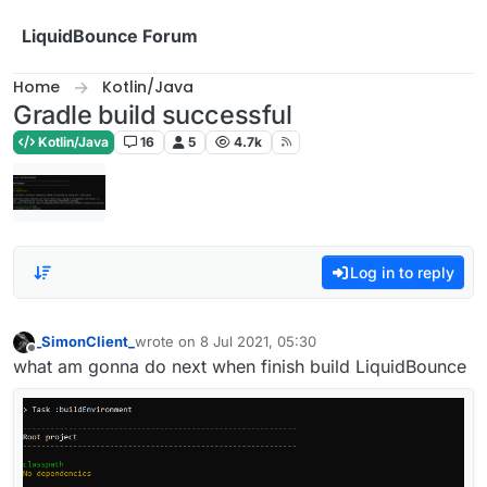
Skip to content
LiquidBounce Forum
Home
Kotlin/Java
Gradle build successful
Kotlin/Java
16
5
4.7k
Log in to reply
_SimonClient_
wrote on
8 Jul 2021, 05:30
last edited by
Offline
what am gonna do next when finish build LiquidBounce