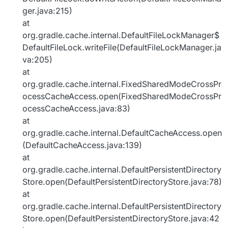
ger.java:215)
at
org.gradle.cache.internal.DefaultFileLockManager$
DefaultFileLock.writeFile(DefaultFileLockManager.ja
va:205)
at
org.gradle.cache.internal.FixedSharedModeCrossPr
ocessCacheAccess.open(FixedSharedModeCrossPr
ocessCacheAccess.java:83)
at
org.gradle.cache.internal.DefaultCacheAccess.open
(DefaultCacheAccess.java:139)
at
org.gradle.cache.internal.DefaultPersistentDirectory
Store.open(DefaultPersistentDirectoryStore.java:78)
at
org.gradle.cache.internal.DefaultPersistentDirectory
Store.open(DefaultPersistentDirectoryStore.java:42