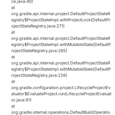
ce.java:40)
at
org.gradle.api.internal.project.DefaultProjectStateR
egistry$ProjectStateImpl.withProjectLock(DefaultPr
ojectStateRegistry.java:271)
at
org.gradle.api.internal.project.DefaultProjectStateR
egistry$ProjectStateImpl.withMutableState(DefaultP
rojectStateRegistry.java:265)
at
org.gradle.api.internal.project.DefaultProjectStateR
egistry$ProjectStateImpl.withMutableState(DefaultP
rojectStateRegistry.java:226)
at
org.gradle.configuration.project.LifecycleProjectEv
aluator$EvaluateProject.run(LifecycleProjectEvaluat
or.java:91)
at
org.gradle.internal.operations.DefaultBuildOperatio