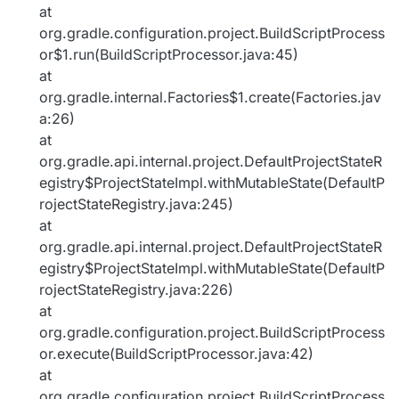
at
org.gradle.configuration.project.BuildScriptProcess
or$1.run(BuildScriptProcessor.java:45)
at
org.gradle.internal.Factories$1.create(Factories.jav
a:26)
at
org.gradle.api.internal.project.DefaultProjectStateR
egistry$ProjectStateImpl.withMutableState(DefaultP
rojectStateRegistry.java:245)
at
org.gradle.api.internal.project.DefaultProjectStateR
egistry$ProjectStateImpl.withMutableState(DefaultP
rojectStateRegistry.java:226)
at
org.gradle.configuration.project.BuildScriptProcess
or.execute(BuildScriptProcessor.java:42)
at
org.gradle.configuration.project.BuildScriptProcess