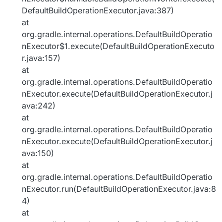
DefaultBuildOperationExecutor.java:387)
at
org.gradle.internal.operations.DefaultBuildOperatio
nExecutor$1.execute(DefaultBuildOperationExecuto
r.java:157)
at
org.gradle.internal.operations.DefaultBuildOperatio
nExecutor.execute(DefaultBuildOperationExecutor.j
ava:242)
at
org.gradle.internal.operations.DefaultBuildOperatio
nExecutor.execute(DefaultBuildOperationExecutor.j
ava:150)
at
org.gradle.internal.operations.DefaultBuildOperatio
nExecutor.run(DefaultBuildOperationExecutor.java:8
4)
at