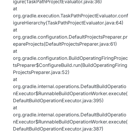
igure(TaskPathProjectEvaluator.java:36)
at
org.gradle.execution.TaskPathProjectEvaluator.conf
igureHierarchy(TaskPathProjectEvaluator.java:64)
at
org.gradle.configuration.DefaultProjectsPreparer.pr
epareProjects(DefaultProjectsPreparer.java:61)
at
org.gradle.configuration.BuildOperatingFiringProjec
tsPreparer$ConfigureBuild.run(BuildOperatingFiring
ProjectsPreparer.java:52)
at
org.gradle.internal.operations.DefaultBuildOperatio
nExecutor$RunnableBuildOperationWorker.execute(
DefaultBuildOperationExecutor.java:395)
at
org.gradle.internal.operations.DefaultBuildOperatio
nExecutor$RunnableBuildOperationWorker.execute(
DefaultBuildOperationExecutor.java:387)