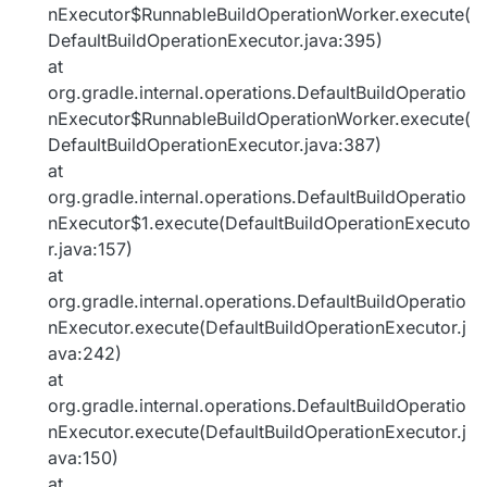
nExecutor$RunnableBuildOperationWorker.execute(
DefaultBuildOperationExecutor.java:395)
at
org.gradle.internal.operations.DefaultBuildOperatio
nExecutor$RunnableBuildOperationWorker.execute(
DefaultBuildOperationExecutor.java:387)
at
org.gradle.internal.operations.DefaultBuildOperatio
nExecutor$1.execute(DefaultBuildOperationExecuto
r.java:157)
at
org.gradle.internal.operations.DefaultBuildOperatio
nExecutor.execute(DefaultBuildOperationExecutor.j
ava:242)
at
org.gradle.internal.operations.DefaultBuildOperatio
nExecutor.execute(DefaultBuildOperationExecutor.j
ava:150)
at