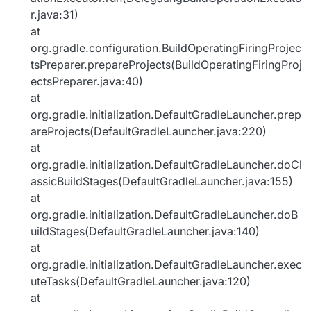
r.java:31)
at
org.gradle.configuration.BuildOperatingFiringProjec
tsPreparer.prepareProjects(BuildOperatingFiringProj
ectsPreparer.java:40)
at
org.gradle.initialization.DefaultGradleLauncher.prep
areProjects(DefaultGradleLauncher.java:220)
at
org.gradle.initialization.DefaultGradleLauncher.doCl
assicBuildStages(DefaultGradleLauncher.java:155)
at
org.gradle.initialization.DefaultGradleLauncher.doB
uildStages(DefaultGradleLauncher.java:140)
at
org.gradle.initialization.DefaultGradleLauncher.exec
uteTasks(DefaultGradleLauncher.java:120)
at