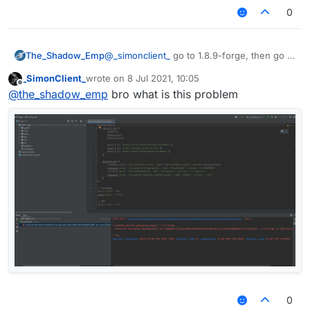
0
The_Shadow_Emp
@
_simonclient_
go to 1.8.9-forge, then go to
build, after that lib, that is where
_SimonClient_
wrote on
8 Jul 2021, 10:05
liquidbounce jar file stored
last edited by
Offline
@
the_shadow_emp
bro what is this problem
0