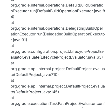
org.gradle.internal.operations.DefaultBuildOperatio
nExecutor.run(DefaultBuildOperationExecutor.java:8
4)
at
org.gradle.internal.operations.DelegatingBuildOper
ationExecutor.run(DelegatingBuildOperationExecuto
r.java:31)
at
org.gradle.configuration.project.LifecycleProjectEv
aluator.evaluate(LifecycleProjectEvaluator.java:63)
at
org.gradle.api.internal.project.DefaultProject.evalua
te(DefaultProject.java:710)
at
org.gradle.api.internal.project.DefaultProject.evalua
te(DefaultProject.java:145)
at
org.gradle.execution.TaskPathProjectEvaluator.conf