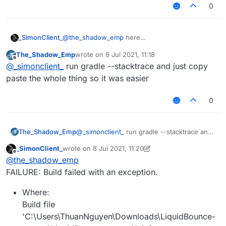
0
_SimonClient_
@
the_shadow_emp
here
The_Shadow_Emp
wrote on
8 Jul 2021, 11:18
last edited by
Offline
@
_simonclient_
run gradle --stacktrace and just copy
paste the whole thing so it was easier
0
The_Shadow_Emp
@
_simonclient_
run gradle --stacktrace and
just copy paste the whole thing so it was
_SimonClient_
wrote on
8 Jul 2021, 11:20
easier
last edited by _SimonClient_
7 Aug 2021, 11:21
Offline
@
the_shadow_emp
FAILURE: Build failed with an exception.
Where:
Build file
'C:\Users\ThuanNguyen\Downloads\LiquidBounce-