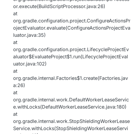
or.execute(BuildScriptProcessor.java:26)
at
org.gradle.configuration.project.ConfigureActionsPr
ojectEvaluator.evaluate(ConfigureActionsProjectEva
luator.java:35)
at
org.gradle.configuration.project.LifecycleProjectEv
aluator$EvaluateProject$1.run(LifecycleProjectEval
uator.java:102)
at
org.gradle.internal.Factories$1.create(Factories.jav
a:26)
at
org.gradle.internal.work.DefaultWorkerLeaseServic
e.withLocks(DefaultWorkerLeaseService.java:180)
at
org.gradle.internal.work.StopShieldingWorkerLease
Service.withLocks(StopShieldingWorkerLeaseServi