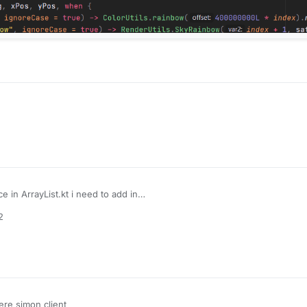
e in ArrayList.kt i need to add in
2
re simon client