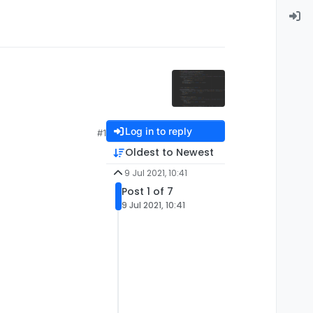
Log in to reply
#1
Oldest to Newest
9 Jul 2021, 10:41
Post 1 of 7
9 Jul 2021, 10:41