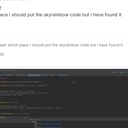
7 Oct 2021, 00:56
ace i should put the skyrainbow code but i have found it
ean which place i should put the skyrainbow code but i have found it
:00