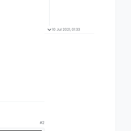
10 Jul 2021, 01:33
#2