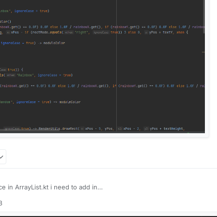
e in ArrayList.kt i need to add in
3