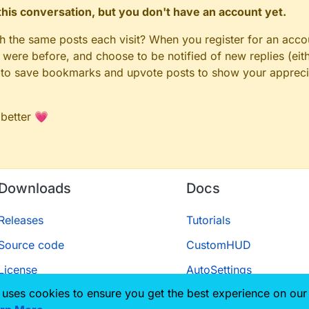
n this conversation, but you don't have an account yet.
gh the same posts each visit? When you register for an accou
ere before, and choose to be notified of new replies (eith
le to save bookmarks and upvote posts to show your appreci
 better 💗
Downloads
Docs
Releases
Tutorials
Source code
CustomHUD
License
AutoSettings
 uses cookies to ensure you get the best experience on our
ScriptAPI