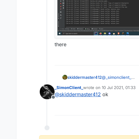
there
skiddermaster412
@
_simonclient_
_SimonClient_
wrote on
10 Jul 2021, 01:33
last edited by
@
skiddermaster412
ok
Offline