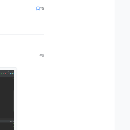
#5
#6