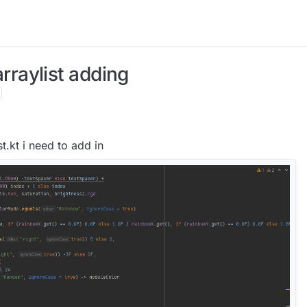
raylist adding
t.kt i need to add in