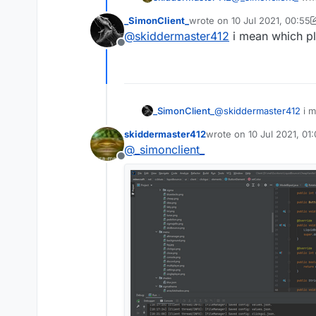
_SimonClient_
wrote on
10 Jul 2021, 00:55
last edited by _SimonClient_
@
skiddermaster412
i mean which pl
Offline
_SimonClient_
@
skiddermaster412
i m
skiddermaster412
wrote on
10 Jul 2021, 01
last edited by
@
_simonclient_
Offline