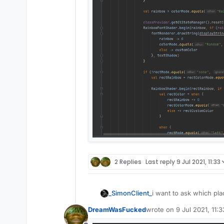
2 Replies
Last reply
9 Jul 2021, 11:33
_SimonClient_
i want to ask which plac
DreamWasFucked
wrote on
9 Jul 2021, 11:3
last edited by