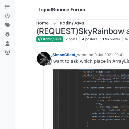
Skip to content
LiquidBounce Forum
Home
Kotlin/Java
(REQUEST)SkyRainbow ar
Kotlin/Java
7
posts
4
posters
1.9k
views
_SimonClient_
wrote on
9 Jul 2021, 10:41
last edited by
i want to ask which place in ArrayLis
Offline