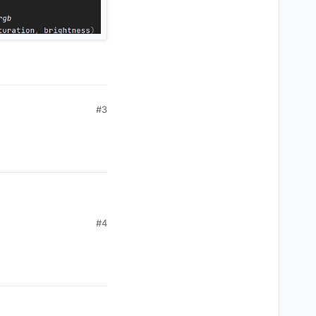
#3
#4