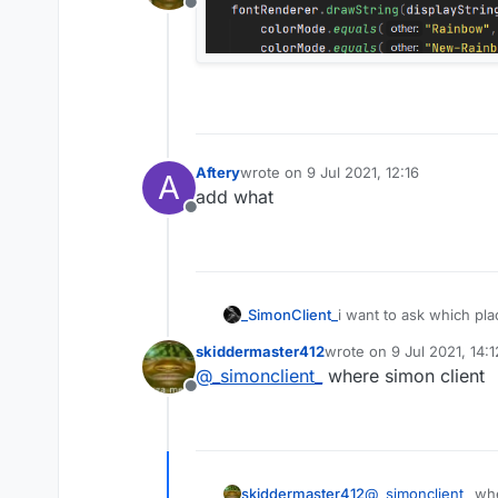
Offline
Aftery
wrote on
9 Jul 2021, 12:16
A
last edited by
add what
Offline
_SimonClient_
i want to ask which plac
skiddermaster412
wrote on
9 Jul 2021, 14:1
last edited by
@
_simonclient_
where simon client
Offline
skiddermaster412
@
_simonclient_
whe