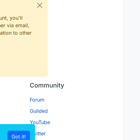
nt, you'll
er via email,
ation to other
Community
Forum
Guilded
YouTube
Twitter
Got it!