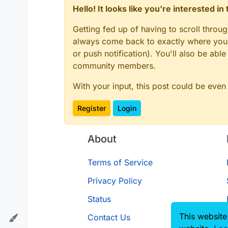
Hello! It looks like you're interested i
Getting fed up of having to scroll throu
always come back to exactly where you w
or push notification). You'll also be ab
there
community members.
With your input, this post could be even
Register
Login
About
Terms of Service
Privacy Policy
Status
This website
Contact Us