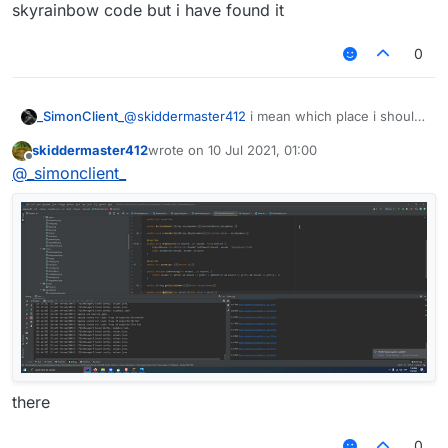
skyrainbow code but i have found it
0
_SimonClient_
@
skiddermaster412
i mean which place i should
put the skyrainbow code but i have found it
skiddermaster412
wrote on
10 Jul 2021, 01:00
last edited by
Offline
@
_simonclient_
there
0