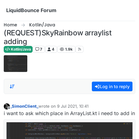
Skip to content
LiquidBounce Forum
Home
Kotlin/Java
(REQUEST)SkyRainbow arraylist
adding
Kotlin/Java
7
4
1.9k
Log in to reply
_SimonClient_
wrote on
9 Jul 2021, 10:41
last edited by
Offline
i want to ask which place in ArrayList.kt i need to add in