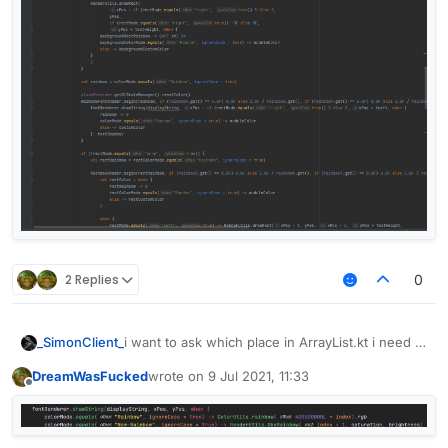
2 Replies
0
_SimonClient_
i want to ask which place in ArrayList.kt i need to
add in
DreamWasFucked
wrote on
9 Jul 2021, 11:33
last edited by
Offline