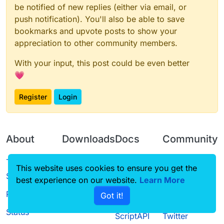
be notified of new replies (either via email, or
push notification). You'll also be able to save
bookmarks and upvote posts to show your
appreciation to other community members.
With your input, this post could be even better
💗
Register
Login
About
Downloads
Docs
Community
Terms of
Releases
Tutorials
Forum
This website uses cookies to ensure you get the
Service
best experience on our website.
Source code
CustomHUD
Learn More
Guilded
Privacy Policy
Got it!
License
AutoSettings
YouTube
Status
ScriptAPI
Twitter