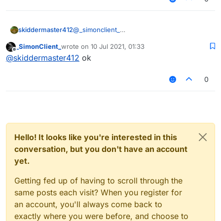
skiddermaster412
@
_simonclient_
_SimonClient_
wrote on
10 Jul 2021, 01:33
last edited by
Offline
@
skiddermaster412
ok
0
there
Hello! It looks like you're interested in this
conversation, but you don't have an account
yet.
Getting fed up of having to scroll through the
same posts each visit? When you register for
an account, you'll always come back to
exactly where you were before, and choose to