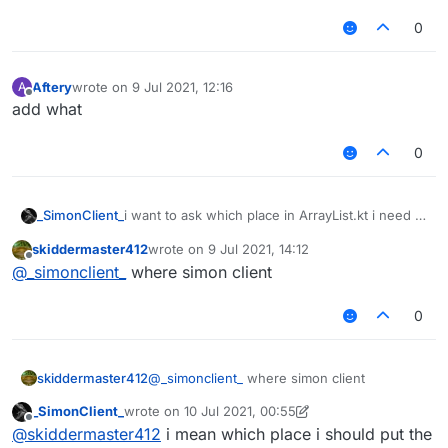
0
Aftery
wrote on
9 Jul 2021, 12:16
A
last edited by
Offline
add what
0
_SimonClient_
i want to ask which place in ArrayList.kt i need to
add in
skiddermaster412
wrote on
9 Jul 2021, 14:12
last edited by
Offline
@
_simonclient_
where simon client
0
skiddermaster412
@
_simonclient_
where simon client
_SimonClient_
wrote on
10 Jul 2021, 00:55
last edited by _SimonClient_
7 Oct 2021, 00:56
Offline
@
skiddermaster412
i mean which place i should put the