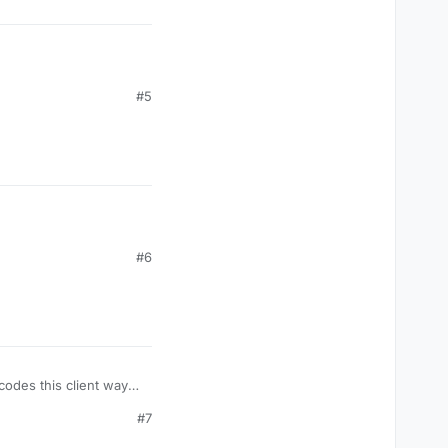
#5
#6
codes this client way
#7