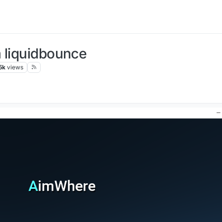
 liquidbounce
5k
views