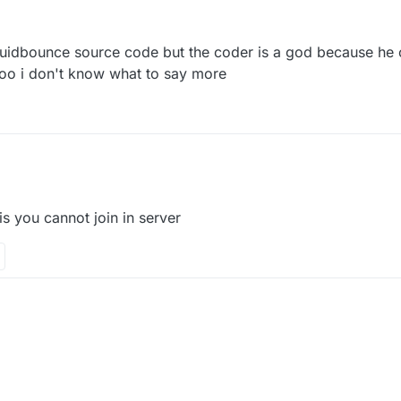
7 Sep 2021, 11:38
liquidbounce source code but the coder is a god because he c
too i don't know what to say more
 is you cannot join in server