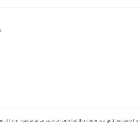
his
ediafire.com/file/hpjdac04tyhvxdm/AimWhere-050521.jar/file
9
his
ediafire.com/file/hpjdac04tyhvxdm/AimWhere-050521.jar/file
his
s build from liquidbounce source code but the coder is a god because he 
lickgui too i don't know what to say more
ediafire.com/file/hpjdac04tyhvxdm/AimWhere-050521.jar/file