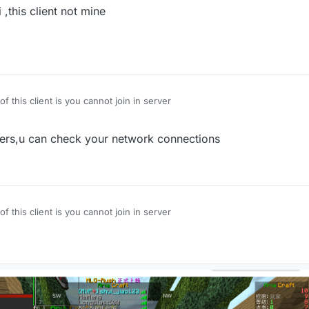
,this client not mine
of this client is you cannot join in server
rvers,u can check your network connections
of this client is you cannot join in server