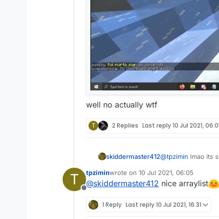
well no actually wtf
T
2 Replies
Last reply
10 Jul 2021, 06:
skiddermaster412
@
tpzimin
lmao its s
tpzimin
wrote on
10 Jul 2021, 06:05
T
last edited by
@
skiddermaster412
nice arraylist
Offline
1 Reply
Last reply
10 Jul 2021, 16:31