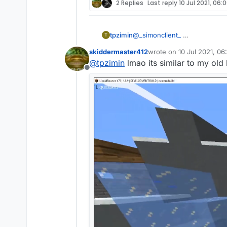
2 Replies
Last reply
10 Jul 2021, 06:
tpzimin
@
_simonclient_
T
skiddermaster412
wrote on
10 Jul 2021, 06
last edited by skidderma
@
tpzimin
lmao its similar to my old
Offline