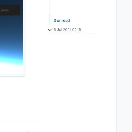
3 unread
15 Jul 2021, 02:15