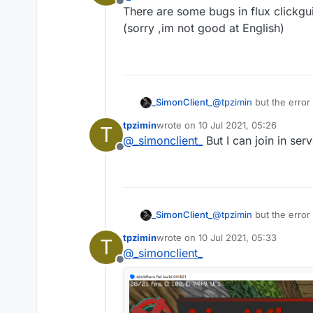
Offline
There are some bugs in flux clickgui 
(sorry ,im not good at English)
_SimonClient_
@
tpzimin
but the error 
tpzimin
wrote on
10 Jul 2021, 05:26
T
last edited by
@
_simonclient_
But I can join in se
Offline
_SimonClient_
@
tpzimin
but the error 
tpzimin
wrote on
10 Jul 2021, 05:33
T
last edited by
@
_simonclient_
Offline