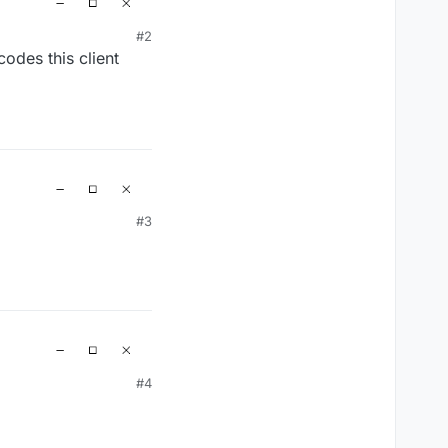
#2
odes this client
#3
#4