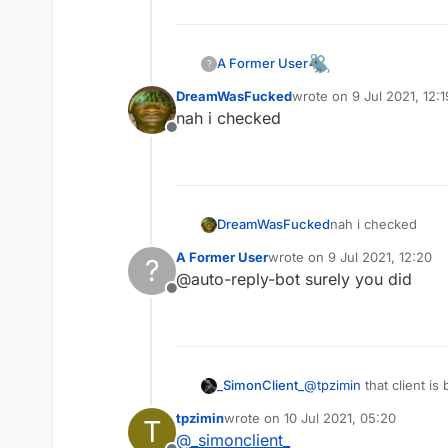
I don't know whose client is t
My friend sent it to me
A Former User
?
download link:
https://www.m
DreamWasFucked
wrote on
9 Jul 2021, 12:1
last edited by
nah i checked
Offline
I don't know whose client is t
DreamWasFucked
nah i checked
My friend sent it to me
download link:
https://www.m
A Former User
wrote on
9 Jul 2021, 12:20
?
last edited by
@auto-reply-bot surely you did
Offline
I don't know whose client is t
_SimonClient_
@
tpzimin
that client i
My friend sent it to me
too good is have flux c
download link:
https://www.m
tpzimin
wrote on
10 Jul 2021, 05:20
T
last edited by
@
_simonclient_