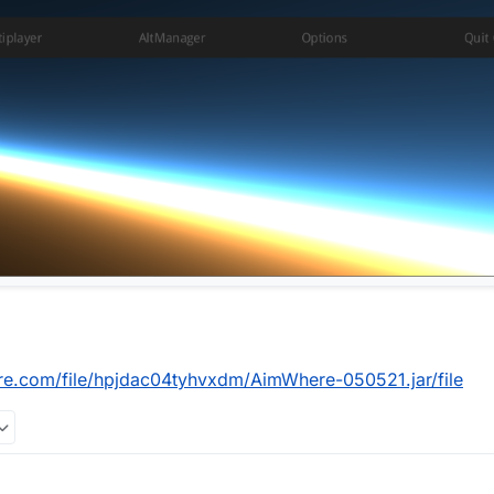
re.com/file/hpjdac04tyhvxdm/AimWhere-050521.jar/file