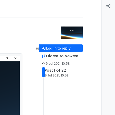
Log in to reply
#1
Oldest to Newest
9 Jul 2021, 10:58
Post 1 of 22
9 Jul 2021, 10:58