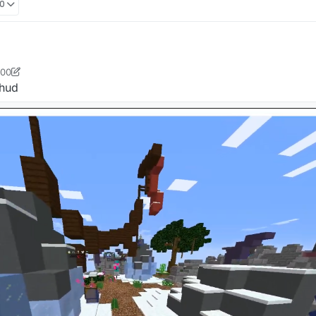
00
:00
ster412
7 Oct 2021, 06:00
 hud