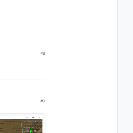
#8
#9