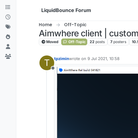
Skip to content
LiquidBounce Forum
Home
Off-Topic
Aimwhere client | custom
Moved
Off-Topic
22
posts
7
posters
10.
tpzimin
wrote on
9 Jul 2021, 10:58
T
last edited by
Offline