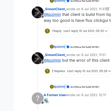
tpzimin
T
_SimonClient_
wrote on
9 Jul 2021, 11:37
last edited by _SimonClient_
@
tpzimin
that client is build from 
Offline
way too good is have flux clickgui 
T
1 Reply
Last reply
10 Jul 2021, 05:20
tpzimin
T
_SimonClient_
wrote on
9 Jul 2021, 11:51
last edited by
@
tpzimin
but the error of this client
Offline
T
2 Replies
Last reply
10 Jul 2021, 05:26
tpzimin
T
A Former User
wrote on
9 Jul 2021, 12:17
?
last edited by
Offline