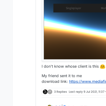
I don't know whose client is this
My friend sent it to me
download link:
https://www.mediafi
?
3 Replies
Last reply
9 Jul 2021, 11:37