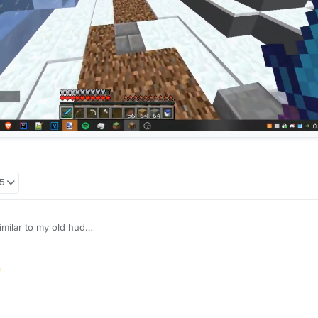
05
imilar to my old hud