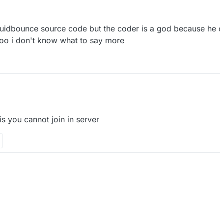
7 Sep 2021, 11:38
liquidbounce source code but the coder is a god because he c
too i don't know what to say more
 is you cannot join in server