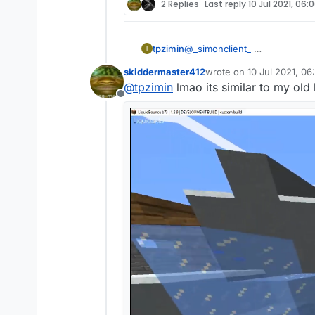
2 Replies
Last reply
10 Jul 2021, 06:
tpzimin
@
_simonclient_
T
skiddermaster412
wrote on
10 Jul 2021, 06
last edited by skidderma
@
tpzimin
lmao its similar to my old
Offline