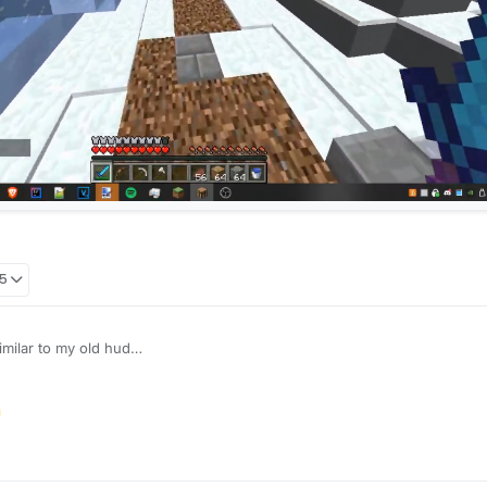
05
imilar to my old hud