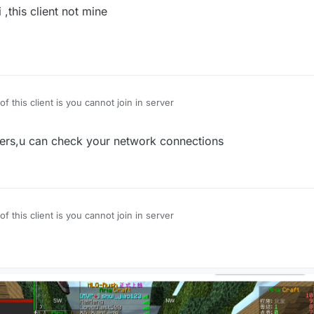
,this client not mine
of this client is you cannot join in server
rvers,u can check your network connections
of this client is you cannot join in server