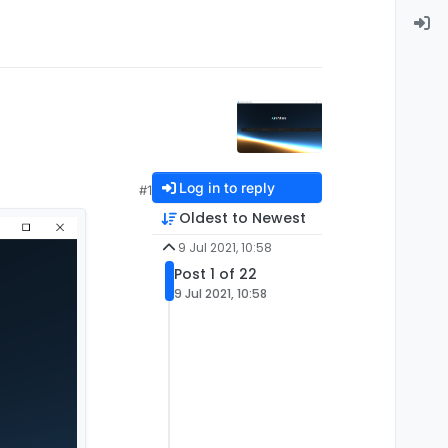
Log in to reply
#1
Oldest to Newest
9 Jul 2021, 10:58
Post 1 of 22
9 Jul 2021, 10:58