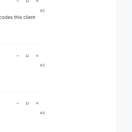
#2
odes this client
#3
#4