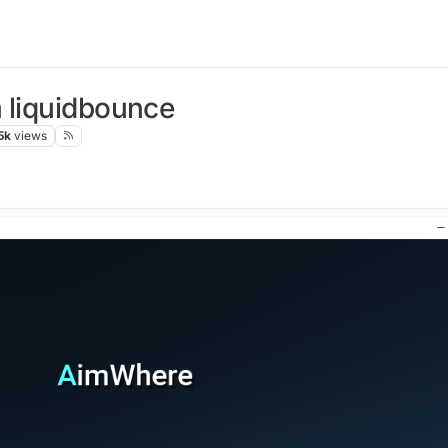
 liquidbounce
5k
views