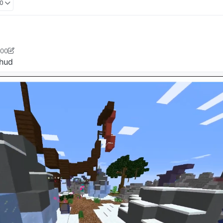
00
:00
ster412
7 Oct 2021, 06:00
 hud