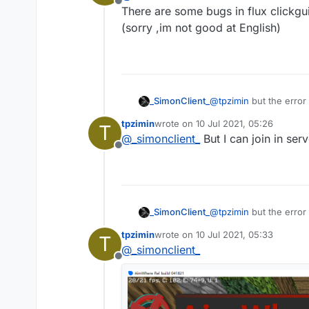
Offline
There are some bugs in flux clickgui 
(sorry ,im not good at English)
_SimonClient_
@
tpzimin
but the error 
tpzimin
wrote on
10 Jul 2021, 05:26
T
last edited by
@
_simonclient_
But I can join in se
Offline
_SimonClient_
@
tpzimin
but the error 
tpzimin
wrote on
10 Jul 2021, 05:33
T
last edited by
@
_simonclient_
Offline