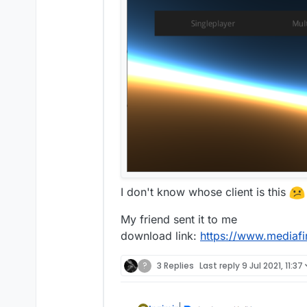
I don't know whose client is this
My friend sent it to me
download link:
https://www.mediafi
?
3 Replies
Last reply
9 Jul 2021, 11:37