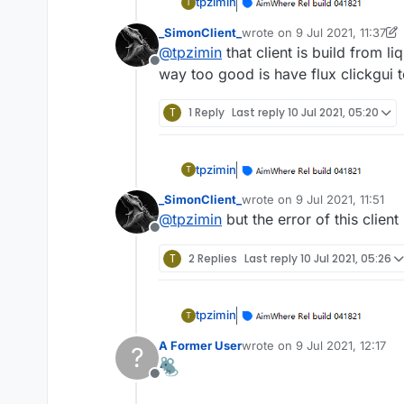
tpzimin
T
_SimonClient_
wrote on
9 Jul 2021, 11:37
last edited by _SimonClient_
@
tpzimin
that client is build from 
Offline
way too good is have flux clickgui 
T
1 Reply
Last reply
10 Jul 2021, 05:20
tpzimin
T
_SimonClient_
wrote on
9 Jul 2021, 11:51
last edited by
@
tpzimin
but the error of this client
Offline
T
2 Replies
Last reply
10 Jul 2021, 05:26
tpzimin
T
A Former User
wrote on
9 Jul 2021, 12:17
?
last edited by
Offline