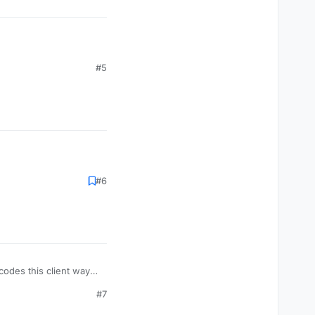
#5
#6
codes this client way
#7