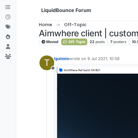
Skip to content
LiquidBounce Forum
Home
Off-Topic
Aimwhere client | custom
Moved
Off-Topic
22
posts
7
posters
10.
tpzimin
wrote on
9 Jul 2021, 10:58
T
last edited by
Offline