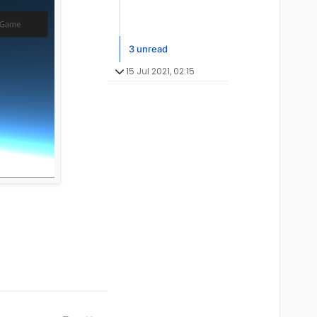
3 unread
15 Jul 2021, 02:15