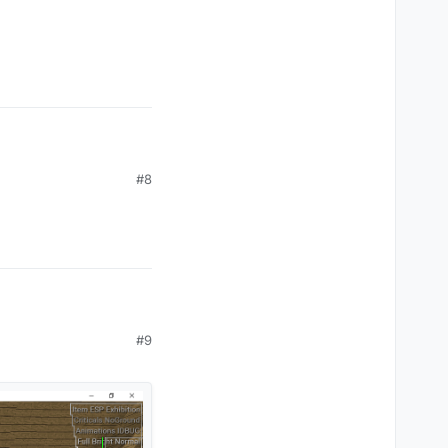
#8
#9