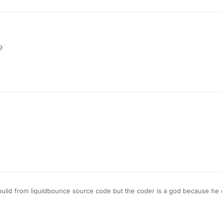
his
ediafire.com/file/hpjdac04tyhvxdm/AimWhere-050521.jar/file
9
his
ediafire.com/file/hpjdac04tyhvxdm/AimWhere-050521.jar/file
his
s build from liquidbounce source code but the coder is a god because he 
lickgui too i don't know what to say more
ediafire.com/file/hpjdac04tyhvxdm/AimWhere-050521.jar/file