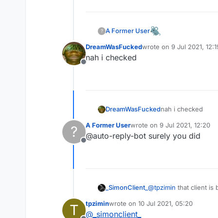
I don't know whose client is t
My friend sent it to me
A Former User
?
download link:
https://www.m
DreamWasFucked
wrote on
9 Jul 2021, 12:1
last edited by
nah i checked
Offline
I don't know whose client is t
DreamWasFucked
nah i checked
My friend sent it to me
download link:
https://www.m
A Former User
wrote on
9 Jul 2021, 12:20
?
last edited by
@auto-reply-bot surely you did
Offline
I don't know whose client is t
_SimonClient_
@
tpzimin
that client i
My friend sent it to me
too good is have flux c
download link:
https://www.m
tpzimin
wrote on
10 Jul 2021, 05:20
T
last edited by
@
_simonclient_