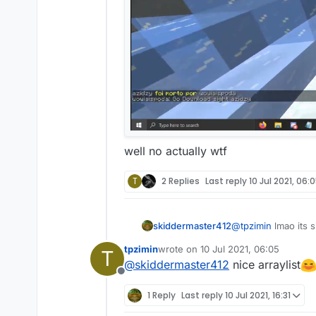
well no actually wtf
T
2 Replies
Last reply
10 Jul 2021, 06:
skiddermaster412
@
tpzimin
lmao its s
tpzimin
wrote on
10 Jul 2021, 06:05
T
last edited by
@
skiddermaster412
nice arraylist
Offline
1 Reply
Last reply
10 Jul 2021, 16:31