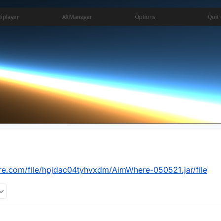
re.com/file/hpjdac04tyhvxdm/AimWhere-050521.jar/file