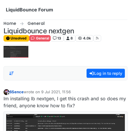
Skip to content
LiquidBounce Forum
Home
General
Liquidbounce nextgen
Unsolved
General
13
8
4.0k
Log in to reply
6Sence
wrote on
9 Jul 2021, 11:56
last edited by
Offline
Im installing lb nextgen, I get this crash and so does my
friend, anyone know how to fix?