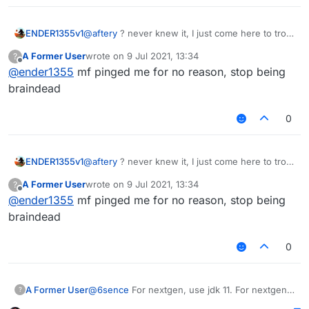
ENDER1355v1
@
aftery
? never knew it, I just come here to troll
@Sigma-Bot or ask retarded questions
A Former User
wrote on
9 Jul 2021, 13:34
?
last edited by
Offline
@
ender1355
mf pinged me for no reason, stop being
braindead
0
ENDER1355v1
@
aftery
? never knew it, I just come here to troll
@Sigma-Bot or ask retarded questions
A Former User
wrote on
9 Jul 2021, 13:34
?
last edited by
Offline
@
ender1355
mf pinged me for no reason, stop being
braindead
0
@
6sence
For nextgen, use jdk 11. For nextgen
A Former User
?
1.17, use jdk 16.