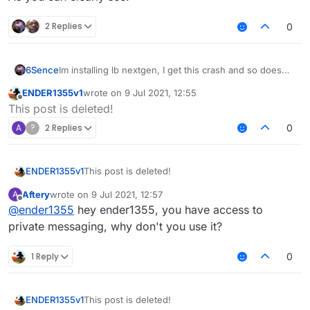
2 Replies
0
6Sence
Im installing lb nextgen, I get this crash and so does
my friend, anyone know how to fix?
ENDER1355v1
wrote on
9 Jul 2021, 12:55
last edited by
Offline
This post is deleted!
A
?
2 Replies
0
ENDER1355v1
This post is deleted!
Aftery
wrote on
9 Jul 2021, 12:57
A
last edited by
Offline
@
ender1355
hey ender1355, you have access to
private messaging, why don't you use it?
1 Reply
0
ENDER1355v1
This post is deleted!