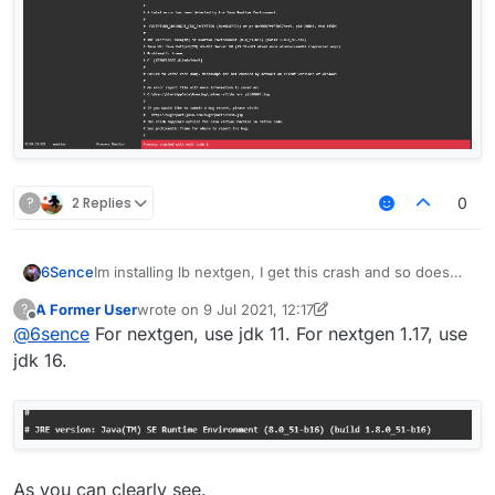
?
2 Replies
0
6Sence
Im installing lb nextgen, I get this crash and so does
my friend, anyone know how to fix?
A Former User
wrote on
9 Jul 2021, 12:17
?
last edited by A Former User
7 Sep 2021, 12:22
Offline
@
6sence
For nextgen, use jdk 11. For nextgen 1.17, use
jdk 16.
As you can clearly see.