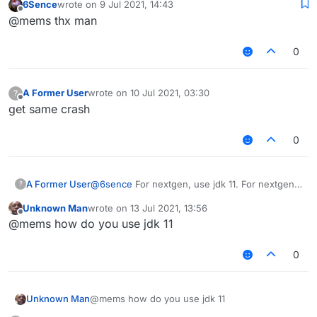
6Sence
wrote on
9 Jul 2021, 14:43
last edited by
Offline
@mems thx man
As you can clearly see.
0
A Former User
wrote on
10 Jul 2021, 03:30
?
last edited by
Offline
get same crash
0
@
6sence
For nextgen, use jdk 11. For nextgen
A Former User
?
1.17, use jdk 16.
Unknown Man
wrote on
13 Jul 2021, 13:56
last edited by
Offline
@mems how do you use jdk 11
As you can clearly see.
0
Unknown Man
@mems how do you use jdk 11