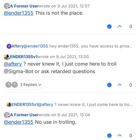
A Former User
wrote on
9 Jul 2021, 12:57
?
last edited by
Offline
@
ender1355
This is not the place.
0
Aftery
@
ender1355
hey ender1355, you have access to private
A
messaging, why don't you use it?
ENDER1355v1
wrote on
9 Jul 2021, 13:00
last edited by
Offline
@
aftery
? never knew it, I just come here to troll
@Sigma-Bot or ask retarded questions
?
?
3 Replies
0
ENDER1355v1
@
aftery
? never knew it, I just come here to troll
@Sigma-Bot or ask retarded questions
A Former User
wrote on
9 Jul 2021, 13:04
?
last edited by
Offline
@
ender1355
No use in trolling.
0