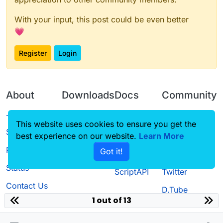
With your input, this post could be even better
💗
Register
Login
About
Downloads
Docs
Community
Terms of
Releases
Tutorials
Forum
This website uses cookies to ensure you get the
Service
best experience on our website.
Learn More
Source code
CustomHUD
Guilded
Privacy Policy
Got it!
License
AutoSettings
YouTube
Status
ScriptAPI
Twitter
Contact Us
D.Tube
1 out of 13