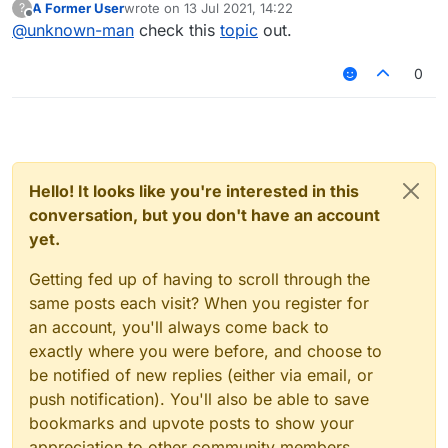
A Former User
wrote on
13 Jul 2021, 14:22
?
last edited by
Offline
@
unknown-man
check this
topic
out.
0
Hello! It looks like you're interested in this
conversation, but you don't have an account
yet.
Getting fed up of having to scroll through the
same posts each visit? When you register for
an account, you'll always come back to
exactly where you were before, and choose to
be notified of new replies (either via email, or
push notification). You'll also be able to save
bookmarks and upvote posts to show your
appreciation to other community members.