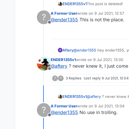
ENDER1355v1
This post is deleted!
A Former User
wrote on
9 Jul 2021, 12:57
?
last edited by
@
ender1355
This is not the place.
Offline
Aftery
@
ender1355
hey ender1355, yo
A
ENDER1355v1
wrote on
9 Jul 2021, 13:00
last edited by
@
aftery
? never knew it, I just come
Offline
?
?
3 Replies
Last reply
9 Jul 2021, 13:04
ENDER1355v1
@
aftery
? never knew it
A Former User
wrote on
9 Jul 2021, 13:04
?
last edited by
@
ender1355
No use in trolling.
Offline