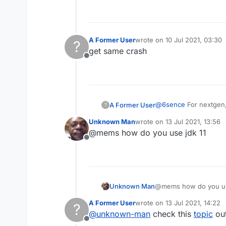
As you can clearly see
A Former User
wrote on
10 Jul 2021, 03:30
?
last edited by
get same crash
Offline
@
6sence
For nextgen, 
A Former User
?
Unknown Man
wrote on
13 Jul 2021, 13:56
last edited by
@mems how do you use jdk 11
Offline
As you can clearly see
Unknown Man
@mems how do you us
A Former User
wrote on
13 Jul 2021, 14:22
?
last edited by
@
unknown-man
check this
topic
out
Offline