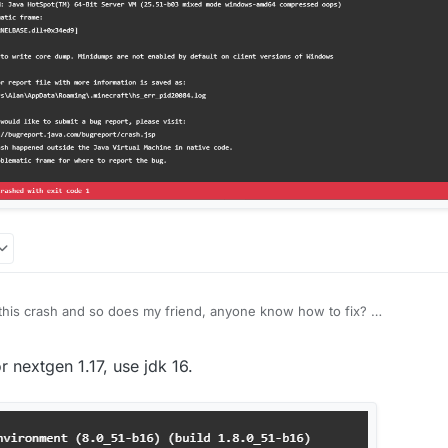
et this crash and so does my friend, anyone know how to fix?
r
7 Sep 2021, 12:22
r nextgen 1.17, use jdk 16.