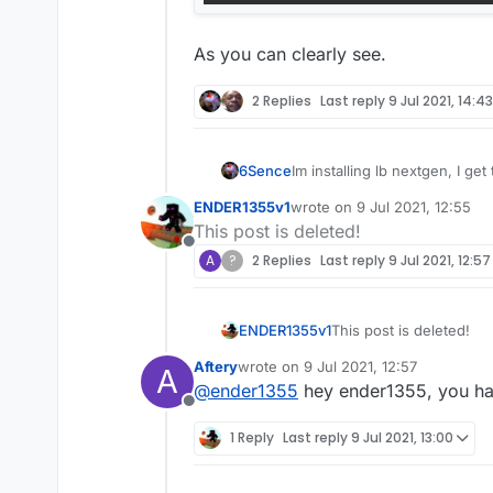
As you can clearly see.
2 Replies
Last reply
9 Jul 2021, 14:43
6Sence
Im installing lb nextgen, I g
ENDER1355v1
wrote on
9 Jul 2021, 12:55
last edited by
This post is deleted!
Offline
A
?
2 Replies
Last reply
9 Jul 2021, 12:57
ENDER1355v1
This post is deleted!
Aftery
wrote on
9 Jul 2021, 12:57
A
last edited by
@
ender1355
hey ender1355, you hav
Offline
1 Reply
Last reply
9 Jul 2021, 13:00