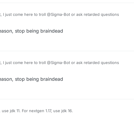
, I just come here to troll @Sigma-Bot or ask retarded questions
eason, stop being braindead
, I just come here to troll @Sigma-Bot or ask retarded questions
eason, stop being braindead
use jdk 11. For nextgen 1.17, use jdk 16.