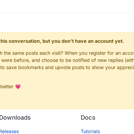
n this conversation, but you don't have an account yet.
gh the same posts each visit? When you register for an accou
ere before, and choose to be notified of new replies (eith
le to save bookmarks and upvote posts to show your appreci
 better 💗
Downloads
Docs
Releases
Tutorials