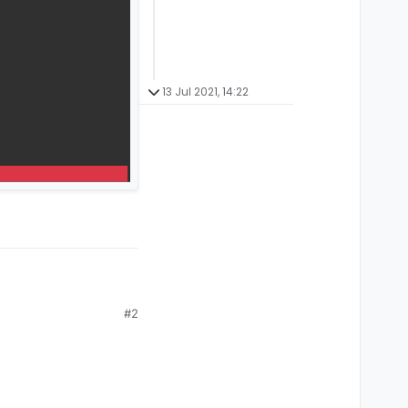
13 Jul 2021, 14:22
#2