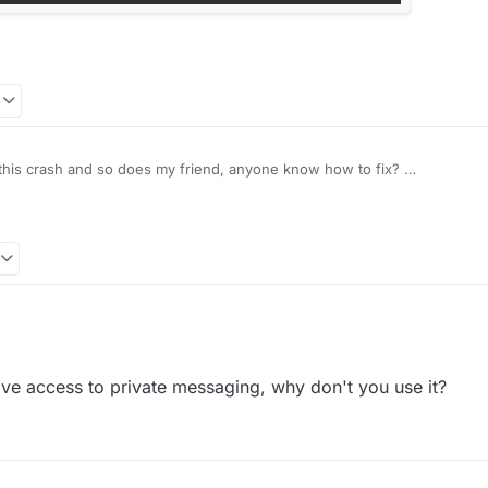
et this crash and so does my friend, anyone know how to fix?
e access to private messaging, why don't you use it?