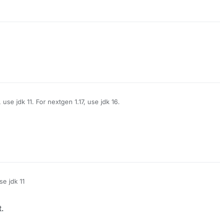
.
use jdk 11. For nextgen 1.17, use jdk 16.
.
e jdk 11
.