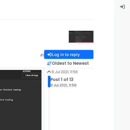
Log in to reply
#1
Oldest to Newest
9 Jul 2021, 11:56
Post 1 of 13
9 Jul 2021, 11:56