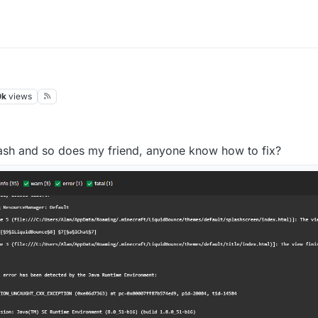
0k
views
 crash and so does my friend, anyone know how to fix?