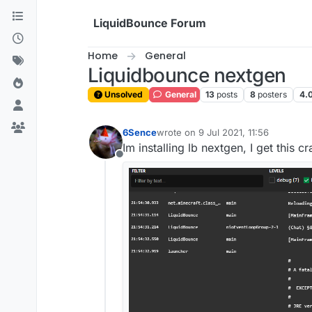
Skip to content
LiquidBounce Forum
Home
General
Liquidbounce nextgen
Unsolved
General
13
posts
8
posters
4.
6Sence
wrote on
9 Jul 2021, 11:56
last edited by
Im installing lb nextgen, I get this
Offline