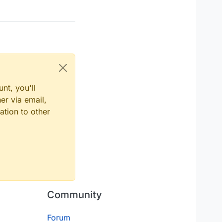
nt, you'll
er via email,
ation to other
Community
Forum