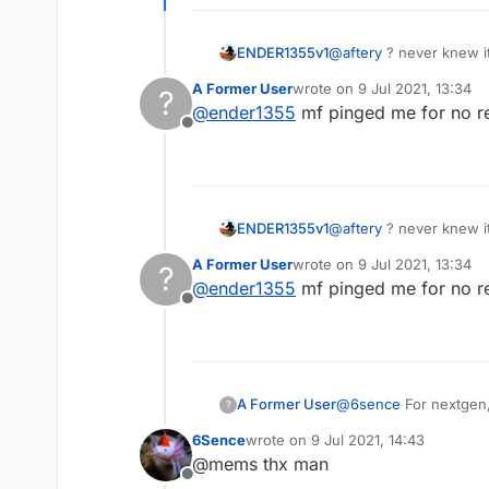
ENDER1355v1
@
aftery
? never knew it
A Former User
wrote on
9 Jul 2021, 13:34
?
last edited by
@
ender1355
mf pinged me for no r
Offline
ENDER1355v1
@
aftery
? never knew it
A Former User
wrote on
9 Jul 2021, 13:34
?
last edited by
@
ender1355
mf pinged me for no r
Offline
@
6sence
For nextgen, 
A Former User
?
6Sence
wrote on
9 Jul 2021, 14:43
last edited by
@mems thx man
Offline