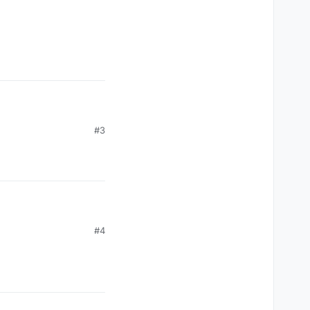
#3
#4