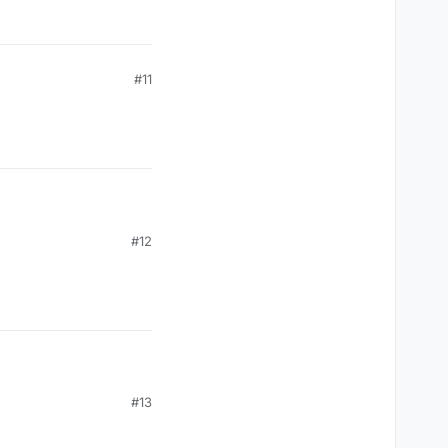
#11
#12
#13