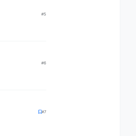
#5
#6
#7