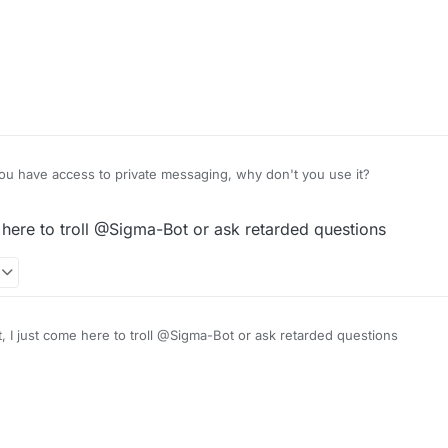
u have access to private messaging, why don't you use it?
 here to troll @Sigma-Bot or ask retarded questions
, I just come here to troll @Sigma-Bot or ask retarded questions