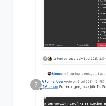
?
2 Replies
Last reply
9 Jul 2021, 12:17
6Sence
Im installing lb nextgen, I g
A Former User
wrote on
9 Jul 2021, 12:17
?
last edited by A Former Use
@
6sence
For nextgen, use jdk 11. Fo
Offline