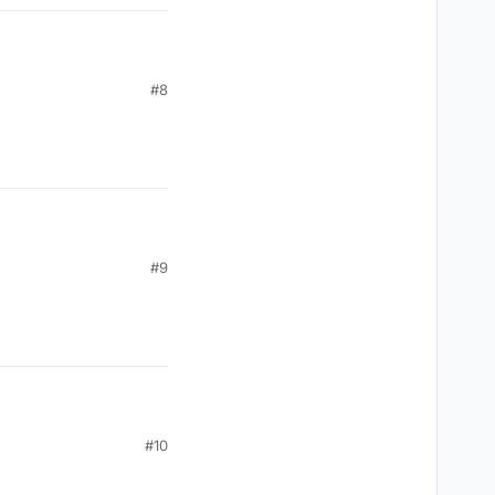
#8
#9
#10