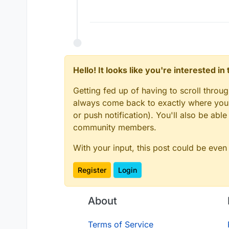
Hello! It looks like you're interested i
Getting fed up of having to scroll throu
always come back to exactly where you w
or push notification). You'll also be ab
community members.
With your input, this post could be even
Register
Login
About
Terms of Service