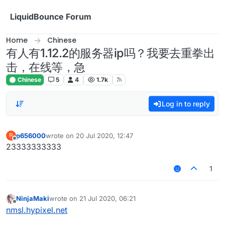
Skip to content
LiquidBounce Forum
Home
Chinese
有人有1.12.2的服务器ip吗？我要去重拳出
击，在线等，急
Chinese
5
4
1.7k
Log in to reply
p656000
wrote on
20 Jul 2020, 12:47
P
last edited by
Offline
23333333333
1
NinjaMaki
wrote on
21 Jul 2020, 06:21
last edited by
Offline
nmsl.hypixel.net