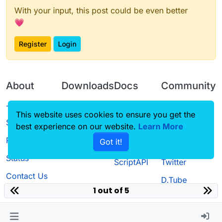
With your input, this post could be even better
💗
Register
Login
About
Downloads
Docs
Community
Terms of
Releases
Tutorials
Forum
This website uses cookies to ensure you get the
Service
best experience on our website.
Source code
CustomHUD
Learn More
Guilded
Privacy Policy
Got it!
License
AutoSettings
YouTube
Status
ScriptAPI
Twitter
Contact Us
D.Tube
1 out of 5