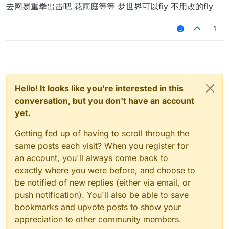
Offline
去网易重拳出击吧 花雨庭等等 梦世界可以fiy 不用改的fly
1
Hello! It looks like you're interested in this
conversation, but you don't have an account
yet.
Getting fed up of having to scroll through the
same posts each visit? When you register for
an account, you'll always come back to
exactly where you were before, and choose to
be notified of new replies (either via email, or
push notification). You'll also be able to save
bookmarks and upvote posts to show your
appreciation to other community members.