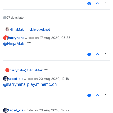
1
27 days later
NinjaMaki
nmsl.hypixel.net
harryhaha
wrote on
17 Aug 2020, 05:35
H
last edited by
Offline
@
NinjaMaki
艹
1
harryhaha
@
NinjaMaki
艹
H
taosd_xia
wrote on
20 Aug 2020, 12:18
last edited by
Offline
@
harryhaha
play.minemc.cn
1
taosd_xia
wrote on
20 Aug 2020, 12:27
last edited by