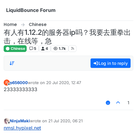
Skip to content
LiquidBounce Forum
Home
Chinese
有人有1.12.2的服务器ip吗？我要去重拳出
击，在线等，急
Chinese
5
4
1.7k
Log in to reply
p656000
wrote on
20 Jul 2020, 12:47
P
last edited by
Offline
23333333333
1
NinjaMaki
wrote on
21 Jul 2020, 06:21
last edited by
Offline
nmsl.hypixel.net