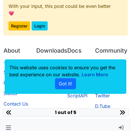
With your input, this post could be even better
💗
Register
Login
About
Downloads
Docs
Community
Terms of
Releases
Tutorials
Forum
This website uses cookies to ensure you get the
Service
best experience on our website.
Source code
CustomHUD
Learn More
Guilded
Privacy Policy
Got it!
License
AutoSettings
YouTube
Status
ScriptAPI
Twitter
Contact Us
D.Tube
1 out of 5