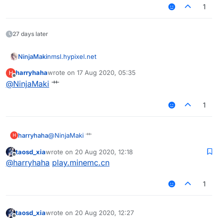
1
27 days later
NinjaMaki
nmsl.hypixel.net
harryhaha
wrote on
17 Aug 2020, 05:35
H
last edited by
Offline
@
NinjaMaki
艹
1
harryhaha
@
NinjaMaki
艹
H
taosd_xia
wrote on
20 Aug 2020, 12:18
last edited by
Offline
@
harryhaha
play.minemc.cn
1
taosd_xia
wrote on
20 Aug 2020, 12:27
last edited by