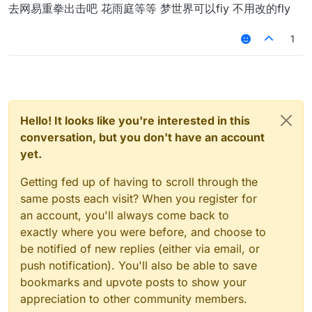
Offline
去网易重拳出击吧 花雨庭等等 梦世界可以fiy 不用改的fly
1
Hello! It looks like you're interested in this
conversation, but you don't have an account
yet.
Getting fed up of having to scroll through the
same posts each visit? When you register for
an account, you'll always come back to
exactly where you were before, and choose to
be notified of new replies (either via email, or
push notification). You'll also be able to save
bookmarks and upvote posts to show your
appreciation to other community members.