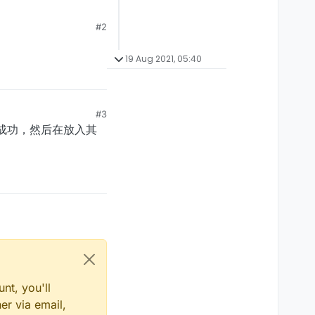
#2
19 Aug 2021, 05:40
#3
动成功，然后在放入其
nt, you'll
er via email,