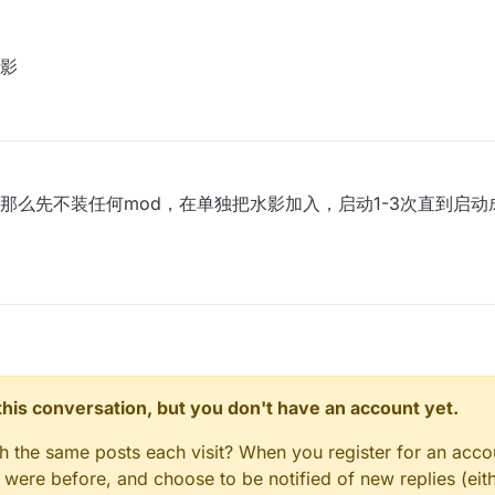
ogs-2021-07-11T21-31-03.txt
影
以直接运行的
ean build
那么先不装任何mod，在单独把水影加入，启动1-3次直到启
n this conversation, but you don't have an account yet.
gh the same posts each visit? When you register for an accou
ere before, and choose to be notified of new replies (eith