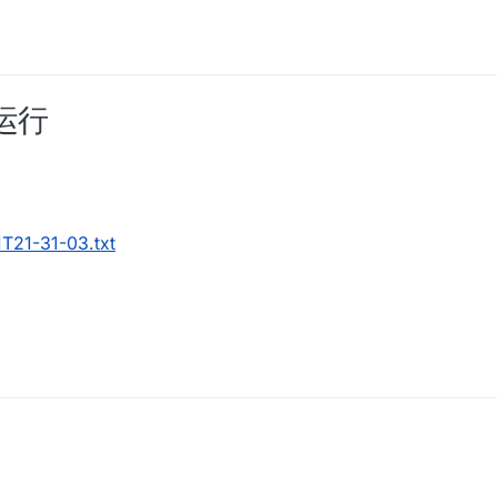
运行
T21-31-03.txt