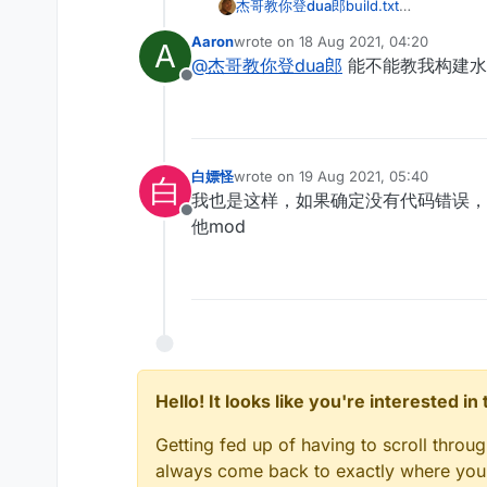
杰哥教你登dua郎
build.txt
minecraft-exported-l
Aaron
wrote on
18 Aug 2021, 04:20
A
有没有大神帮我看看
last edited by
@
杰哥教你登dua郎
能不能教我构建水
在IntelLIJ里面是可
Offline
build命令：gradlew cl
白嫖怪
wrote on
19 Aug 2021, 05:40
白
last edited by
我也是这样，如果确定没有代码错误，
Offline
他mod
Hello! It looks like you're interested i
Getting fed up of having to scroll throu
always come back to exactly where you w