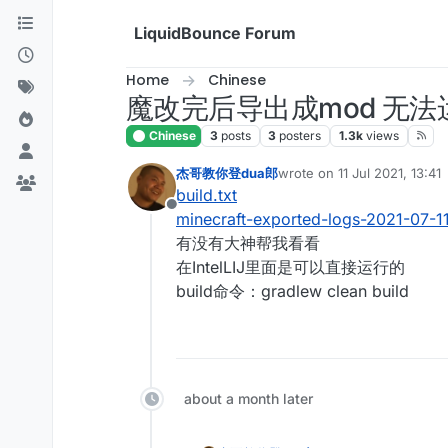
Skip to content
LiquidBounce Forum
Home
Chinese
魔改完后导出成mod 无法
Chinese
3
posts
3
posters
1.3k
views
杰哥教你登dua郎
wrote on
11 Jul 2021, 13:41
last edited by
build.txt
Offline
minecraft-exported-logs-2021-07-11
有没有大神帮我看看
在IntelLIJ里面是可以直接运行的
build命令：gradlew clean build
about a month later