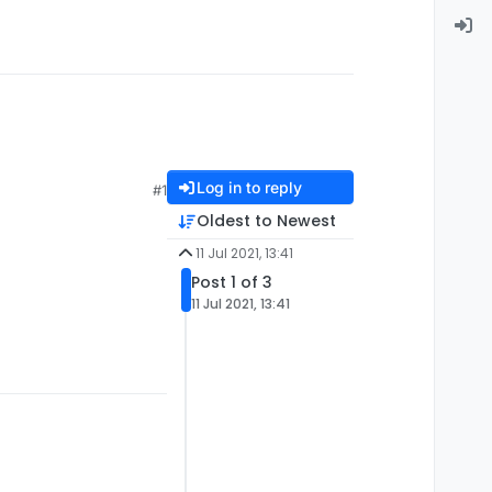
Log in to reply
#1
Oldest to Newest
11 Jul 2021, 13:41
Post 1 of 3
11 Jul 2021, 13:41