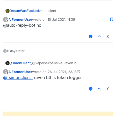
DreamWasFucked
vape client
A Former User
wrote on
15 Jul 2021, 11:39
?
last edited by
Offline
@auto-reply-bot no
0
11 days later
_SimonClient_
@vapeisexpensive Raven b3
A Former User
wrote on
26 Jul 2021, 23:18
?
last edited by A Former User
Offline
@
_simonclient_
raven b3 is token logger
0