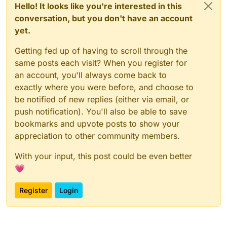
Hello! It looks like you're interested in this
conversation, but you don't have an account
yet.
Getting fed up of having to scroll through the
same posts each visit? When you register for
an account, you'll always come back to
exactly where you were before, and choose to
be notified of new replies (either via email, or
push notification). You'll also be able to save
bookmarks and upvote posts to show your
appreciation to other community members.
With your input, this post could be even better
💗
Register
Login