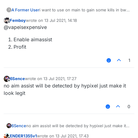
A Former User
i want to use on main to gain some kills in bw
?
ngl
Femboy
wrote on
13 Jul 2021, 14:18
last edited by
Offline
@vapeisexpensive
Enable aimassist
Profit
1
6Sence
wrote on
13 Jul 2021, 17:27
last edited by
Offline
no aim assist will be detected by hypixel just make it
look legit
0
6Sence
no aim assist will be detected by hypixel just make it
look legit
ENDER1355v1
wrote on
13 Jul 2021, 17:43