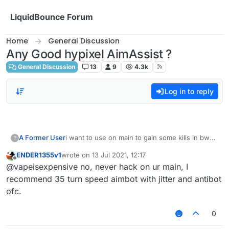
Skip to content
LiquidBounce Forum
Home
General Discussion
Any Good hypixel AimAssist ?
General Discussion
13
9
4.3k
Log in to reply
A Former User
i want to use on main to gain some kills in bw
?
ngl
ENDER1355v1
wrote on
13 Jul 2021, 12:17
last edited by
Offline
@vapeisexpensive no, never hack on ur main, I
recommend 35 turn speed aimbot with jitter and antibot
ofc.
0