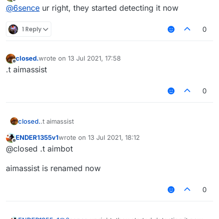
last edited by
Offline
@
6sence
ur right, they started detecting it now
1 Reply
0
closed.
wrote on
13 Jul 2021, 17:58
last edited by
Offline
.t aimassist
0
closed.
.t aimassist
ENDER1355v1
wrote on
13 Jul 2021, 18:12
last edited by
Offline
@closed .t aimbot
aimassist is renamed now
0