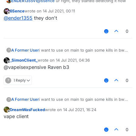
ENDER1355v1
@
6sence
ur right, they started detecting it now
6Sence
wrote on
14 Jul 2021, 00:11
last edited by
Offline
@
ender1355
they don't
0
A Former User
i want to use on main to gain some kills in bw
?
ngl
_SimonClient_
wrote on
14 Jul 2021, 04:36
last edited by
Offline
@vapeisexpensive Raven b3
?
1 Reply
0
A Former User
i want to use on main to gain some kills in bw
?
ngl
DreamWasFucked
wrote on
14 Jul 2021, 16:24
last edited by
Offline
vape client
0