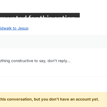
, 16:19
uidwalk to Jesus
:
thing constructive to say, don't reply...
n this conversation, but you don't have an account yet.