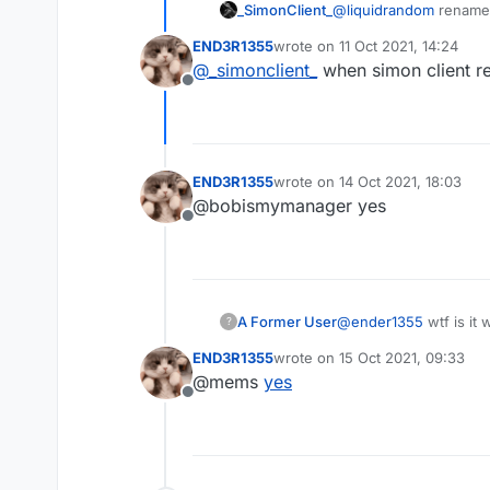
_SimonClient_
@
liquidrandom
rename i
END3R1355
wrote on
11 Oct 2021, 14:24
last edited by
@
_simonclient_
when simon client r
Offline
END3R1355
wrote on
14 Oct 2021, 18:03
last edited by
@bobismymanager yes
Offline
A Former User
@
ender1355
wtf is it
?
END3R1355
wrote on
15 Oct 2021, 09:33
last edited by
@mems
yes
Offline