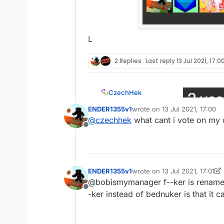
L
2 Replies
Last reply
13 Jul 2021, 17:0
CzechHek
ENDER1355v1
wrote on
13 Jul 2021, 17:00
last edited by
@
ender1355
@
czechhek
what cant i vote on my 
Offline
L
ENDER1355v1
wrote on
13 Jul 2021, 17:01
last edited by ENDER1355v1
@bobismymanager f--ker is renamed t
Offline
-ker instead of bednuker is that it c