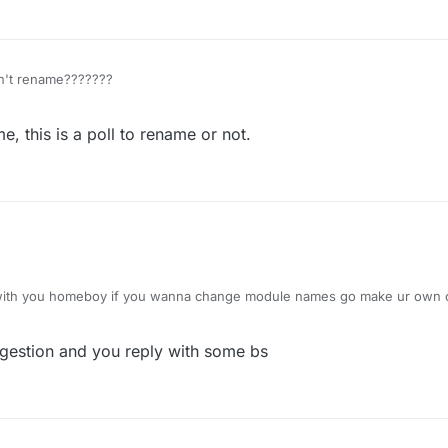
, this is a poll to rename or not.
 with you homeboy if you wanna change module names go make ur own cl
ggestion and you reply with some bs