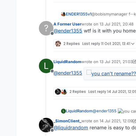
ENDER1355v1
@bobismymanager f--ker 
ker instead of bednuker 
A Former User
wrote on
13 Jul 2021, 20:48
?
last edited by
@
ender1355
wtf is it with you hom
Offline
2 Replies
Last reply
11 Oct 2021, 13:41
LiquidRandom
wrote on
13 Jul 2021, 21:03
L
last edited by LiquidRandom
@
ender1355
Offline
2 Replies
Last reply
14 Jul 2021, 12:0
@
ender1355
LiquidRandom
L
_SimonClient_
wrote on
14 Jul 2021, 12:09
last edited by _SimonClient_
@
liquidrandom
rename is easy to do
Offline