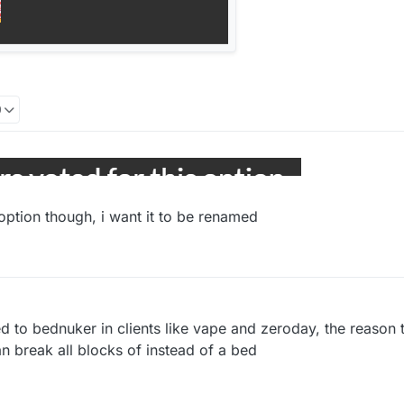
0
option though, i want it to be renamed
o bednuker in clients like vape and zeroday, the reason t
an break all blocks of instead of a bed