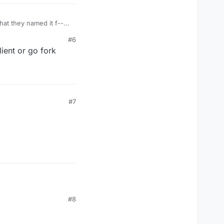
at they named it f--
#6
ent or go fork
#7
#8