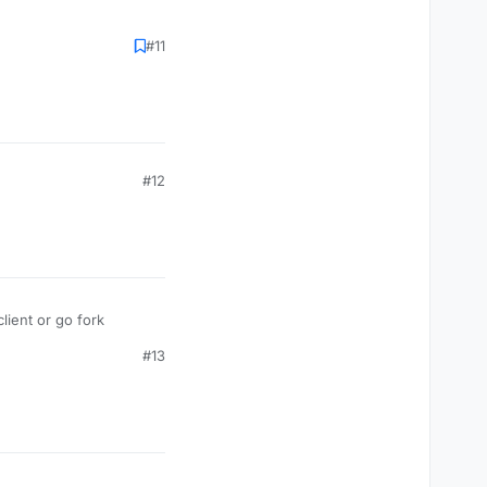
#11
#12
ient or go fork
#13