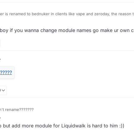
is renamed to bednuker in clients like vape and zeroday, the reason th
is that it can break all blocks of instead of a bed
eboy if you wanna change module names go make ur own cli
9
 but add more module for Liquidwalk is hard to him :))