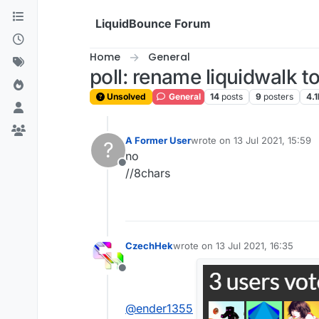
Skip to content
LiquidBounce Forum
Home
General
poll: rename liquidwalk t
Unsolved
General
14
posts
9
posters
4.1
A Former User
wrote on
13 Jul 2021, 15:59
?
last edited by
no
Offline
//8chars
CzechHek
wrote on
13 Jul 2021, 16:35
last edited by
Offline
@
ender1355