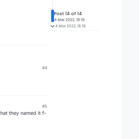
Post 14 of 14
4 Mar 2022, 16:19
4 Mar 2022, 16:19
#4
#5
hat they named it f-