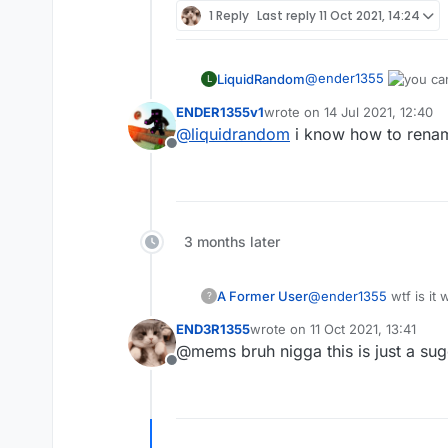
1 Reply
Last reply
11 Oct 2021, 14:24
@
ender1355
LiquidRandom
L
ENDER1355v1
wrote on
14 Jul 2021, 12:40
last edited by
@
liquidrandom
i know how to rename
Offline
3 months later
A Former User
@
ender1355
wtf is it
?
END3R1355
wrote on
11 Oct 2021, 13:41
last edited by
@mems bruh nigga this is just a su
Offline