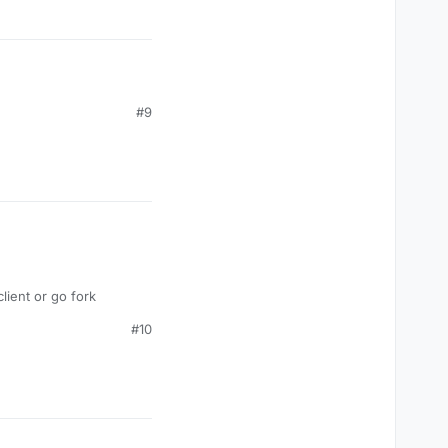
#9
ient or go fork
#10