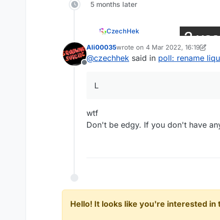
5 months later
CzechHek
Ali00035
wrote on
4 Mar 2022, 16:19
last edited by Ali00035
3 Apr 2022
@
ender1355
@
czechhek
said in
poll: rename liq
Offline
L
L
wtf
Don't be edgy. If you don't have any
Hello! It looks like you're interested i