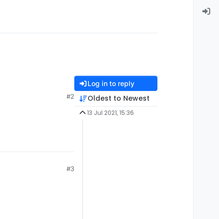
Log in to reply
#2
Oldest to Newest
13 Jul 2021, 15:36
#3