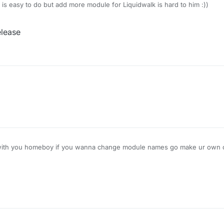
s easy to do but add more module for Liquidwalk is hard to him :))
elease
 with you homeboy if you wanna change module names go make ur own cl