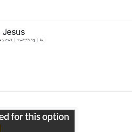
o Jesus
k
views
1
watching