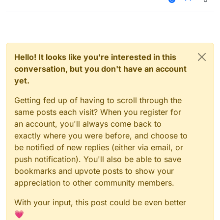
core users:
aftery base users:
Hello! It looks like you're interested in this
conversation, but you don't have an account
yet.
Getting fed up of having to scroll through the
same posts each visit? When you register for
an account, you'll always come back to
exactly where you were before, and choose to
be notified of new replies (either via email, or
push notification). You'll also be able to save
bookmarks and upvote posts to show your
appreciation to other community members.
With your input, this post could be even better
💗