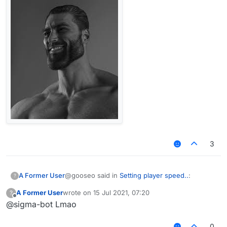
3
@gooseo said in
Setting player speed..
:
A Former User
?
A Former User
wrote on
15 Jul 2021, 07:20
?
last edited by
Offline
@sigma-bot Lmao
Yeah im using core
0