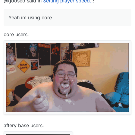
@gooseo said in
Setting player speed..
:
Yeah im using core
core users:
aftery base users: