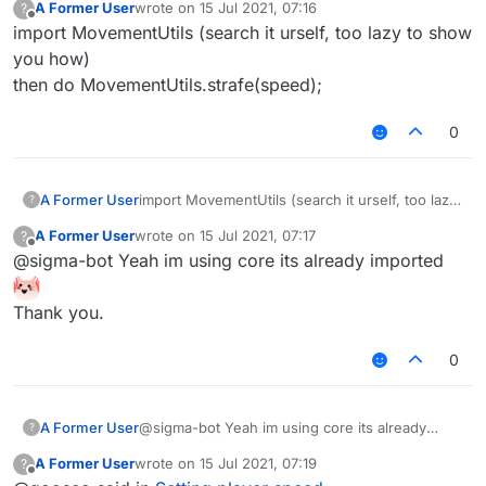
A Former User
wrote on
15 Jul 2021, 07:16
?
last edited by
Offline
import MovementUtils (search it urself, too lazy to show
you how)
then do MovementUtils.strafe(speed);
0
A Former User
import MovementUtils (search it urself, too lazy
?
to show you how)
A Former User
wrote on
15 Jul 2021, 07:17
?
then do MovementUtils.strafe(speed);
last edited by
Offline
@sigma-bot Yeah im using core its already imported
Thank you.
0
A Former User
@sigma-bot Yeah im using core its already
?
imported
A Former User
wrote on
15 Jul 2021, 07:19
?
Thank you.
last edited by
Offline