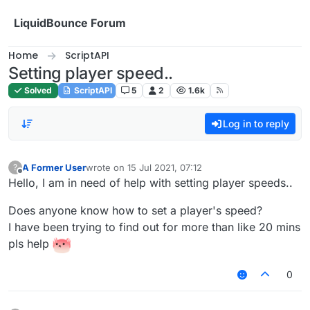
Skip to content
LiquidBounce Forum
Home
ScriptAPI
Setting player speed..
Solved
ScriptAPI
5
2
1.6k
Log in to reply
A Former User
wrote on
15 Jul 2021, 07:12
?
last edited by
Offline
Hello, I am in need of help with setting player speeds..
Does anyone know how to set a player's speed?
I have been trying to find out for more than like 20 mins
pls help
0