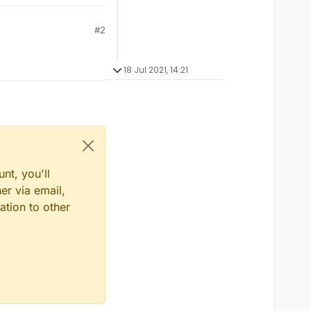
#2
18 Jul 2021, 14:21
nt, you'll
er via email,
ation to other