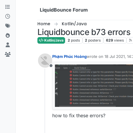
Skip to content
LiquidBounce Forum
Home
Kotlin/Java
Liquidbounce b73 errors
Kotlin/Java
2
posts
2
posters
629
views
Phạm Phúc Hoàng
wrote on
18 Jul 2021, 14:
last edited by
Offline
how to fix these errors?