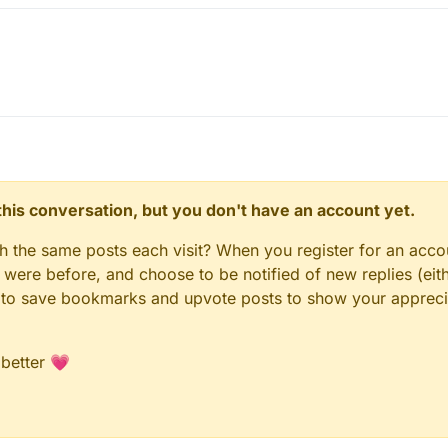
n this conversation, but you don't have an account yet.
gh the same posts each visit? When you register for an accou
ere before, and choose to be notified of new replies (eith
le to save bookmarks and upvote posts to show your appreci
 better 💗