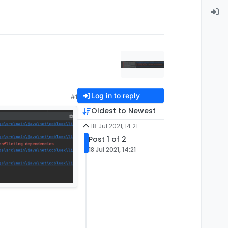
Log in to reply
#1
Oldest to Newest
18 Jul 2021, 14:21
Post 1 of 2
18 Jul 2021, 14:21