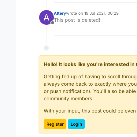
Aftery
wrote on
19 Jul 2021, 00:29
A
last edited by
This post is deleted!
Offline
Hello! It looks like you're interested i
Getting fed up of having to scroll throu
always come back to exactly where you w
or push notification). You'll also be ab
community members.
With your input, this post could be even
Register
Login