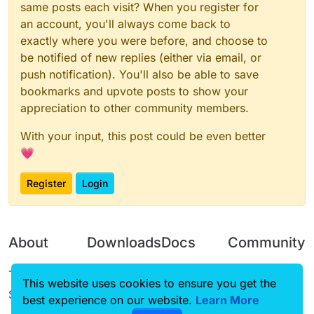
same posts each visit? When you register for
an account, you'll always come back to
exactly where you were before, and choose to
be notified of new replies (either via email, or
push notification). You'll also be able to save
bookmarks and upvote posts to show your
appreciation to other community members.
With your input, this post could be even better
💗
Register
Login
About
Downloads
Docs
Community
Terms of
Releases
Tutorials
Forum
This website uses cookies to ensure you get the
Service
best experience on our website.
Source code
CustomHUD
Learn More
Guilded