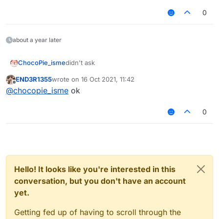
0
about a year later
ChocoPie_isme
didn't ask
END3R1355
wrote on
16 Oct 2021, 11:42
last edited by
Offline
@
chocopie_isme
ok
0
Hello! It looks like you're interested in this
conversation, but you don't have an account
yet.
Getting fed up of having to scroll through the