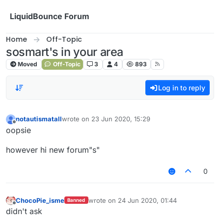
Skip to content
LiquidBounce Forum
Home
Off-Topic
sosmart's in your area
Moved
Off-Topic
3
4
893
Log in to reply
notautismatall
wrote on
23 Jun 2020, 15:29
last edited by
Offline
oopsie
however hi new forum"s"
0
ChocoPie_isme
wrote on
24 Jun 2020, 01:44
Banned
last edited by
Offline
didn't ask