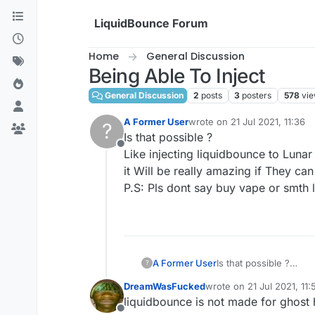
Skip to content
LiquidBounce Forum
Home
General Discussion
Being Able To Inject
General Discussion
2
posts
3
posters
578
vi
A Former User
wrote on
21 Jul 2021, 11:36
?
last edited by
Is that possible ?
Offline
Like injecting liquidbounce to Lunar 
it Will be really amazing if They can 
P.S: Pls dont say buy vape or smth l
A Former User
Is that possible ?
?
Like injecting liquidbo
DreamWasFucked
wrote on
21 Jul 2021, 11:
it Will be really amazin
last edited by
liquidbounce is not made for ghost
P.S: Pls dont say buy 