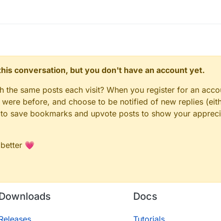
n this conversation, but you don't have an account yet.
gh the same posts each visit? When you register for an accou
ere before, and choose to be notified of new replies (eith
le to save bookmarks and upvote posts to show your appreci
 better 💗
Downloads
Docs
Releases
Tutorials