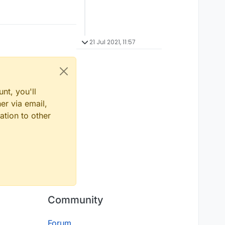
21 Jul 2021, 11:57
nt, you'll
er via email,
ation to other
Community
Forum