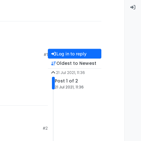
Log in to reply
#1
Oldest to Newest
21 Jul 2021, 11:36
Post 1 of 2
21 Jul 2021, 11:36
#2