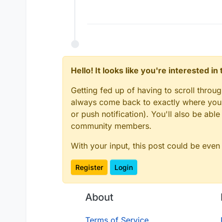
Offline
Hello! It looks like you're interested i
Getting fed up of having to scroll throu
always come back to exactly where you w
or push notification). You'll also be ab
community members.
With your input, this post could be even
Register
Login
About
Terms of Service