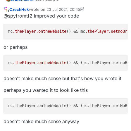
CzechHek
wrote on
23 Jul 2021, 20:45
if mc.thePlayer.ontheWebsite() == true {

last edited by CzechHek
Offline
@spyfromtf2 Improved your code
mc.thePlayer.setnoBrainState() == true

czechhek's code:
mc
.thePlayer
.ontheWebsite
() && mc
.thePlayer
.setnoBra
or perhaps
mc
.thePlayer
.ontheWebsite
() && (mc.thePlayer.setnoBr
doesn't make much sense but that's how you wrote it
perhaps you wanted it to look like this
mc.thePlayer.onTheWebsite() && (mc.thePlayer.setNoBr
doesn't make much sense anyway