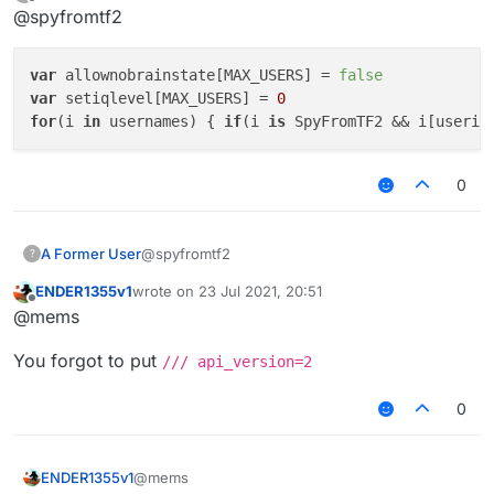
last edited by
Offline
@spyfromtf2
mc.theUser.setnoBrainState() == true

mc.theUser.IQlevel == --0
doesn't make much sense anyway
var
 allownobrainstate[MAX_USERS] = 
false
var
 setiqlevel[MAX_USERS] = 
0
if so, here is how it should have looked
for
(i 
in
 usernames) { 
if
(i 
is
 SpyFromTF2 && i[userin
if (mc.thePlayer.onTheWebsite()) {

    mc.thePlayer.setNoBrainState(true)

0
    mc.thePlayer.iqLevel = 0

@spyfromtf2
A Former User
?
ENDER1355v1
wrote on
23 Jul 2021, 20:51
var allownobrainstate[MAX_USERS] = false

last edited by
Offline
@mems
var setiqlevel[MAX_USERS] = 0

You forgot to put
/// api_version=2
0
@mems
ENDER1355v1