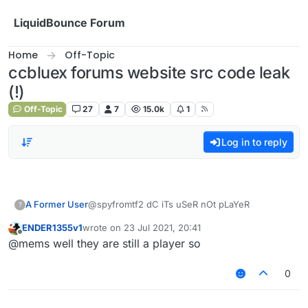
Skip to content
LiquidBounce Forum
Home
Off-Topic
ccbluex forums website src code leak
(!)
Off-Topic
27
7
15.0k
1
Log in to reply
A Former User
@spyfromtf2 dC iTs uSeR nOt pLaYeR
?
ENDER1355v1
wrote on
23 Jul 2021, 20:41
last edited by
Offline
@mems well they are still a player so
0