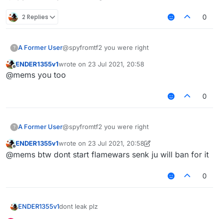
2 Replies
0
A Former User
@spyfromtf2 you were right
?
ENDER1355v1
wrote on
23 Jul 2021, 20:58
last edited by
Offline
@mems you too
0
A Former User
@spyfromtf2 you were right
?
ENDER1355v1
wrote on
23 Jul 2021, 20:58
last edited by ENDER1355v1
Offline
@mems btw dont start flamewars senk ju will ban for it
0
dont leak plz
ENDER1355v1