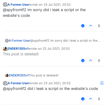
A Former User
wrote on
23 Jul 2021, 20:52
?
You forgot to put
/// api_version=2
last edited by
Offline
@spyfromtf2 im sorry did i leak a script or the
website's code
0
A Former User
@spyfromtf2 im sorry did i leak a script or the
?
website's code
ENDER1355v1
wrote on
23 Jul 2021, 20:52
last edited by
Offline
This post is deleted!
0
ENDER1355v1
This post is deleted!
A Former User
wrote on
23 Jul 2021, 20:52
?
last edited by
Offline
@spyfromtf2 did i leak a script or the website's code
0