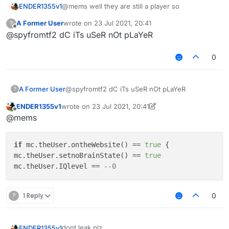
ENDER1355v1
@mems well they are still a player so
A Former User
wrote on
23 Jul 2021, 20:41
?
last edited by
Offline
@spyfromtf2 dC iTs uSeR nOt pLaYeR
0
A Former User
@spyfromtf2 dC iTs uSeR nOt pLaYeR
?
ENDER1355v1
wrote on
23 Jul 2021, 20:41
last edited by ENDER1355v1
Offline
@mems
if
 mc.theUser.ontheWebsite() == 
true
 {

mc.theUser.setnoBrainState() == 
true
mc.theUser.IQlevel == 
--0
?
1 Reply
0
dont leak plz
ENDER1355v1