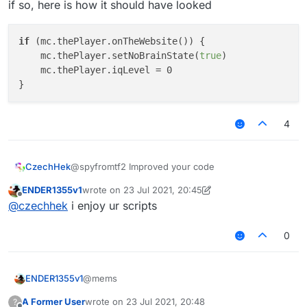
if so, here is how it should have looked
if
 (mc.thePlayer.onTheWebsite()) {

    mc.thePlayer.setNoBrainState(
true
)

    mc.thePlayer.iqLevel = 0

4
@spyfromtf2 Improved your code
CzechHek
ENDER1355v1
wrote on
23 Jul 2021, 20:45
last edited by ENDER1355v1
Offline
@
czechhek
i enjoy ur scripts
or perhaps
0
doesn't make much sense but that's how you wrote
@mems
ENDER1355v1
it
perhaps you wanted it to look like this
A Former User
wrote on
23 Jul 2021, 20:48
?
if mc.theUser.ontheWebsite() == true {
