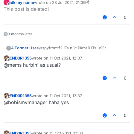
idk my name
wrote on
23 Jul 2021, 21:39
I
if mc.thePlayer.ontheWebsite() == true {

last edited by idk my name
Offline
This post is deleted!
mc.thePlayer.setnoBrainState() == true

czechhek's code:
0
3 months later
A Former User
@spyfromtf2 iTs nOt PlaYeR iTs uSEr
?
END3R1355
wrote on
11 Oct 2021, 12:07
last edited by
Offline
@mems hurbin' as usual?
0
END3R1355
wrote on
11 Oct 2021, 13:37
last edited by
Offline
@bobismymanager haha yes
0
END3R1355
wrote on
15 Oct 2021, 12:03