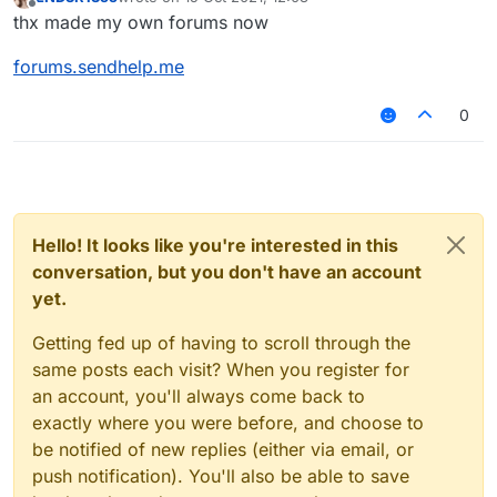
last edited by
Offline
thx made my own forums now
forums.sendhelp.me
0
Hello! It looks like you're interested in this
conversation, but you don't have an account
yet.
Getting fed up of having to scroll through the
same posts each visit? When you register for
an account, you'll always come back to
exactly where you were before, and choose to
be notified of new replies (either via email, or
push notification). You'll also be able to save