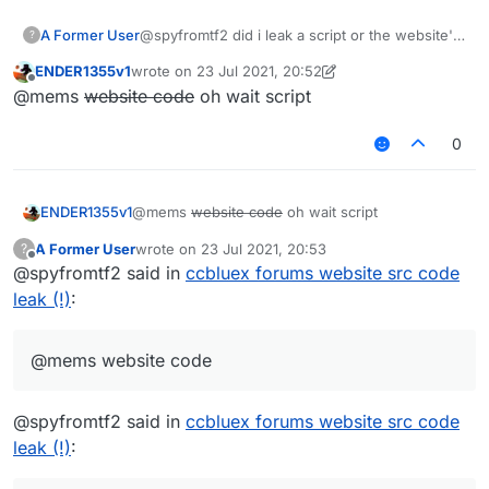
A Former User
@spyfromtf2 did i leak a script or the website's
?
code
ENDER1355v1
wrote on
23 Jul 2021, 20:52
last edited by ENDER1355v1
Offline
@mems
website code
oh wait script
0
ENDER1355v1
@mems
website code
oh wait script
A Former User
wrote on
23 Jul 2021, 20:53
?
last edited by
Offline
@spyfromtf2 said in
ccbluex forums website src code
leak (!)
:
@mems website code
@spyfromtf2 said in
ccbluex forums website src code
leak (!)
: