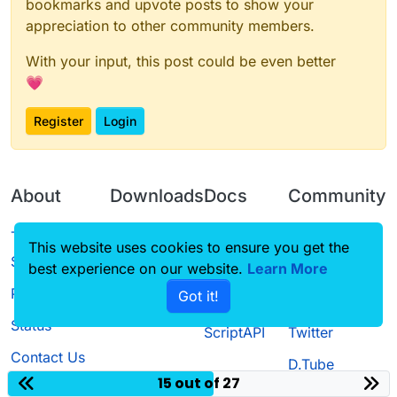
bookmarks and upvote posts to show your
appreciation to other community members.
With your input, this post could be even better
💗
Register
Login
About
Downloads
Docs
Community
Terms of
Releases
Tutorials
Forum
This website uses cookies to ensure you get the
Service
best experience on our website.
Source code
CustomHUD
Learn More
Guilded
Privacy Policy
Got it!
License
AutoSettings
YouTube
Status
ScriptAPI
Twitter
Contact Us
D.Tube
15 out of 27