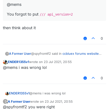
@mems
You forgot to put
/// api_version=2
then think about it
0
@spyfromtf2 said in
ccbluex forums website
A Former User
?
src code leak (!)
:
ENDER1355v1
wrote on
23 Jul 2021, 20:55
last edited by
Offline
@mems website code
@mems i was wrong lol
0
@spyfromtf2 said in
ccbluex forums website
src code leak (!)
:
@mems
ENDER1355v1
@mems i was wrong lol
then think about it
You forgot to put
/// api_version=2
A Former User
wrote on
23 Jul 2021, 20:55
?
last edited by
Offline
@spyfromtf2 you were right