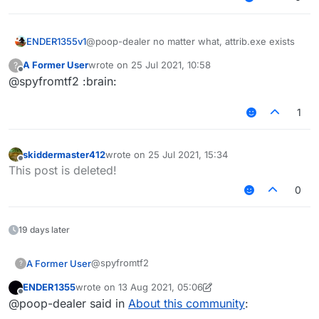
ENDER1355v1
@poop-dealer no matter what, attrib.exe exists
A Former User
wrote on
25 Jul 2021, 10:58
?
last edited by
Offline
@spyfromtf2 :brain:
1
skiddermaster412
wrote on
25 Jul 2021, 15:34
last edited by
Offline
This post is deleted!
0
19 days later
@spyfromtf2
A Former User
?
ENDER1355
wrote on
13 Aug 2021, 05:06
the last time I ran sigma is months ago
last edited by ENDER1355
Offline
@poop-dealer said in
About this community
:
you really do believe sigma is a rat
because you watch shitty videos on