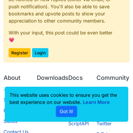
push notification). You'll also be able to save
bookmarks and upvote posts to show your
appreciation to other community members.
With your input, this post could be even better
💗
Register
Login
About
Downloads
Docs
Community
Terms of
Releases
Tutorials
Forum
This website uses cookies to ensure you get the
Service
best experience on our website.
Learn More
Source code
CustomHUD
Guilded
Privacy Policy
Got it!
License
AutoSettings
YouTube
Status
ScriptAPI
Twitter
Contact Us