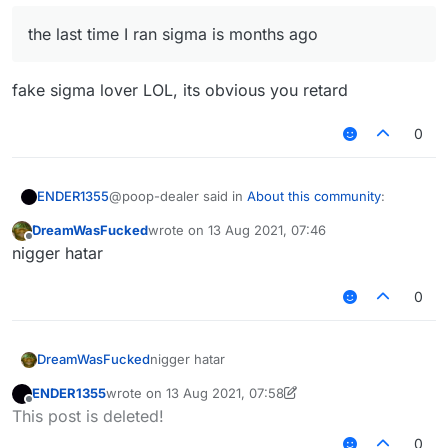
youtube without solid proofs? nice brain
the last time I ran sigma is months ago
fake sigma lover LOL, its obvious you retard
0
@poop-dealer said in
About this community
:
ENDER1355
DreamWasFucked
wrote on
13 Aug 2021, 07:46
last edited by
Offline
the last time I ran sigma is months ago
nigger hatar
0
fake sigma lover LOL, its obvious you retard
DreamWasFucked
nigger hatar
ENDER1355
wrote on
13 Aug 2021, 07:58
last edited by ENDER1355
Offline
This post is deleted!
0