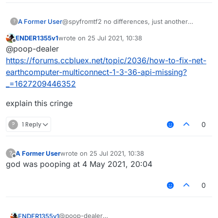
A Former User
@spyfromtf2 no differences, just another
?
monkey
ENDER1355v1
wrote on
25 Jul 2021, 10:38
last edited by
Offline
@poop-dealer
https://forums.ccbluex.net/topic/2036/how-to-fix-net-
earthcomputer-multiconnect-1-3-36-api-missing?
_=1627209446352
explain this cringe
?
1 Reply
0
A Former User
wrote on
25 Jul 2021, 10:38
?
last edited by
Offline
god was pooping at 4 May 2021, 20:04
0
@poop-dealer
ENDER1355v1