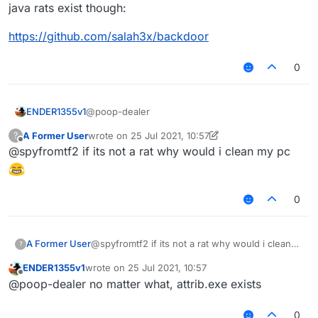
java rats exist though:
youtube videos
https://github.com/salah3x/backdoor
0
@poop-dealer
ENDER1355v1
A Former User
wrote on
25 Jul 2021, 10:57
?
a virus can stay forever if u don't factory
last edited by A Former User
Offline
@spyfromtf2 if its not a rat why would i clean my pc
reset or remove the virus
i didn't say its a rat, also i didn't see it on
youtube videos
0
A Former User
@spyfromtf2 if its not a rat why would i clean
?
my pc
ENDER1355v1
wrote on
25 Jul 2021, 10:57
last edited by
Offline
@poop-dealer no matter what, attrib.exe exists
0