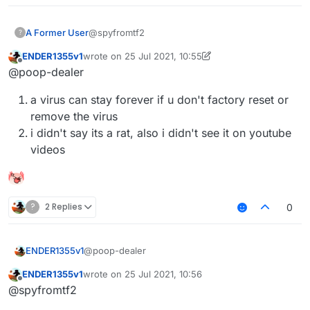
@spyfromtf2
A Former User
?
ENDER1355v1
wrote on
25 Jul 2021, 10:55
the last time I ran sigma is months ago
last edited by ENDER1355v1
Offline
@poop-dealer
you really do believe sigma is a rat
because you watch shitty videos on
a virus can stay forever if u don't factory reset or
youtube without solid proofs? nice brain
remove the virus
i didn't say its a rat, also i didn't see it on youtube
videos
?
2 Replies
0
@poop-dealer
ENDER1355v1
ENDER1355v1
wrote on
25 Jul 2021, 10:56
a virus can stay forever if u don't factory
last edited by
Offline
@spyfromtf2
reset or remove the virus
i didn't say its a rat, also i didn't see it on