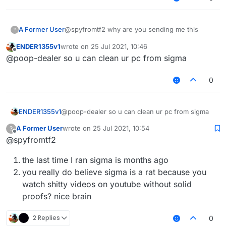
A Former User
@spyfromtf2 why are you sending me this
?
ENDER1355v1
wrote on
25 Jul 2021, 10:46
last edited by
Offline
@poop-dealer so u can clean ur pc from sigma
0
ENDER1355v1
@poop-dealer so u can clean ur pc from sigma
A Former User
wrote on
25 Jul 2021, 10:54
?
last edited by
Offline
@spyfromtf2
the last time I ran sigma is months ago
you really do believe sigma is a rat because you
watch shitty videos on youtube without solid
proofs? nice brain
2 Replies
0