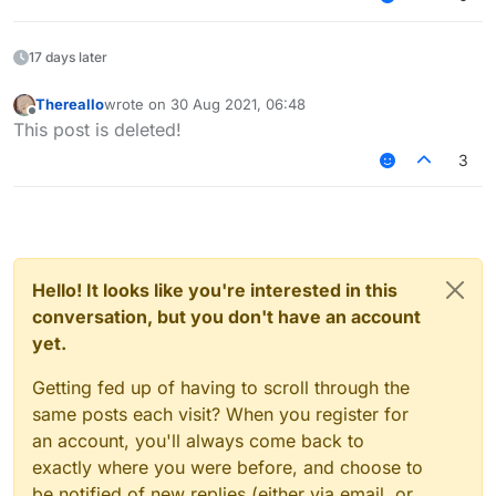
17 days later
Thereallo
wrote on
30 Aug 2021, 06:48
last edited by
Offline
This post is deleted!
3
Hello! It looks like you're interested in this
conversation, but you don't have an account
yet.
Getting fed up of having to scroll through the
same posts each visit? When you register for
an account, you'll always come back to
exactly where you were before, and choose to
be notified of new replies (either via email, or