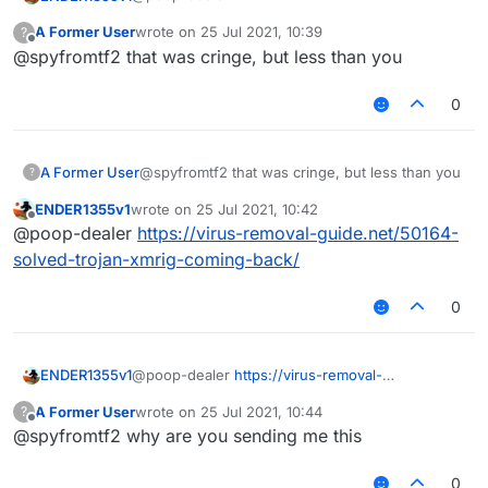
https://forums.ccbluex.net/topic/2036/how-to-
A Former User
wrote on
25 Jul 2021, 10:39
?
fix-net-earthcomputer-multiconnect-1-3-36-api-
explain this cringe
last edited by
Offline
@spyfromtf2 that was cringe, but less than you
missing?_=1627209446352
0
A Former User
@spyfromtf2 that was cringe, but less than you
?
ENDER1355v1
wrote on
25 Jul 2021, 10:42
last edited by
Offline
@poop-dealer
https://virus-removal-guide.net/50164-
solved-trojan-xmrig-coming-back/
0
ENDER1355v1
@poop-dealer
https://virus-removal-
guide.net/50164-solved-trojan-xmrig-coming-
A Former User
wrote on
25 Jul 2021, 10:44
?
back/
last edited by
Offline
@spyfromtf2 why are you sending me this
0