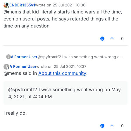
May 4, 2021, at 4:04 PM.
ENDER1355v1
wrote on
25 Jul 2021, 10:36
last edited by
Offline
@mems that kid literally starts flame wars all the time,
even on useful posts, he says retarded things all the
time on any question
0
A Former User
@spyfromtf2 I wish something went wrong on
?
May 4, 2021, at 4:04 PM.
A Former User
wrote on
25 Jul 2021, 10:37
?
last edited by
Offline
@mems said in
About this community
:
@spyfromtf2 I wish something went wrong on May
4, 2021, at 4:04 PM.
I really do.
0