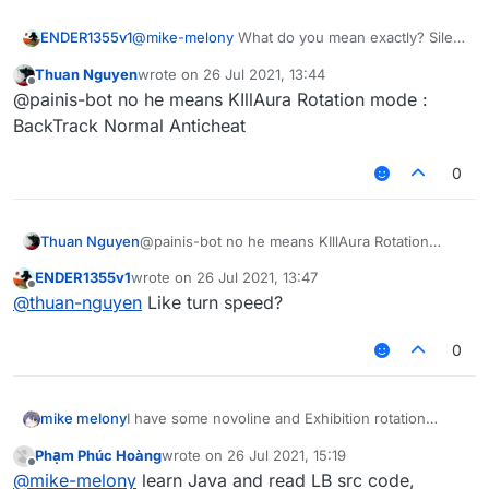
ENDER1355v1
@
mike-melony
What do you mean exactly? Silent
rotations?
Thuan Nguyen
wrote on
26 Jul 2021, 13:44
last edited by
Offline
@painis-bot no he means KIllAura Rotation mode :
BackTrack Normal Anticheat
0
Thuan Nguyen
@painis-bot no he means KIllAura Rotation
mode : BackTrack Normal Anticheat
ENDER1355v1
wrote on
26 Jul 2021, 13:47
last edited by
Offline
@
thuan-nguyen
Like turn speed?
0
mike melony
I have some novoline and Exhibition rotation
source code, but I don't know how to add
Phạm Phúc Hoàng
wrote on
26 Jul 2021, 15:19
rotation mode to Killaura
last edited by
Offline
@
mike-melony
learn Java and read LB src code,