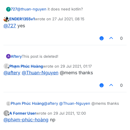
727
@
thuan-nguyen
it does need kotlin?
7
ENDER1355v1
wrote on
27 Jul 2021, 08:15
last edited by
Offline
@
727
yes
0
Aftery
This post is deleted!
A
Phạm Phúc Hoàng
wrote on
29 Jul 2021, 01:17
last edited by
Offline
@
aftery
@
Thuan-Nguyen
@mems thanks
0
Phạm Phúc Hoàng
@
aftery
@
Thuan-Nguyen
@mems thanks
A Former User
wrote on
29 Jul 2021, 12:00
?
last edited by
Offline
@
phạm-phúc-hoàng
np