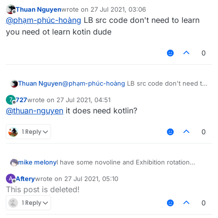
code,
Thuan Nguyen
wrote on
27 Jul 2021, 03:06
last edited by
Offline
@
phạm-phúc-hoàng
LB src code don't need to learn
you need ot learn kotin dude
0
Thuan Nguyen
@
phạm-phúc-hoàng
LB src code don't need to
learn you need ot learn kotin dude
727
wrote on
27 Jul 2021, 04:51
7
last edited by
Offline
@
thuan-nguyen
it does need kotlin?
1 Reply
0
mike melony
I have some novoline and Exhibition rotation
source code, but I don't know how to add
Aftery
wrote on
27 Jul 2021, 05:10
A
rotation mode to Killaura
last edited by
Offline
This post is deleted!
1 Reply
0