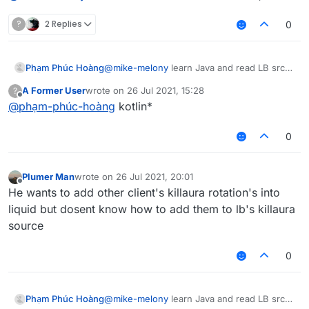
?
2 Replies
0
Phạm Phúc Hoàng
@
mike-melony
learn Java and read LB src
code,
A Former User
wrote on
26 Jul 2021, 15:28
?
last edited by
Offline
@
phạm-phúc-hoàng
kotlin*
0
Plumer Man
wrote on
26 Jul 2021, 20:01
last edited by
Offline
He wants to add other client's killaura rotation's into
liquid but dosent know how to add them to lb's killaura
source
0
Phạm Phúc Hoàng
@
mike-melony
learn Java and read LB src