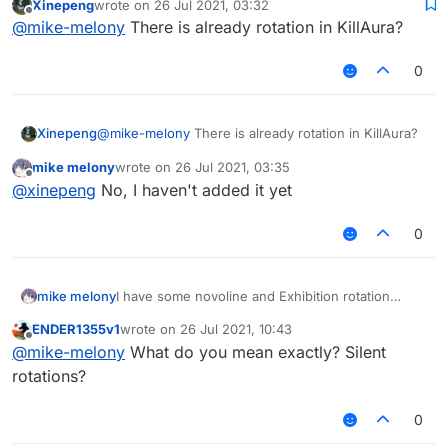
Xinepeng
wrote on
26 Jul 2021, 03:32
rotation mode to Killaura
last edited by
Offline
@
mike-melony
There is already rotation in KillAura?
0
Xinepeng
@
mike-melony
There is already rotation in KillAura?
mike melony
wrote on
26 Jul 2021, 03:35
last edited by
Offline
@
xinepeng
No, I haven't added it yet
0
mike melony
I have some novoline and Exhibition rotation
source code, but I don't know how to add
ENDER1355v1
wrote on
26 Jul 2021, 10:43
rotation mode to Killaura
last edited by
Offline
@
mike-melony
What do you mean exactly? Silent
rotations?
0