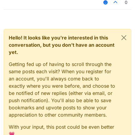
0
Hello! It looks like you're interested in this
conversation, but you don't have an account
yet.
Getting fed up of having to scroll through the
same posts each visit? When you register for
an account, you'll always come back to
exactly where you were before, and choose to
be notified of new replies (either via email, or
push notification). You'll also be able to save
bookmarks and upvote posts to show your
appreciation to other community members.
With your input, this post could be even better
💗