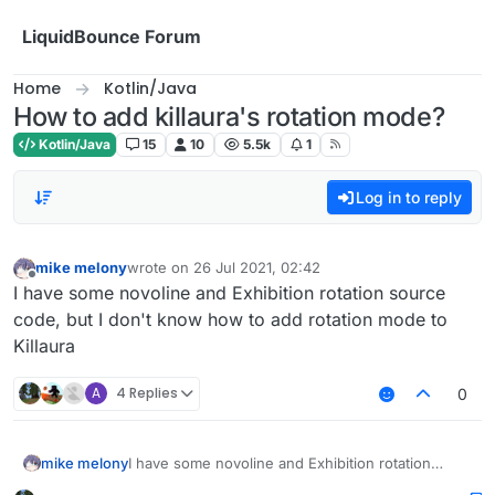
Skip to content
LiquidBounce Forum
Home
Kotlin/Java
How to add killaura's rotation mode?
Kotlin/Java
15
10
5.5k
1
Log in to reply
mike melony
wrote on
26 Jul 2021, 02:42
last edited by
Offline
I have some novoline and Exhibition rotation source
code, but I don't know how to add rotation mode to
Killaura
A
4 Replies
0
mike melony
I have some novoline and Exhibition rotation
source code, but I don't know how to add