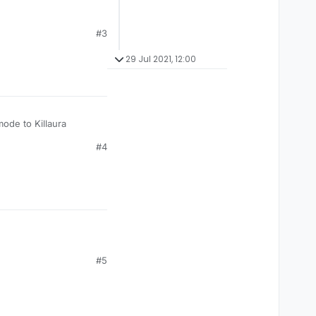
#3
29 Jul 2021, 12:00
mode to Killaura
#4
#5