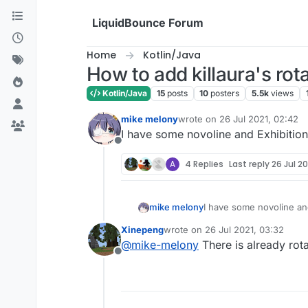
Skip to content
LiquidBounce Forum
Home
Kotlin/Java
How to add killaura's ro
Kotlin/Java
15
posts
10
posters
5.5k
views
mike melony
wrote on
26 Jul 2021, 02:42
last edited by
I have some novoline and Exhibition
Offline
A
4 Replies
Last reply
26 Jul 20
mike melony
I have some novoline and
Xinepeng
wrote on
26 Jul 2021, 03:32
last edited by
@
mike-melony
There is already rota
Offline