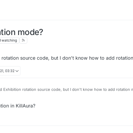
tation mode?
1
watching
 rotation source code, but I don't know how to add rotation
21, 03:32
 Exhibition rotation source code, but I don't know how to add rotation 
tion in KillAura?