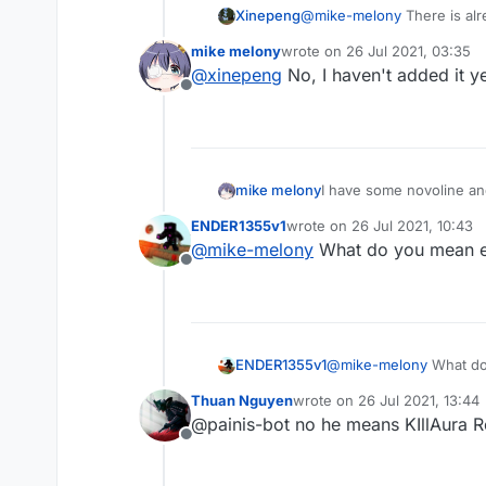
Xinepeng
@
mike-melony
There is alre
mike melony
wrote on
26 Jul 2021, 03:35
last edited by
@
xinepeng
No, I haven't added it y
Offline
mike melony
I have some novoline and
ENDER1355v1
wrote on
26 Jul 2021, 10:43
last edited by
@
mike-melony
What do you mean exa
Offline
ENDER1355v1
@
mike-melony
What do 
Thuan Nguyen
wrote on
26 Jul 2021, 13:44
last edited by
@painis-bot no he means KIllAura R
Offline