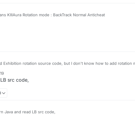
ns KIllAura Rotation mode : BackTrack Normal Anticheat
 Exhibition rotation source code, but I don't know how to add rotation 
:19
 LB src code,
8
rn Java and read LB src code,