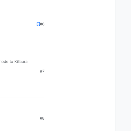
#6
mode to Killaura
#7
#8