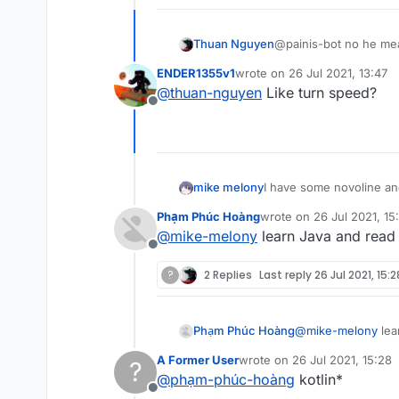
Thuan Nguyen
@painis-bot no he mea
ENDER1355v1
wrote on
26 Jul 2021, 13:47
last edited by
@
thuan-nguyen
Like turn speed?
Offline
mike melony
I have some novoline and
Phạm Phúc Hoàng
wrote on
26 Jul 2021, 15
last edited by
@
mike-melony
learn Java and read
Offline
?
2 Replies
Last reply
26 Jul 2021, 15:2
Phạm Phúc Hoàng
@
mike-melony
lea
A Former User
wrote on
26 Jul 2021, 15:28
?
last edited by
@
phạm-phúc-hoàng
kotlin*
Offline