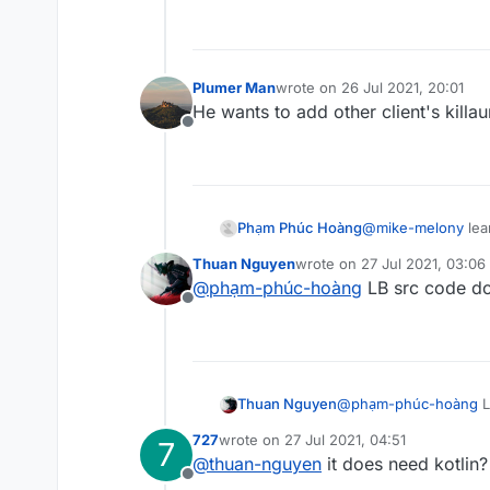
Plumer Man
wrote on
26 Jul 2021, 20:01
last edited by
He wants to add other client's killa
Offline
Phạm Phúc Hoàng
@
mike-melony
lea
Thuan Nguyen
wrote on
27 Jul 2021, 03:06
last edited by
@
phạm-phúc-hoàng
LB src code don
Offline
Thuan Nguyen
@
phạm-phúc-hoàng
L
727
wrote on
27 Jul 2021, 04:51
7
last edited by
@
thuan-nguyen
it does need kotlin?
Offline