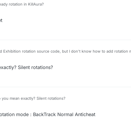
ady rotation in KillAura?
et
 Exhibition rotation source code, but I don't know how to add rotation 
ctly? Silent rotations?
you mean exactly? Silent rotations?
otation mode : BackTrack Normal Anticheat