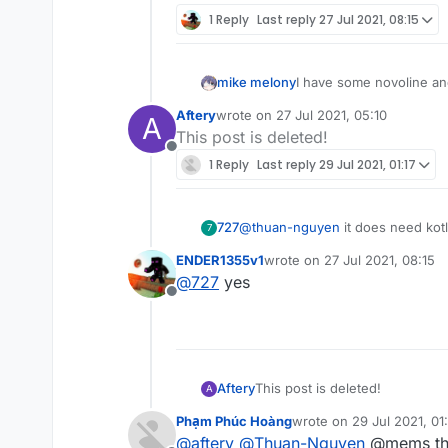
1 Reply
Last reply
27 Jul 2021, 08:15
mike melony
I have some novoline and
Aftery
wrote on
27 Jul 2021, 05:10
A
last edited by
This post is deleted!
Offline
1 Reply
Last reply
29 Jul 2021, 01:17
727
@
thuan-nguyen
it does need kotl
7
ENDER1355v1
wrote on
27 Jul 2021, 08:15
last edited by
@
727
yes
Offline
Aftery
This post is deleted!
A
Phạm Phúc Hoàng
wrote on
29 Jul 2021, 01:
last edited by
@
aftery
@
Thuan-Nguyen
@mems th