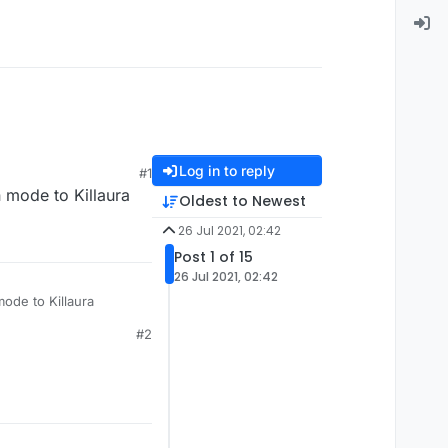
Log in to reply
#1
 mode to Killaura
Oldest to Newest
26 Jul 2021, 02:42
Post 1 of 15
26 Jul 2021, 02:42
mode to Killaura
#2