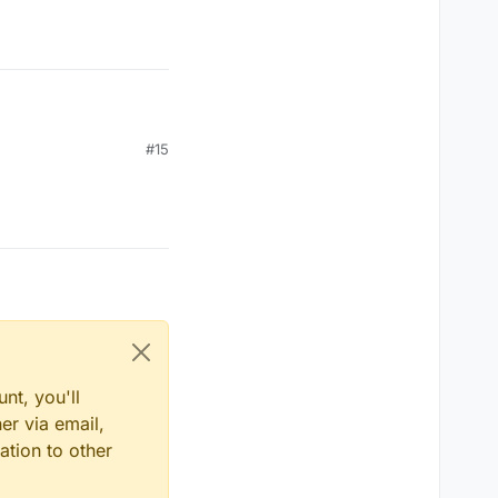
#15
nt, you'll
er via email,
ation to other