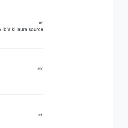
#9
 lb's killaura source
#10
#11