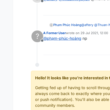
Offline
Phạm Phúc Hoàng
@
aftery
@
Thuan-
A Former User
wrote on
29 Jul 2021, 12:00
?
last edited by
@
phạm-phúc-hoàng
np
Offline
Hello! It looks like you're interested i
Getting fed up of having to scroll throu
always come back to exactly where you w
or push notification). You'll also be ab
community members.