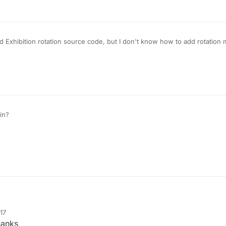
 Exhibition rotation source code, but I don't know how to add rotation 
in?
17
anks