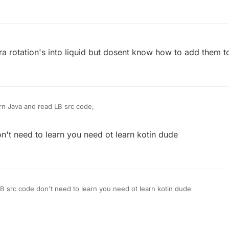
ura rotation's into liquid but dosent know how to add them to
rn Java and read LB src code,
't need to learn you need ot learn kotin dude
B src code don't need to learn you need ot learn kotin dude