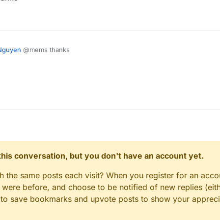
Nguyen
@mems thanks
n this conversation, but you don't have an account yet.
gh the same posts each visit? When you register for an accou
ere before, and choose to be notified of new replies (eith
le to save bookmarks and upvote posts to show your appreci