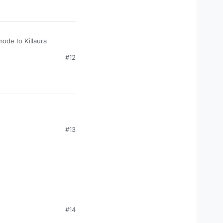
mode to Killaura
#12
#13
#14