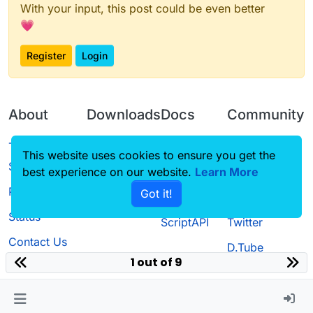
With your input, this post could be even better
💗
Register
Login
About
Downloads
Docs
Community
Terms of
Releases
Tutorials
Forum
This website uses cookies to ensure you get the
Service
best experience on our website.
Learn More
Source code
CustomHUD
Guilded
Privacy Policy
Got it!
License
AutoSettings
YouTube
Status
ScriptAPI
Twitter
Contact Us
D.Tube
1 out of 9