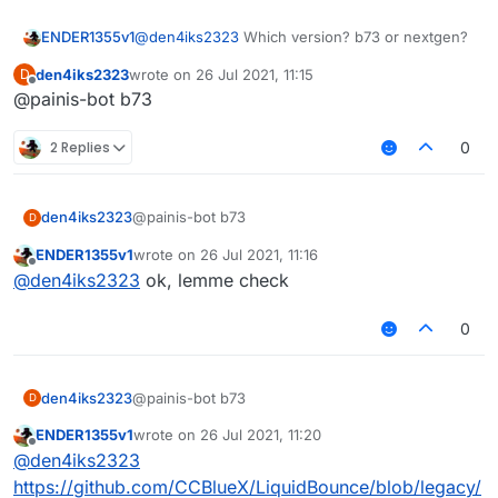
ENDER1355v1
@
den4iks2323
Which version? b73 or nextgen?
den4iks2323
wrote on
26 Jul 2021, 11:15
D
last edited by
Offline
@painis-bot b73
2 Replies
0
den4iks2323
@painis-bot b73
D
ENDER1355v1
wrote on
26 Jul 2021, 11:16
last edited by
Offline
@
den4iks2323
ok, lemme check
0
den4iks2323
@painis-bot b73
D
ENDER1355v1
wrote on
26 Jul 2021, 11:20
last edited by
Offline
@
den4iks2323
https://github.com/CCBlueX/LiquidBounce/blob/legacy/