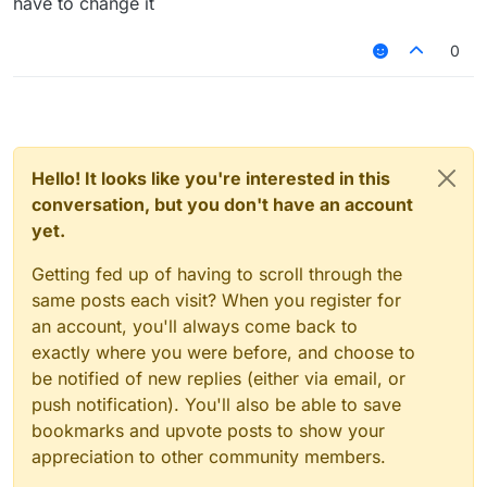
have to change it
0
Hello! It looks like you're interested in this
conversation, but you don't have an account
yet.
Getting fed up of having to scroll through the
same posts each visit? When you register for
an account, you'll always come back to
exactly where you were before, and choose to
be notified of new replies (either via email, or
push notification). You'll also be able to save
bookmarks and upvote posts to show your
appreciation to other community members.