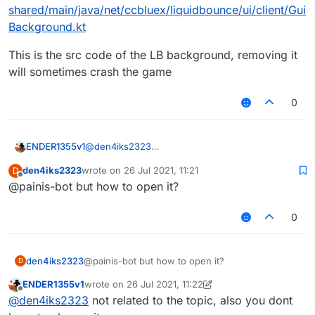
shared/main/java/net/ccbluex/liquidbounce/ui/client/Gui
Background.kt
This is the src code of the LB background, removing it
will sometimes crash the game
0
@
den4iks2323
ENDER1355v1
https://github.com/CCBlueX/LiquidBounce/blob/l
den4iks2323
wrote on
26 Jul 2021, 11:21
D
egacy/shared/main/java/net/ccbluex/liquidbounc
This is the src code of the LB background,
last edited by
Offline
@painis-bot but how to open it?
e/ui/client/GuiBackground.kt
removing it will sometimes crash the game
0
den4iks2323
@painis-bot but how to open it?
D
ENDER1355v1
wrote on
26 Jul 2021, 11:22
last edited by ENDER1355v1
Offline
@
den4iks2323
not related to the topic, also you dont