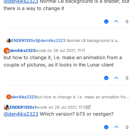
@
den4iks2323
Normal LB background is a shader, but
there is a way to change it
0
ENDER1355v1
@
den4iks2323
Normal LB background is a
shader, but there is a way to change it
den4iks2323
wrote on
26 Jul 2021, 11:11
D
last edited by
Offline
but how to change it, i.e. make an animation from a
couple of pictures, as it looks in the Lunar client
0
den4iks2323
but how to change it, i.e. make an animation from
D
a couple of pictures, as it looks in the Lunar
ENDER1355v1
wrote on
26 Jul 2021, 11:13
client
last edited by ENDER1355v1
Offline
@
den4iks2323
Which version? b73 or nextgen?
0