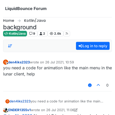
Skip to content
LiquidBounce Forum
Home
Kotlin/Java
background
Kotlin/Java
9
2
2.6k
Log in to reply
den4iks2323
wrote on
26 Jul 2021, 10:59
D
last edited by
Offline
you need a code for animation like the main menu in the
lunar client, help
0
den4iks2323
you need a code for animation like the main
D
menu in the lunar client, help
ENDER1355v1
wrote on
26 Jul 2021, 11:06
last edited by ENDER1355v1
Offline