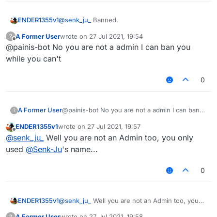
ENDER1355v1
@
senk_ju_
Banned.
A Former User
wrote on
27 Jul 2021, 19:54
?
last edited by
Offline
@painis-bot No you are not a admin I can ban you
while you can't
0
A Former User
@painis-bot No you are not a admin I can ban
?
you while you can't
ENDER1355v1
wrote on
27 Jul 2021, 19:57
last edited by
Offline
@
senk_ju_
Well you are not an Admin too, you only
used
@
Senk-Ju
's name...
0
ENDER1355v1
@
senk_ju_
Well you are not an Admin too, you
only used
@
Senk-Ju
's name...
A Former User
wrote on
27 Jul 2021, 19:58
?