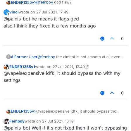
@
femboy
gcd flaw?
ENDER1355v1
vinci
wrote on
27 Jul 2021, 17:49
V
also wth is that name and pfp LMAO
last edited by
Offline
@painis-bot he means it flags gcd
also I think they fixed it a few months ago
0
A Former User
@
femboy
the aimbot is not smooth at all even
?
with maxed settings
ENDER1355v1
wrote on
27 Jul 2021, 17:49
last edited by ENDER1355v1
Offline
@vapeisexpensive idfk, it should bypass tho with my
settings
0
ENDER1355v1
@vapeisexpensive idfk, it should bypass tho
with my settings
Femboy
wrote on
27 Jul 2021, 18:19
last edited by
Offline
@painis-bot Well if it's not fixed then it won't bypassing