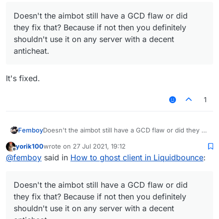
Doesn't the aimbot still have a GCD flaw or did
they fix that? Because if not then you definitely
shouldn't use it on any server with a decent
anticheat.
It's fixed.
1
Femboy
Doesn't the aimbot still have a GCD flaw or did they fix
that? Because if not then you definitely shouldn't use
yorik100
wrote on
27 Jul 2021, 19:12
it on any server with a decent anticheat.
last edited by
Offline
@
femboy
said in
How to ghost client in Liquidbounce
:
Doesn't the aimbot still have a GCD flaw or did
they fix that? Because if not then you definitely
shouldn't use it on any server with a decent