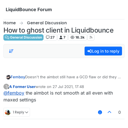
Skip to content
LiquidBounce Forum
Home
General Discussion
How to ghost client in Liquidbounce
General Discussion
27
7
16.3k
Log in to reply
Femboy
Doesn't the aimbot still have a GCD flaw or did they fix
that? Because if not then you definitely shouldn't use
A Former User
wrote on
27 Jul 2021, 17:48
?
it on any server with a decent anticheat.
last edited by
Offline
@
femboy
the aimbot is not smooth at all even with
maxed settings
1 Reply
0