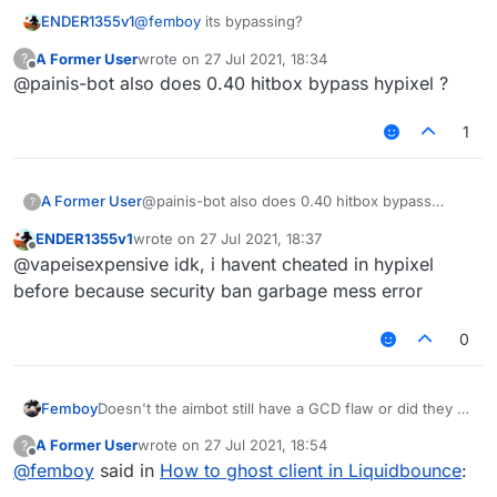
ENDER1355v1
@
femboy
its bypassing?
A Former User
wrote on
27 Jul 2021, 18:34
?
last edited by
Offline
@painis-bot also does 0.40 hitbox bypass hypixel ?
1
A Former User
@painis-bot also does 0.40 hitbox bypass
?
hypixel ?
ENDER1355v1
wrote on
27 Jul 2021, 18:37
last edited by
Offline
@vapeisexpensive idk, i havent cheated in hypixel
before because security ban garbage mess error
0
Femboy
Doesn't the aimbot still have a GCD flaw or did they fix
that? Because if not then you definitely shouldn't use
A Former User
wrote on
27 Jul 2021, 18:54
?
it on any server with a decent anticheat.
last edited by
Offline
@
femboy
said in
How to ghost client in Liquidbounce
: