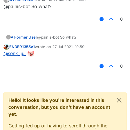
last edited by
Offline
@painis-bot So what?
0
A Former User
@painis-bot So what?
?
ENDER1355v1
wrote on
27 Jul 2021, 19:59
last edited by
Offline
@
senk_ju_
0
Hello! It looks like you're interested in this
conversation, but you don't have an account
yet.
Getting fed up of having to scroll through the