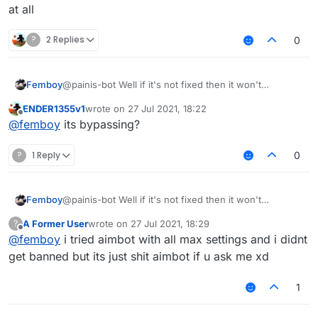
at all
?
2 Replies
0
Femboy
@painis-bot Well if it's not fixed then it won't
bypassing at all
ENDER1355v1
wrote on
27 Jul 2021, 18:22
last edited by
Offline
@
femboy
its bypassing?
?
1 Reply
0
Femboy
@painis-bot Well if it's not fixed then it won't
bypassing at all
A Former User
wrote on
27 Jul 2021, 18:29
?
last edited by
Offline
@
femboy
i tried aimbot with all max settings and i didnt
get banned but its just shit aimbot if u ask me xd
1