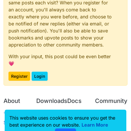
same posts each visit? When you register for
an account, you'll always come back to
exactly where you were before, and choose to
be notified of new replies (either via email, or
push notification). You'll also be able to save
bookmarks and upvote posts to show your
appreciation to other community members.
With your input, this post could be even better
💗
Register
Login
About
Downloads
Docs
Community
Terms of
Releases
Tutorials
Forum
This website uses cookies to ensure you get the
Service
best experience on our website.
Learn More
Source code
CustomHUD
Guilded