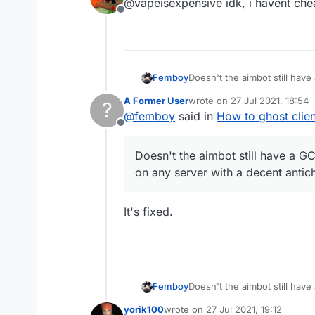
@vapeisexpensive idk, i havent che
Offline
Femboy
Doesn't the aimbot still have
server with a decent antichea
A Former User
wrote on
27 Jul 2021, 18:54
?
last edited by
@
femboy
said in
How to ghost clien
Offline
Doesn't the aimbot still have a GCD
on any server with a decent antic
It's fixed.
Femboy
Doesn't the aimbot still have
server with a decent antichea
yorik100
wrote on
27 Jul 2021, 19:12