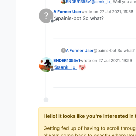
ENDER1355v1
@
senk_ju_
Well you are
A Former User
wrote on
27 Jul 2021, 19:58
?
last edited by
@painis-bot So what?
Offline
A Former User
@painis-bot So what?
?
ENDER1355v1
wrote on
27 Jul 2021, 19:59
last edited by
@
senk_ju_
Offline
Hello! It looks like you're interested i
Getting fed up of having to scroll throu
always come back to exactly where you w