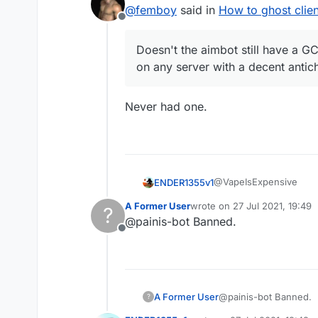
last edited by
@
femboy
said in
How to ghost clien
Offline
Doesn't the aimbot still have a GCD
on any server with a decent antic
Never had one.
@VapeIsExpensive
ENDER1355v1
A Former User
wrote on
27 Jul 2021, 19:49
?
someone wants ghost mo
last edited by
@painis-bot Banned.
Offline
You have to set 1
Thats all
Turn on AntiBot in
Use safewalk inste
You can also use f
Use sprint
A Former User
@painis-bot Banned.
?
Dont use sneak
You can use trigge