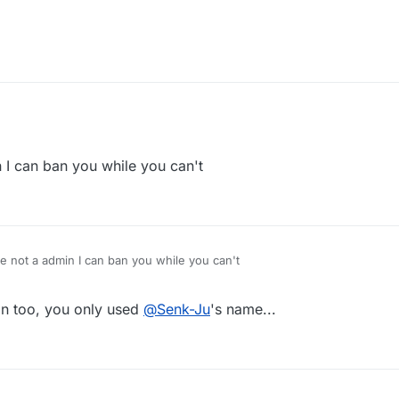
 I can ban you while you can't
e not a admin I can ban you while you can't
n too, you only used
@
Senk-Ju
's name...