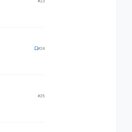
#23
#24
#25