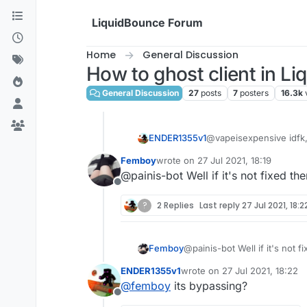
Skip to content
LiquidBounce Forum
Home
General Discussion
How to ghost client in L
General Discussion
27
posts
7
posters
16.3k
ENDER1355v1
@vapeisexpensive idfk, 
Femboy
wrote on
27 Jul 2021, 18:19
last edited by
@painis-bot Well if it's not fixed the
Offline
?
2 Replies
Last reply
27 Jul 2021, 18:2
Femboy
@painis-bot Well if it's not f
ENDER1355v1
wrote on
27 Jul 2021, 18:22
last edited by
@
femboy
its bypassing?
Offline