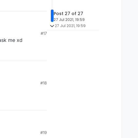
Post 27 of 27
27 Jul 2021, 19:59
27 Jul 2021, 19:59
#17
u ask me xd
#18
#19