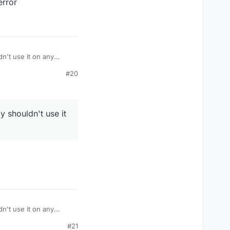
error
dn't use it on any
#20
y shouldn't use it
dn't use it on any
#21