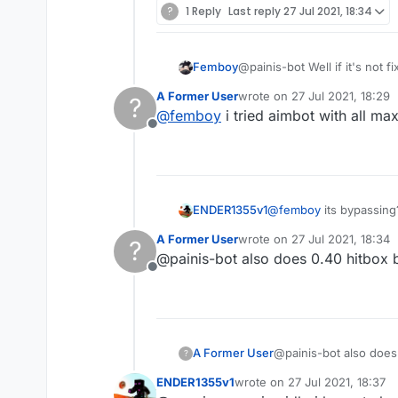
?
1 Reply
Last reply
27 Jul 2021, 18:34
Femboy
@painis-bot Well if it's not f
A Former User
wrote on
27 Jul 2021, 18:29
?
last edited by
@
femboy
i tried aimbot with all max
Offline
ENDER1355v1
@
femboy
its bypassing
A Former User
wrote on
27 Jul 2021, 18:34
?
last edited by
@painis-bot also does 0.40 hitbox 
Offline
A Former User
@painis-bot also does
?
ENDER1355v1
wrote on
27 Jul 2021, 18:37
last edited by