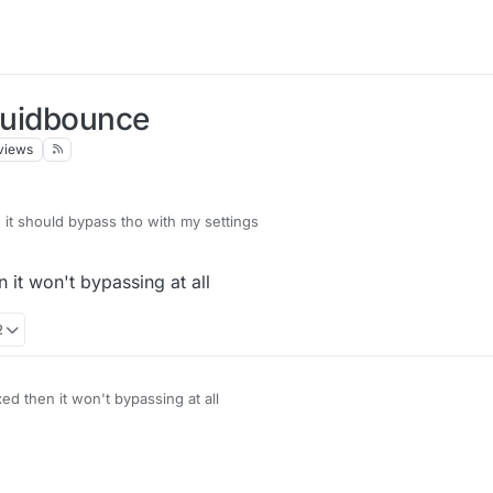
iquidbounce
views
it should bypass tho with my settings
n it won't bypassing at all
2
ixed then it won't bypassing at all