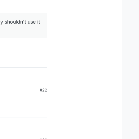
y shouldn't use it
#22