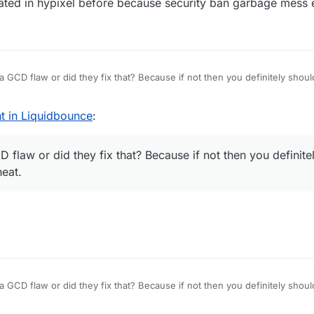
ated in hypixel before because security ban garbage mess 
 a GCD flaw or did they fix that? Because if not then you definitely shoul
t.
t in Liquidbounce
:
 flaw or did they fix that? Because if not then you definitel
heat.
 a GCD flaw or did they fix that? Because if not then you definitely shoul
t.