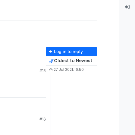
Log in to reply
Oldest to Newest
27 Jul 2021, 16:50
#15
#16