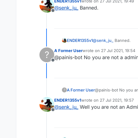
ENDER1355v1
wrote on
27 Jul 2021, 19:49
last edited by
@
senk_ju_
Banned.
Offline
ENDER1355v1
@
senk_ju_
Banned.
A Former User
wrote on
27 Jul 2021, 19:54
?
last edited by
@painis-bot No you are not a admin
Offline
A Former User
@painis-bot No you ar
?
ENDER1355v1
wrote on
27 Jul 2021, 19:57
last edited by
@
senk_ju_
Well you are not an Admi
Offline