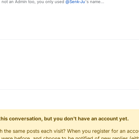
 not an Admin too, you only used
@
Senk-Ju
's name...
n this conversation, but you don't have an account yet.
gh the same posts each visit? When you register for an accou
ere before, and choose to be notified of new replies (eith