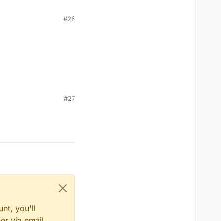
#26
#27
nt, you'll
er via email,