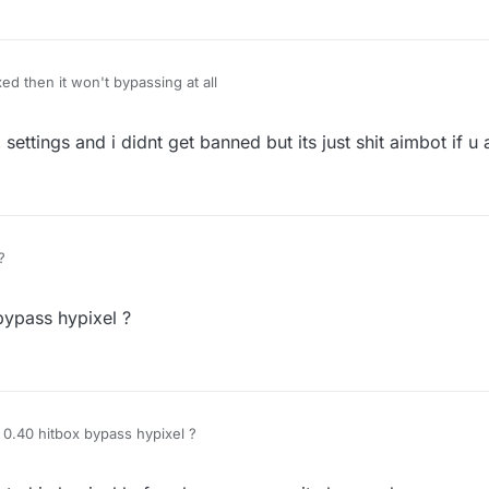
ixed then it won't bypassing at all
 settings and i didnt get banned but its just shit aimbot if 
?
bypass hypixel ?
 0.40 hitbox bypass hypixel ?