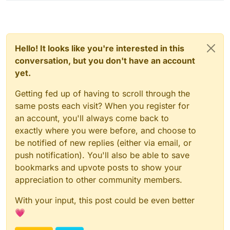
Hello! It looks like you're interested in this
conversation, but you don't have an account
yet.
Getting fed up of having to scroll through the
same posts each visit? When you register for
an account, you'll always come back to
exactly where you were before, and choose to
be notified of new replies (either via email, or
push notification). You'll also be able to save
bookmarks and upvote posts to show your
appreciation to other community members.
With your input, this post could be even better
💗