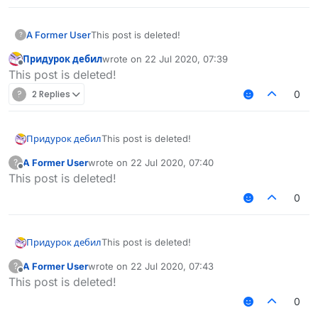
A Former User
This post is deleted!
?
Придурок дебил
wrote on
22 Jul 2020, 07:39
last edited by
Offline
This post is deleted!
?
2 Replies
0
Придурок дебил
This post is deleted!
A Former User
wrote on
22 Jul 2020, 07:40
?
last edited by
Offline
This post is deleted!
0
Придурок дебил
This post is deleted!
A Former User
wrote on
22 Jul 2020, 07:43
?
last edited by
Offline
This post is deleted!
0