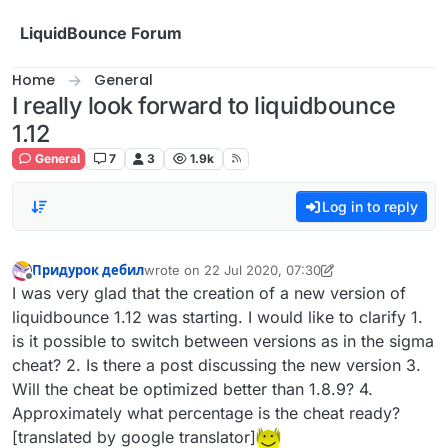
Skip to content
LiquidBounce Forum
Home
General
I really look forward to liquidbounce
1.12
General
7
3
1.9k
Log in to reply
Придурок дебил
wrote on
22 Jul 2020, 07:30
last edited by Придурок дебил
Offline
I was very glad that the creation of a new version of
liquidbounce 1.12 was starting. I would like to clarify 1.
is it possible to switch between versions as in the sigma
cheat? 2. Is there a post discussing the new version 3.
Will the cheat be optimized better than 1.8.9? 4.
Approximately what percentage is the cheat ready?
[translated by google translator]