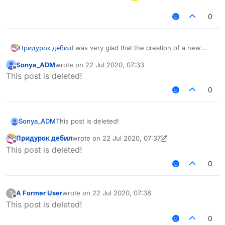
0
Придурок дебил
I was very glad that the creation of a new
version of liquidbounce 1.12 was starting. I
Sonya_ADM
wrote on
22 Jul 2020, 07:33
would like to clarify 1. is it possible to switch
last edited by
Offline
This post is deleted!
between versions as in the sigma cheat? 2. Is
there a post discussing the new version 3.
0
Will the cheat be optimized better than 1.8.9?
4. Approximately what percentage is the
cheat ready? [translated by google translator]
Sonya_ADM
This post is deleted!
Придурок дебил
wrote on
22 Jul 2020, 07:37
last edited by Придурок дебил
Offline
This post is deleted!
0
A Former User
wrote on
22 Jul 2020, 07:38
?
last edited by
Offline
This post is deleted!
0