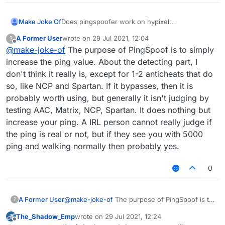
Make Joke Of
Does pingspoofer work on hypixel.
Is it detected by watchdog or NCP.
A Former User
wrote on
29 Jul 2021, 12:04
?
Can an irl person detect it and ban me.
last edited by
Offline
@
make-joke-of
The purpose of PingSpoof is to simply
What are the settings to use on it.
Is it really worth it.
increase the ping value. About the detecting part, I
ARE YOU SURE I WON'T GET BANNED ON
don't think it really is, except for 1-2 anticheats that do
HYPIXEL
so, like NCP and Spartan. If it bypasses, then it is
probably worth using, but generally it isn't judging by
testing AAC, Matrix, NCP, Spartan. It does nothing but
increase your ping. A IRL person cannot really judge if
the ping is real or not, but if they see you with 5000
ping and walking normally then probably yes.
0
A Former User
@
make-joke-of
The purpose of PingSpoof is to
?
simply increase the ping value. About the
The_Shadow_Emp
wrote on
29 Jul 2021, 12:24
detecting part, I don't think it really is, except
last edited by
Offline