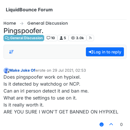
Skip to content
LiquidBounce Forum
Home
General Discussion
Pingspoofer.
General Discussion
10
5
3.0k
Log in to reply
Make Joke Of
wrote on
29 Jul 2021, 02:53
last edited by
Offline
Does pingspoofer work on hypixel.
Is it detected by watchdog or NCP.
Can an irl person detect it and ban me.
What are the settings to use on it.
Is it really worth it.
ARE YOU SURE I WON'T GET BANNED ON HYPIXEL
0