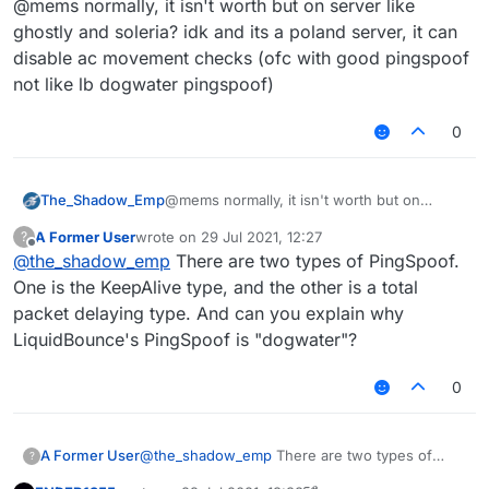
@mems normally, it isn't worth but on server like
for 1-2 anticheats that do so, like NCP and
Spartan. If it bypasses, then it is probably worth
ghostly and soleria? idk and its a poland server, it can
using, but generally it isn't judging by testing
disable ac movement checks (ofc with good pingspoof
AAC, Matrix, NCP, Spartan. It does nothing but
not like lb dogwater pingspoof)
increase your ping. A IRL person cannot really
judge if the ping is real or not, but if they see
you with 5000 ping and walking normally then
0
probably yes.
The_Shadow_Emp
@mems normally, it isn't worth but on
server like ghostly and soleria? idk and its a
A Former User
wrote on
29 Jul 2021, 12:27
?
poland server, it can disable ac movement
last edited by
Offline
@
the_shadow_emp
There are two types of PingSpoof.
checks (ofc with good pingspoof not like lb
dogwater pingspoof)
One is the KeepAlive type, and the other is a total
packet delaying type. And can you explain why
LiquidBounce's PingSpoof is "dogwater"?
0
A Former User
@
the_shadow_emp
There are two types of
?
PingSpoof. One is the KeepAlive type, and the