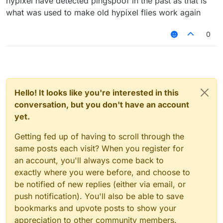
hypixel have detected pingspoof in the past as that is
what was used to make old hypixel flies work again
0
Hello! It looks like you're interested in this
conversation, but you don't have an account
yet.
Getting fed up of having to scroll through the
same posts each visit? When you register for
an account, you'll always come back to
exactly where you were before, and choose to
be notified of new replies (either via email, or
push notification). You'll also be able to save
bookmarks and upvote posts to show your
appreciation to other community members.