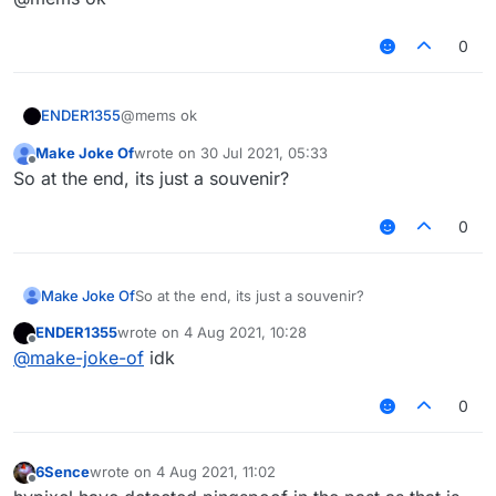
having PingSpoof values over 2000+
0
ENDER1355
@mems ok
Make Joke Of
wrote on
30 Jul 2021, 05:33
last edited by
Offline
So at the end, its just a souvenir?
0
Make Joke Of
So at the end, its just a souvenir?
ENDER1355
wrote on
4 Aug 2021, 10:28
last edited by
Offline
@
make-joke-of
idk
0
6Sence
wrote on
4 Aug 2021, 11:02
last edited by
Offline