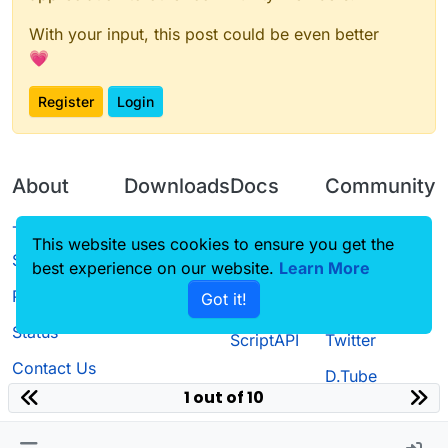
With your input, this post could be even better
💗
Register
Login
About
Downloads
Docs
Community
Terms of
Releases
Tutorials
Forum
This website uses cookies to ensure you get the
Service
best experience on our website.
Source code
CustomHUD
Learn More
Guilded
Privacy Policy
Got it!
License
AutoSettings
YouTube
Status
ScriptAPI
Twitter
Contact Us
D.Tube
1 out of 10