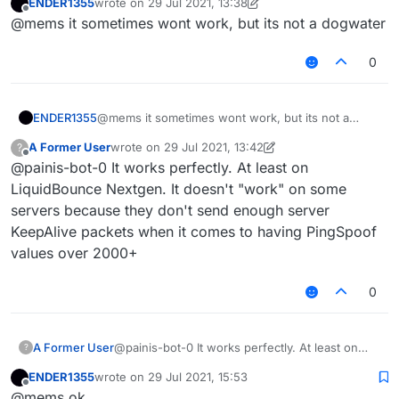
ENDER1355
wrote on
29 Jul 2021, 13:38
other is a total packet delaying type. And can
last edited by ENDER1355
Offline
@mems it sometimes wont work, but its not a dogwater
you explain why LiquidBounce's PingSpoof is
"dogwater"?
0
ENDER1355
@mems it sometimes wont work, but its not a
dogwater
A Former User
wrote on
29 Jul 2021, 13:42
?
last edited by A Former User
Offline
@painis-bot-0 It works perfectly. At least on
LiquidBounce Nextgen. It doesn't "work" on some
servers because they don't send enough server
KeepAlive packets when it comes to having PingSpoof
values over 2000+
0
A Former User
@painis-bot-0 It works perfectly. At least on
?
LiquidBounce Nextgen. It doesn't "work" on
ENDER1355
wrote on
29 Jul 2021, 15:53
some servers because they don't send enough
last edited by
Offline
@mems ok
server KeepAlive packets when it comes to