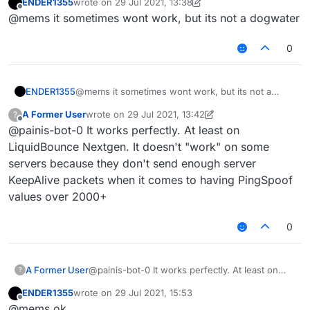
ENDER1355
wrote on
29 Jul 2021, 13:38
other is a total packet delaying type. And can
last edited by ENDER1355
Offline
@mems it sometimes wont work, but its not a dogwater
you explain why LiquidBounce's PingSpoof is
"dogwater"?
0
ENDER1355
@mems it sometimes wont work, but its not a
dogwater
A Former User
wrote on
29 Jul 2021, 13:42
?
last edited by A Former User
Offline
@painis-bot-0 It works perfectly. At least on
LiquidBounce Nextgen. It doesn't "work" on some
servers because they don't send enough server
KeepAlive packets when it comes to having PingSpoof
values over 2000+
0
A Former User
@painis-bot-0 It works perfectly. At least on
?
LiquidBounce Nextgen. It doesn't "work" on
ENDER1355
wrote on
29 Jul 2021, 15:53
some servers because they don't send enough
last edited by
Offline
@mems ok
server KeepAlive packets when it comes to