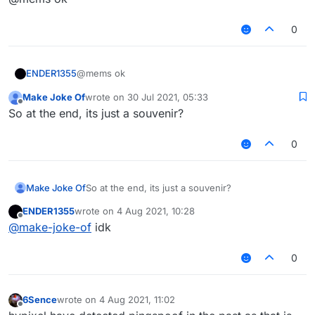
having PingSpoof values over 2000+
0
ENDER1355
@mems ok
Make Joke Of
wrote on
30 Jul 2021, 05:33
last edited by
Offline
So at the end, its just a souvenir?
0
Make Joke Of
So at the end, its just a souvenir?
ENDER1355
wrote on
4 Aug 2021, 10:28
last edited by
Offline
@
make-joke-of
idk
0
6Sence
wrote on
4 Aug 2021, 11:02
last edited by
Offline