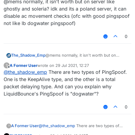
@mems normally, it isn't worth but on server like
for 1-2 anticheats that do so, like NCP and
Spartan. If it bypasses, then it is probably worth
ghostly and soleria? idk and its a poland server, it can
using, but generally it isn't judging by testing
disable ac movement checks (ofc with good pingspoof
AAC, Matrix, NCP, Spartan. It does nothing but
not like lb dogwater pingspoof)
increase your ping. A IRL person cannot really
judge if the ping is real or not, but if they see
you with 5000 ping and walking normally then
0
probably yes.
The_Shadow_Emp
@mems normally, it isn't worth but on
server like ghostly and soleria? idk and its a
A Former User
wrote on
29 Jul 2021, 12:27
?
poland server, it can disable ac movement
last edited by
Offline
@
the_shadow_emp
There are two types of PingSpoof.
checks (ofc with good pingspoof not like lb
dogwater pingspoof)
One is the KeepAlive type, and the other is a total
packet delaying type. And can you explain why
LiquidBounce's PingSpoof is "dogwater"?
0
A Former User
@
the_shadow_emp
There are two types of
?
PingSpoof. One is the KeepAlive type, and the