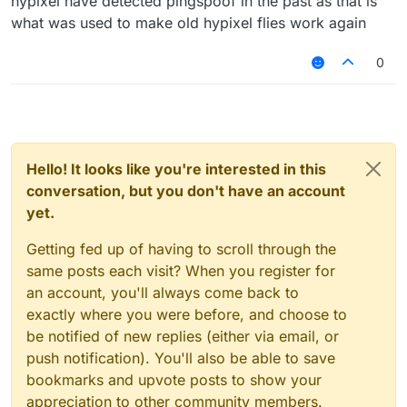
hypixel have detected pingspoof in the past as that is
what was used to make old hypixel flies work again
0
Hello! It looks like you're interested in this
conversation, but you don't have an account
yet.
Getting fed up of having to scroll through the
same posts each visit? When you register for
an account, you'll always come back to
exactly where you were before, and choose to
be notified of new replies (either via email, or
push notification). You'll also be able to save
bookmarks and upvote posts to show your
appreciation to other community members.