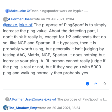
Make Joke Of
Does pingspoofer work on hypixel.
Is it detected by watchdog or NCP.
A Former User
wrote on
29 Jul 2021, 12:04
?
Can an irl person detect it and ban me.
last edited by
Offline
@
make-joke-of
The purpose of PingSpoof is to simply
What are the settings to use on it.
Is it really worth it.
increase the ping value. About the detecting part, I
ARE YOU SURE I WON'T GET BANNED ON
don't think it really is, except for 1-2 anticheats that do
HYPIXEL
so, like NCP and Spartan. If it bypasses, then it is
probably worth using, but generally it isn't judging by
testing AAC, Matrix, NCP, Spartan. It does nothing but
increase your ping. A IRL person cannot really judge if
the ping is real or not, but if they see you with 5000
ping and walking normally then probably yes.
0
A Former User
@
make-joke-of
The purpose of PingSpoof is to
?
simply increase the ping value. About the
The_Shadow_Emp
wrote on
29 Jul 2021, 12:24
detecting part, I don't think it really is, except
last edited by
Offline