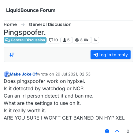
Skip to content
LiquidBounce Forum
Home
General Discussion
Pingspoofer.
General Discussion
10
5
3.0k
Log in to reply
Make Joke Of
wrote on
29 Jul 2021, 02:53
last edited by
Offline
Does pingspoofer work on hypixel.
Is it detected by watchdog or NCP.
Can an irl person detect it and ban me.
What are the settings to use on it.
Is it really worth it.
ARE YOU SURE I WON'T GET BANNED ON HYPIXEL
0