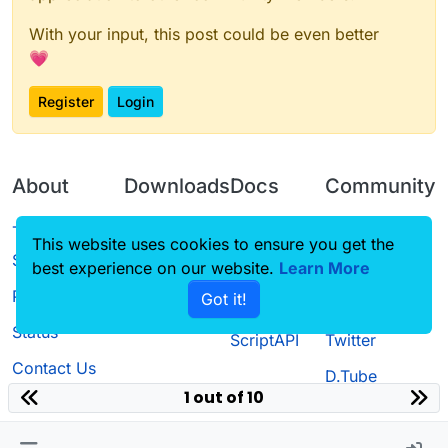
With your input, this post could be even better
💗
Register
Login
About
Downloads
Docs
Community
Terms of
Releases
Tutorials
Forum
This website uses cookies to ensure you get the
Service
best experience on our website.
Source code
CustomHUD
Learn More
Guilded
Privacy Policy
Got it!
License
AutoSettings
YouTube
Status
ScriptAPI
Twitter
Contact Us
D.Tube
1 out of 10