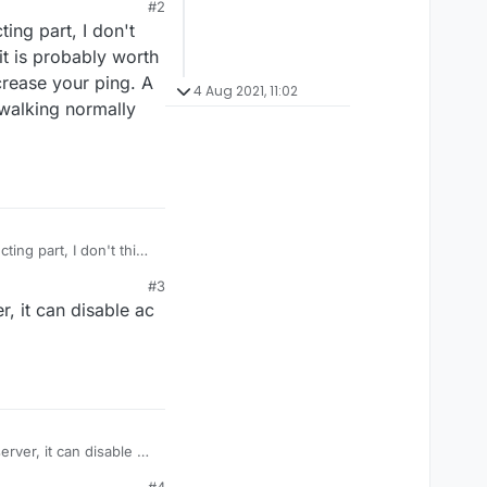
#2
ing part, I don't
 it is probably worth
ncrease your ping. A
4 Aug 2021, 11:02
 walking normally
ing part, I don't think
 probably worth using,
#3
 your ping. A IRL
r, it can disable ac
lking normally then
erver, it can disable ac