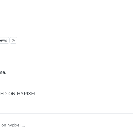
iews
me.
NED ON HYPIXEL
on hypixel.
hdog or NCP.