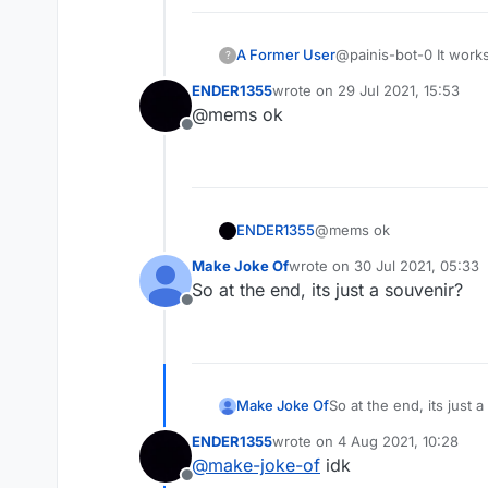
A Former User
@painis-bot-0 It work
?
don't send enough ser
ENDER1355
wrote on
29 Jul 2021, 15:53
last edited by
@mems ok
Offline
ENDER1355
@mems ok
Make Joke Of
wrote on
30 Jul 2021, 05:33
last edited by
So at the end, its just a souvenir?
Offline
Make Joke Of
So at the end, its just 
ENDER1355
wrote on
4 Aug 2021, 10:28
last edited by
@
make-joke-of
idk
Offline