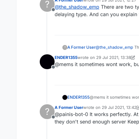
A Former User
wrote on
29 Jul 2021, 12:27
?
last edited by
@
the_shadow_emp
There are two ty
Offline
delaying type. And can you explain
A Former User
@
the_shadow_emp
The
?
delaying type. And ca
ENDER1355
wrote on
29 Jul 2021, 13:38
last edited by ENDER1355
@mems it sometimes wont work, but
Offline
ENDER1355
@mems it sometimes wont
A Former User
wrote on
29 Jul 2021, 13:42
?
last edited by A Former User
@painis-bot-0 It works perfectly. A
Offline
they don't send enough server Kee