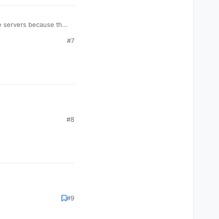
me servers because they
 2000+
#7
#8
#9