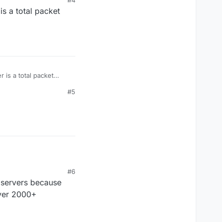
#4
s a total packet
 is a total packet
#5
#6
e servers because
over 2000+