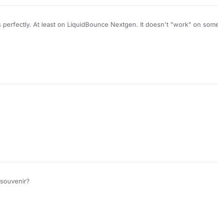
s perfectly. At least on LiquidBounce Nextgen. It doesn't "work" on so
ver KeepAlive packets when it comes to having PingSpoof values over
a souvenir?