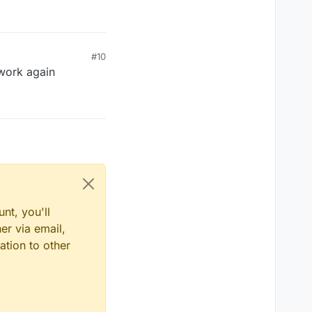
#10
 work again
nt, you'll
er via email,
ation to other