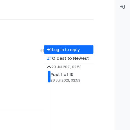
Log in to reply
#1
Oldest to Newest
29 Jul 2021, 02:53
Post 1 of 10
29 Jul 2021, 02:53