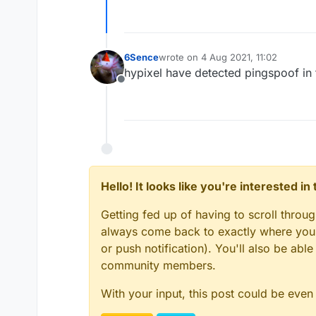
6Sence
wrote on
4 Aug 2021, 11:02
last edited by
hypixel have detected pingspoof in 
Offline
Hello! It looks like you're interested i
Getting fed up of having to scroll throu
always come back to exactly where you w
or push notification). You'll also be ab
community members.
With your input, this post could be even