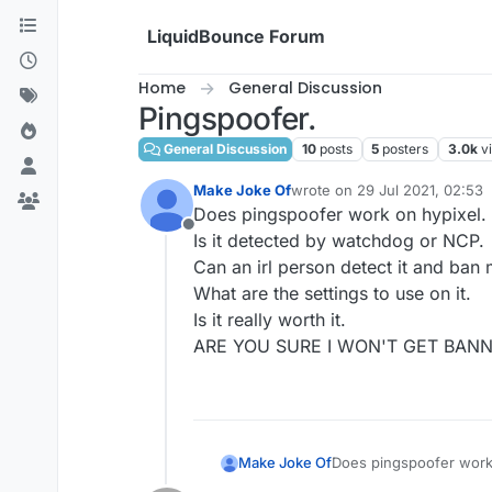
Skip to content
LiquidBounce Forum
Home
General Discussion
Pingspoofer.
General Discussion
10
posts
5
posters
3.0k
v
Make Joke Of
wrote on
29 Jul 2021, 02:53
last edited by
Does pingspoofer work on hypixel.
Offline
Is it detected by watchdog or NCP.
Can an irl person detect it and ban 
What are the settings to use on it.
Is it really worth it.
ARE YOU SURE I WON'T GET BAN
Make Joke Of
Does pingspoofer work 
Is it detected by watc