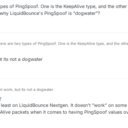
pes of PingSpoof. One is the KeepAlive type, and the other i
 why LiquidBounce's PingSpoof is "dogwater"?
re are two types of PingSpoof. One is the KeepAlive type, and the other
n you explain why LiquidBounce's PingSpoof is "dogwater"?
 its not a dogwater
 work, but its not a dogwater
t least on LiquidBounce Nextgen. It doesn't "work" on som
pAlive packets when it comes to having PingSpoof values 