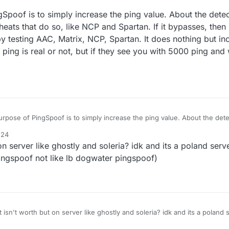
t it and ban me.
poof is to simply increase the ping value. About the detect
 use on it.
icheats that do so, like NCP and Spartan. If it bypasses, then
'T GET BANNED ON HYPIXEL
g by testing AAC, Matrix, NCP, Spartan. It does nothing but i
e ping is real or not, but if they see you with 5000 ping and
rpose of PingSpoof is to simply increase the ping value. About the detect
r 1-2 anticheats that do so, like NCP and Spartan. If it bypasses, then it is
:24
judging by testing AAC, Matrix, NCP, Spartan. It does nothing but increase
n server like ghostly and soleria? idk and its a poland serve
udge if the ping is real or not, but if they see you with 5000 ping and wa
ngspoof not like lb dogwater pingspoof)
isn't worth but on server like ghostly and soleria? idk and its a poland s
ofc with good pingspoof not like lb dogwater pingspoof)