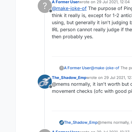
A Former User
wrote on
29 Jul 2021, 12:04
?
Can an irl person detec
last edited by
@
make-joke-of
The purpose of PingS
What are the settings to
Offline
Is it really worth it.
think it really is, except for 1-2 ant
ARE YOU SURE I WON
using, but generally it isn't judgin
IRL person cannot really judge if th
then probably yes.
A Former User
@
make-joke-of
The pu
?
it really is, except fo
The_Shadow_Emp
wrote on
29 Jul 2021, 12
but generally it isn't 
last edited by
@mems normally, it isn't worth but o
person cannot really j
Offline
probably yes.
movement checks (ofc with good pi
The_Shadow_Emp
@mems normally, it 
movement checks (