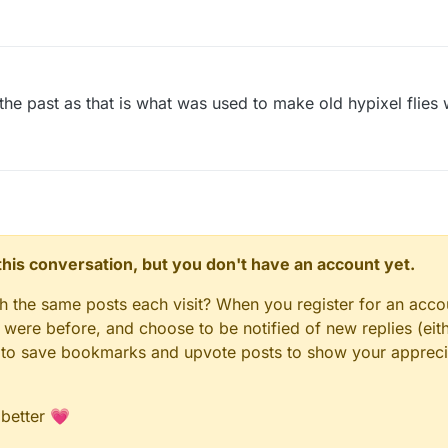
the past as that is what was used to make old hypixel flies
n this conversation, but you don't have an account yet.
gh the same posts each visit? When you register for an accou
ere before, and choose to be notified of new replies (eith
le to save bookmarks and upvote posts to show your appreci
 better 💗