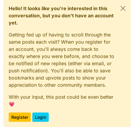
Hello! It looks like you're interested in this
conversation, but you don't have an account
yet.
Getting fed up of having to scroll through the
same posts each visit? When you register for
an account, you'll always come back to
exactly where you were before, and choose to
be notified of new replies (either via email, or
push notification). You'll also be able to save
bookmarks and upvote posts to show your
appreciation to other community members.
With your input, this post could be even better
💗
Register
Login