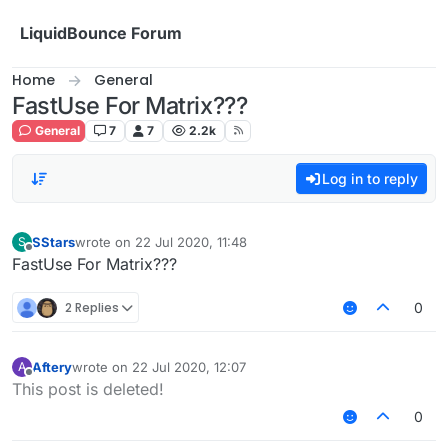
Skip to content
LiquidBounce Forum
Home
General
FastUse For Matrix???
General
7
7
2.2k
Log in to reply
SStars
wrote on
22 Jul 2020, 11:48
S
last edited by
Offline
FastUse For Matrix???
2 Replies
0
Aftery
wrote on
22 Jul 2020, 12:07
A
last edited by
Offline
This post is deleted!
0