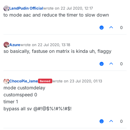
LandPudin Official
wrote on
22 Jul 2020, 12:17
last edited by
Offline
to mode aac and reduce the timer to slow down
0
Azure
wrote on
22 Jul 2020, 13:18
last edited by
Offline
so basically, fastuse on matrix is kinda uh, flaggy
0
ChocoPie_isme
wrote on
23 Jul 2020, 01:13
Banned
last edited by
Offline
mode customdelay
customspeed 0
timer 1
bypass all sv @#!@$%!#%!#$!
0