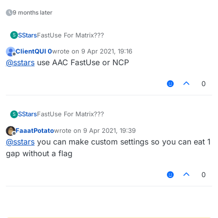
9 months later
SStars
FastUse For Matrix???
S
ClientQUI 0
wrote on
9 Apr 2021, 19:16
last edited by
Offline
@
sstars
use AAC FastUse or NCP
0
SStars
FastUse For Matrix???
S
FaaatPotato
wrote on
9 Apr 2021, 19:39
last edited by
Offline
@
sstars
you can make custom settings so you can eat 1
gap without a flag
0