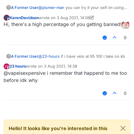
A Former User
@
plumer-man
you can try it your self
im using
?
b73
tho
KarenDavidson
wrote on
3 Aug 2021, 14:06
last edited by KarenDavidson
8 Mar 2021, 14:07
Offline
Hi, there's a high percentage of you getting banned!
0
A Former User
@
23-hours
if i have velo at 95 100 i take no kb
?
23 hours
wrote on
3 Aug 2021, 14:38
last edited by
Offline
@vapeisexpensive i remember that happend to me too
before idk why
0
Hello! It looks like you're interested in this