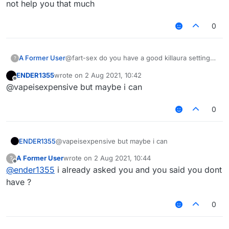
not help you that much
0
A Former User
@fart-sex do you have a good killaura settings
?
?
ENDER1355
wrote on
2 Aug 2021, 10:42
last edited by
Offline
@vapeisexpensive but maybe i can
0
ENDER1355
@vapeisexpensive but maybe i can
A Former User
wrote on
2 Aug 2021, 10:44
?
last edited by
Offline
@
ender1355
i already asked you and you said you dont
have ?
0