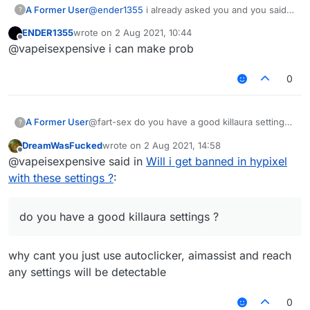
A Former User
@
ender1355
i already asked you and you said
?
you dont have ?
ENDER1355
wrote on
2 Aug 2021, 10:44
last edited by
Offline
@vapeisexpensive i can make prob
0
A Former User
@fart-sex do you have a good killaura settings
?
?
DreamWasFucked
wrote on
2 Aug 2021, 14:58
last edited by
Offline
@vapeisexpensive said in
Will i get banned in hypixel
with these settings ?
:
do you have a good killaura settings ?
why cant you just use autoclicker, aimassist and reach
any settings will be detectable
0