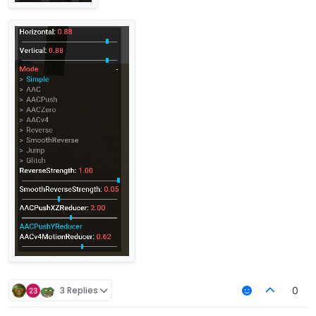
3 Replies
0