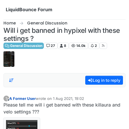
Skip to content
LiquidBounce Forum
Home
General Discussion
Will i get banned in hypixel with these
settings ?
General Discussion
27
8
14.0k
2
Log in to reply
A Former User
wrote on
1 Aug 2021, 19:02
?
last edited by
Offline
Please tell me will i get banned with these killaura and
velo settings ???