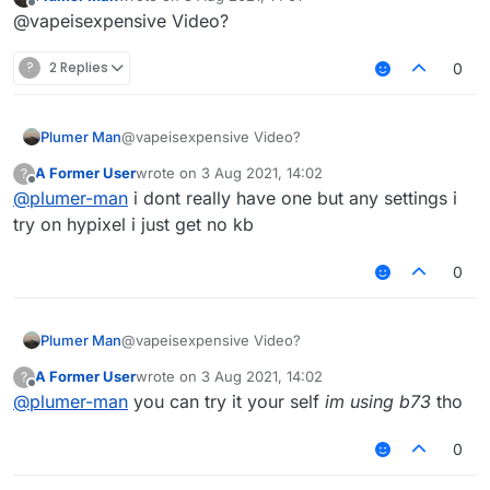
last edited by
Offline
@vapeisexpensive Video?
?
2 Replies
0
Plumer Man
@vapeisexpensive Video?
A Former User
wrote on
3 Aug 2021, 14:02
?
last edited by
Offline
@
plumer-man
i dont really have one but any settings i
try on hypixel i just get no kb
0
Plumer Man
@vapeisexpensive Video?
A Former User
wrote on
3 Aug 2021, 14:02
?
last edited by
Offline
@
plumer-man
you can try it your self
im using b73
tho
0