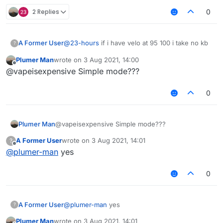
2 Replies
0
A Former User
@
23-hours
if i have velo at 95 100 i take no kb
?
Plumer Man
wrote on
3 Aug 2021, 14:00
last edited by
Offline
@vapeisexpensive Simple mode???
0
Plumer Man
@vapeisexpensive Simple mode???
A Former User
wrote on
3 Aug 2021, 14:01
?
last edited by
Offline
@
plumer-man
yes
0
A Former User
@
plumer-man
yes
?
Plumer Man
wrote on
3 Aug 2021, 14:01