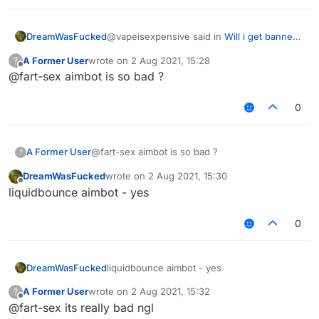
@vapeisexpensive said in
Will i get banned
DreamWasFucked
in hypixel with these settings ?
:
A Former User
wrote on
2 Aug 2021, 15:28
?
last edited by
Offline
@fart-sex aimbot is so bad ?
do you have a good killaura settings ?
0
why cant you just use autoclicker, aimassist
and reach
any settings will be detectable
A Former User
@fart-sex aimbot is so bad ?
?
DreamWasFucked
wrote on
2 Aug 2021, 15:30
last edited by
Offline
liquidbounce aimbot - yes
0
DreamWasFucked
liquidbounce aimbot - yes
A Former User
wrote on
2 Aug 2021, 15:32
?
last edited by
Offline
@fart-sex its really bad ngl