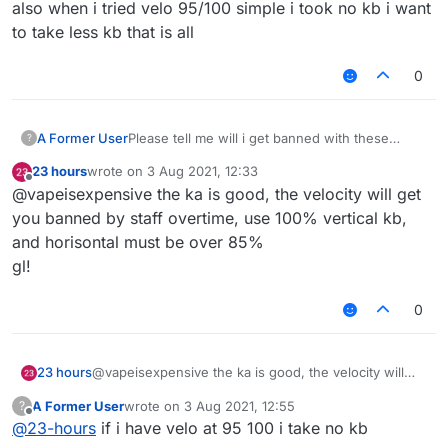
also when i tried velo 95/100 simple i took no kb i want
to take less kb that is all
0
A Former User
Please tell me will i get banned with these
?
killaura and velo settings ???
23 hours
wrote on
3 Aug 2021, 12:33
last edited by
Offline
@vapeisexpensive the ka is good, the velocity will get
you banned by staff overtime, use 100% vertical kb,
and horisontal must be over 85%
gl!
0
23 hours
@vapeisexpensive the ka is good, the velocity will
get you banned by staff overtime, use 100% vertical
A Former User
wrote on
3 Aug 2021, 12:55
?
kb, and horisontal must be over 85%
last edited by
Offline
@
23-hours
if i have velo at 95 100 i take no kb
gl!