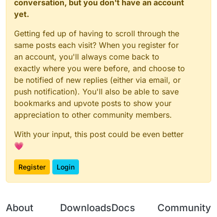
conversation, but you don't have an account
yet.
Getting fed up of having to scroll through the
same posts each visit? When you register for
an account, you'll always come back to
exactly where you were before, and choose to
be notified of new replies (either via email, or
push notification). You'll also be able to save
bookmarks and upvote posts to show your
appreciation to other community members.
With your input, this post could be even better
💗
Register
Login
About
Downloads
Docs
Community