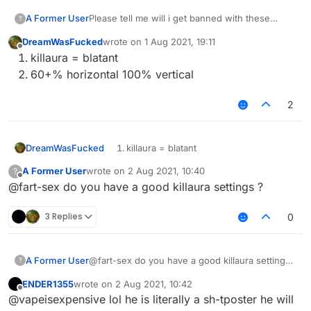
A Former User
Please tell me will i get banned with these
?
killaura and velo settings ???
DreamWasFucked
wrote on
1 Aug 2021, 19:11
last edited by
Offline
killaura = blatant
60+% horizontal 100% vertical
2
DreamWasFucked
killaura = blatant
60+% horizontal 100% vertical
A Former User
wrote on
2 Aug 2021, 10:40
?
last edited by
Offline
@fart-sex do you have a good killaura settings ?
3 Replies
0
A Former User
@fart-sex do you have a good killaura settings
?
?
ENDER1355
wrote on
2 Aug 2021, 10:42
last edited by
Offline
@vapeisexpensive lol he is literally a sh-tposter he will