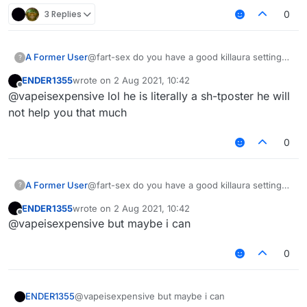
3 Replies
0
A Former User
@fart-sex do you have a good killaura settings
?
?
ENDER1355
wrote on
2 Aug 2021, 10:42
last edited by
Offline
@vapeisexpensive lol he is literally a sh-tposter he will
not help you that much
0
A Former User
@fart-sex do you have a good killaura settings
?
?
ENDER1355
wrote on
2 Aug 2021, 10:42
last edited by
Offline
@vapeisexpensive but maybe i can
0
ENDER1355
@vapeisexpensive but maybe i can