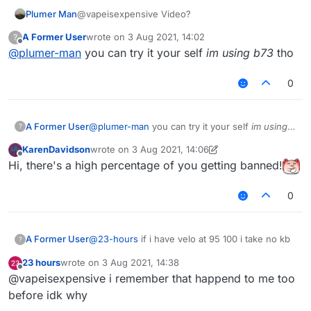
Plumer Man
@vapeisexpensive Video?
A Former User
wrote on
3 Aug 2021, 14:02
?
last edited by
Offline
@
plumer-man
you can try it your self
im using b73
tho
0
A Former User
@
plumer-man
you can try it your self
im using
?
b73
tho
KarenDavidson
wrote on
3 Aug 2021, 14:06
last edited by KarenDavidson
8 Mar 2021, 14:07
Offline
Hi, there's a high percentage of you getting banned!
0
A Former User
@
23-hours
if i have velo at 95 100 i take no kb
?
23 hours
wrote on
3 Aug 2021, 14:38
last edited by
Offline
@vapeisexpensive i remember that happend to me too
before idk why