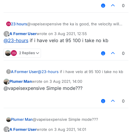
0
23 hours
@vapeisexpensive the ka is good, the velocity will
get you banned by staff overtime, use 100% vertical
A Former User
wrote on
3 Aug 2021, 12:55
?
kb, and horisontal must be over 85%
last edited by
Offline
@
23-hours
if i have velo at 95 100 i take no kb
gl!
2 Replies
0
A Former User
@
23-hours
if i have velo at 95 100 i take no kb
?
Plumer Man
wrote on
3 Aug 2021, 14:00
last edited by
Offline
@vapeisexpensive Simple mode???
0
Plumer Man
@vapeisexpensive Simple mode???
A Former User
wrote on
3 Aug 2021, 14:01
?
last edited by