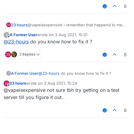
0
23 hours
@vapeisexpensive i remember that happend to me
too before idk why
A Former User
wrote on
3 Aug 2021, 15:01
?
last edited by
Offline
@
23-hours
do you know how to fix it ?
2 Replies
0
A Former User
@
23-hours
do you know how to fix it ?
?
23 hours
wrote on
3 Aug 2021, 15:24
last edited by
Offline
@vapeisexpensive not sure tbh try getting on a test
server till you figure it out..
0