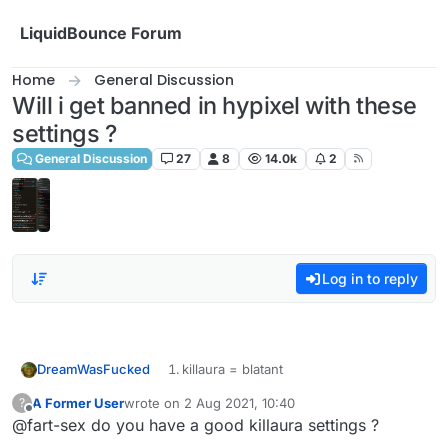
Skip to content
LiquidBounce Forum
Home
General Discussion
Will i get banned in hypixel with these
settings ?
General Discussion
27
8
14.0k
2
Log in to reply
DreamWasFucked
killaura = blatant
60+% horizontal 100% vertical
A Former User
wrote on
2 Aug 2021, 10:40
?
last edited by
Offline
@fart-sex do you have a good killaura settings ?