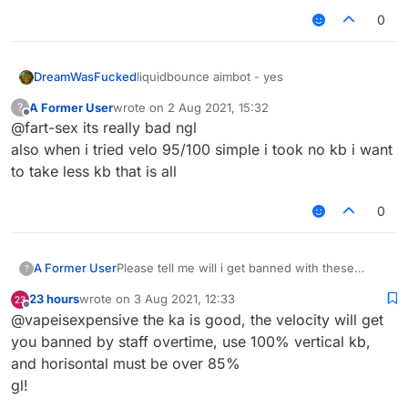
0
DreamWasFucked
liquidbounce aimbot - yes
A Former User
wrote on
2 Aug 2021, 15:32
?
last edited by
Offline
@fart-sex its really bad ngl
also when i tried velo 95/100 simple i took no kb i want
to take less kb that is all
0
A Former User
Please tell me will i get banned with these
?
killaura and velo settings ???
23 hours
wrote on
3 Aug 2021, 12:33
last edited by
Offline
@vapeisexpensive the ka is good, the velocity will get
you banned by staff overtime, use 100% vertical kb,
and horisontal must be over 85%
gl!