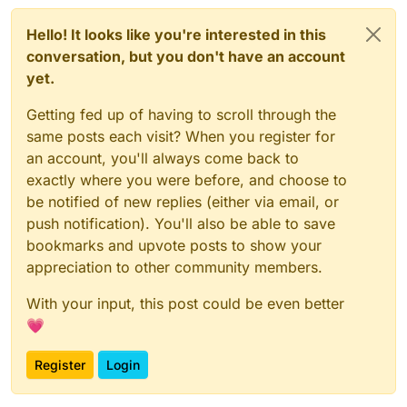
Hello! It looks like you're interested in this
conversation, but you don't have an account
yet.
Getting fed up of having to scroll through the
same posts each visit? When you register for
an account, you'll always come back to
exactly where you were before, and choose to
be notified of new replies (either via email, or
push notification). You'll also be able to save
bookmarks and upvote posts to show your
appreciation to other community members.
With your input, this post could be even better
💗
Register
Login