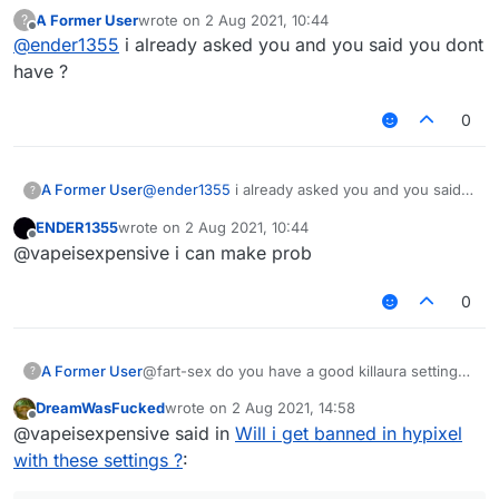
A Former User
wrote on
2 Aug 2021, 10:44
?
last edited by
Offline
@
ender1355
i already asked you and you said you dont
have ?
0
A Former User
@
ender1355
i already asked you and you said
?
you dont have ?
ENDER1355
wrote on
2 Aug 2021, 10:44
last edited by
Offline
@vapeisexpensive i can make prob
0
A Former User
@fart-sex do you have a good killaura settings
?
?
DreamWasFucked
wrote on
2 Aug 2021, 14:58
last edited by
Offline
@vapeisexpensive said in
Will i get banned in hypixel
with these settings ?
: