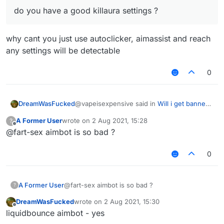
do you have a good killaura settings ?
why cant you just use autoclicker, aimassist and reach
any settings will be detectable
0
@vapeisexpensive said in
Will i get banned
DreamWasFucked
in hypixel with these settings ?
:
A Former User
wrote on
2 Aug 2021, 15:28
?
last edited by
Offline
@fart-sex aimbot is so bad ?
do you have a good killaura settings ?
0
why cant you just use autoclicker, aimassist
and reach
any settings will be detectable
A Former User
@fart-sex aimbot is so bad ?
?
DreamWasFucked
wrote on
2 Aug 2021, 15:30
last edited by
Offline
liquidbounce aimbot - yes