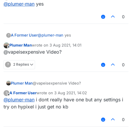
Offline
@
plumer-man
yes
0
A Former User
@
plumer-man
yes
?
Plumer Man
wrote on
3 Aug 2021, 14:01
last edited by
Offline
@vapeisexpensive Video?
?
2 Replies
0
Plumer Man
@vapeisexpensive Video?
A Former User
wrote on
3 Aug 2021, 14:02
?
last edited by
Offline
@
plumer-man
i dont really have one but any settings i
try on hypixel i just get no kb
0