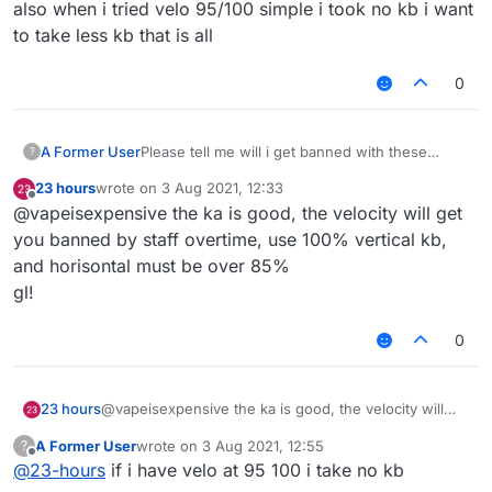
also when i tried velo 95/100 simple i took no kb i want
to take less kb that is all
0
A Former User
Please tell me will i get banned with these
?
killaura and velo settings ???
23 hours
wrote on
3 Aug 2021, 12:33
last edited by
Offline
@vapeisexpensive the ka is good, the velocity will get
you banned by staff overtime, use 100% vertical kb,
and horisontal must be over 85%
gl!
0
23 hours
@vapeisexpensive the ka is good, the velocity will
get you banned by staff overtime, use 100% vertical
A Former User
wrote on
3 Aug 2021, 12:55
?
kb, and horisontal must be over 85%
last edited by
Offline
@
23-hours
if i have velo at 95 100 i take no kb
gl!