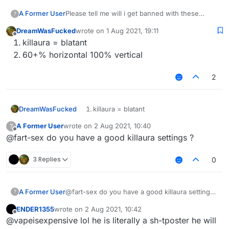
A Former User
Please tell me will i get banned with these
?
killaura and velo settings ???
DreamWasFucked
wrote on
1 Aug 2021, 19:11
last edited by
Offline
killaura = blatant
60+% horizontal 100% vertical
2
DreamWasFucked
killaura = blatant
60+% horizontal 100% vertical
A Former User
wrote on
2 Aug 2021, 10:40
?
last edited by
Offline
@fart-sex do you have a good killaura settings ?
3 Replies
0
A Former User
@fart-sex do you have a good killaura settings
?
?
ENDER1355
wrote on
2 Aug 2021, 10:42
last edited by
Offline
@vapeisexpensive lol he is literally a sh-tposter he will