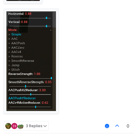
3 Replies
0