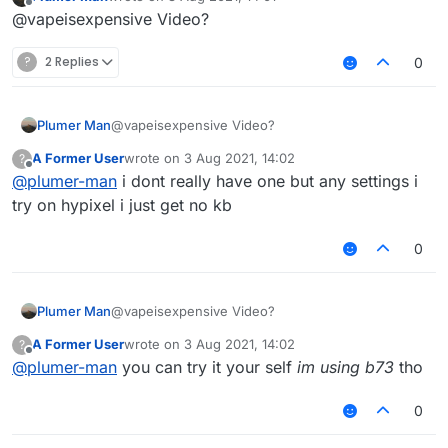
last edited by
Offline
@vapeisexpensive Video?
?
2 Replies
0
Plumer Man
@vapeisexpensive Video?
A Former User
wrote on
3 Aug 2021, 14:02
?
last edited by
Offline
@
plumer-man
i dont really have one but any settings i
try on hypixel i just get no kb
0
Plumer Man
@vapeisexpensive Video?
A Former User
wrote on
3 Aug 2021, 14:02
?
last edited by
Offline
@
plumer-man
you can try it your self
im using b73
tho
0