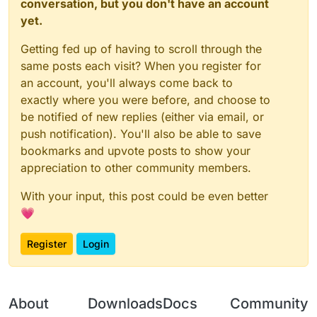
conversation, but you don't have an account
yet.
Getting fed up of having to scroll through the
same posts each visit? When you register for
an account, you'll always come back to
exactly where you were before, and choose to
be notified of new replies (either via email, or
push notification). You'll also be able to save
bookmarks and upvote posts to show your
appreciation to other community members.
With your input, this post could be even better
💗
Register
Login
About
Downloads
Docs
Community