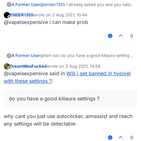
A Former User
@
ender1355
i already asked you and you said
?
you dont have ?
ENDER1355
wrote on
2 Aug 2021, 10:44
last edited by
Offline
@vapeisexpensive i can make prob
0
A Former User
@fart-sex do you have a good killaura settings
?
?
DreamWasFucked
wrote on
2 Aug 2021, 14:58
last edited by
Offline
@vapeisexpensive said in
Will i get banned in hypixel
with these settings ?
:
do you have a good killaura settings ?
why cant you just use autoclicker, aimassist and reach
any settings will be detectable
0