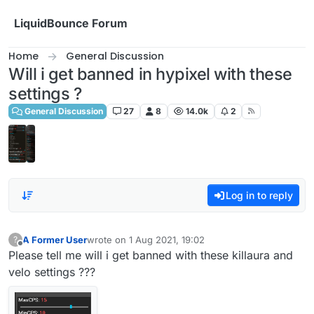
Skip to content
LiquidBounce Forum
Home
General Discussion
Will i get banned in hypixel with these
settings ?
General Discussion
27
8
14.0k
2
Log in to reply
A Former User
wrote on
1 Aug 2021, 19:02
?
last edited by
Offline
Please tell me will i get banned with these killaura and
velo settings ???