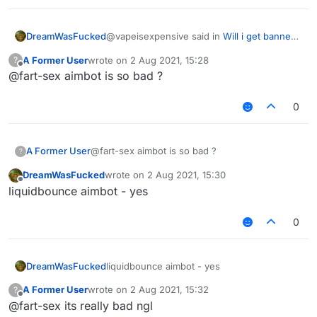
@vapeisexpensive said in
Will i get banned
DreamWasFucked
in hypixel with these settings ?
:
A Former User
wrote on
2 Aug 2021, 15:28
?
last edited by
Offline
@fart-sex aimbot is so bad ?
do you have a good killaura settings ?
0
why cant you just use autoclicker, aimassist
and reach
any settings will be detectable
A Former User
@fart-sex aimbot is so bad ?
?
DreamWasFucked
wrote on
2 Aug 2021, 15:30
last edited by
Offline
liquidbounce aimbot - yes
0
DreamWasFucked
liquidbounce aimbot - yes
A Former User
wrote on
2 Aug 2021, 15:32
?
last edited by
Offline
@fart-sex its really bad ngl