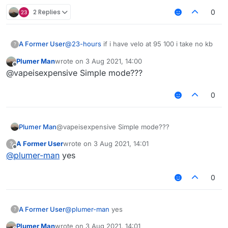
2 Replies
0
A Former User
@
23-hours
if i have velo at 95 100 i take no kb
?
Plumer Man
wrote on
3 Aug 2021, 14:00
last edited by
Offline
@vapeisexpensive Simple mode???
0
Plumer Man
@vapeisexpensive Simple mode???
A Former User
wrote on
3 Aug 2021, 14:01
?
last edited by
Offline
@
plumer-man
yes
0
A Former User
@
plumer-man
yes
?
Plumer Man
wrote on
3 Aug 2021, 14:01