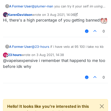
A Former User
@
plumer-man
you can try it your self
im using
?
b73
tho
KarenDavidson
wrote on
3 Aug 2021, 14:06
last edited by KarenDavidson
8 Mar 2021, 14:07
Offline
Hi, there's a high percentage of you getting banned!
0
A Former User
@
23-hours
if i have velo at 95 100 i take no kb
?
23 hours
wrote on
3 Aug 2021, 14:38
last edited by
Offline
@vapeisexpensive i remember that happend to me too
before idk why
0
Hello! It looks like you're interested in this