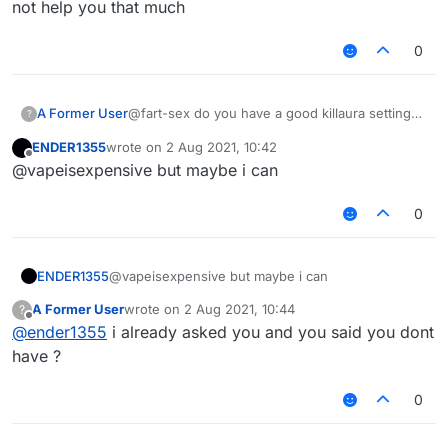
not help you that much
0
A Former User
@fart-sex do you have a good killaura settings
?
?
ENDER1355
wrote on
2 Aug 2021, 10:42
last edited by
Offline
@vapeisexpensive but maybe i can
0
ENDER1355
@vapeisexpensive but maybe i can
A Former User
wrote on
2 Aug 2021, 10:44
?
last edited by
Offline
@
ender1355
i already asked you and you said you dont
have ?
0