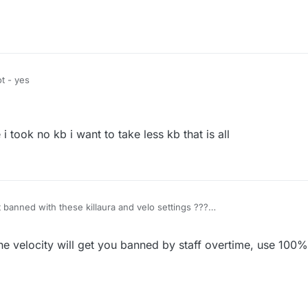
t - yes
i took no kb i want to take less kb that is all
et banned with these killaura and velo settings ???
e velocity will get you banned by staff overtime, use 100% 