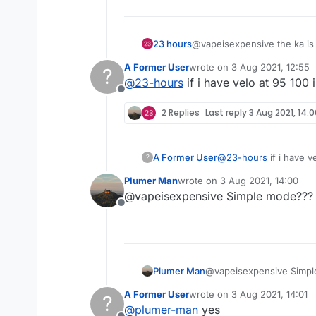
23 hours
@vapeisexpensive the ka is g
must be over 85%
A Former User
wrote on
3 Aug 2021, 12:55
?
gl!
last edited by
@
23-hours
if i have velo at 95 100 
Offline
2 Replies
Last reply
3 Aug 2021, 14:
A Former User
@
23-hours
if i have v
?
Plumer Man
wrote on
3 Aug 2021, 14:00
last edited by
@vapeisexpensive Simple mode???
Offline
Plumer Man
@vapeisexpensive Simp
A Former User
wrote on
3 Aug 2021, 14:01
?
last edited by
@
plumer-man
yes