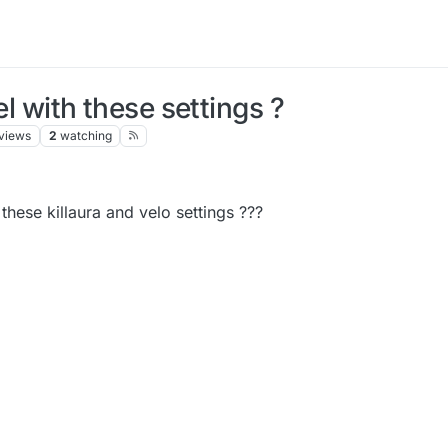
el with these settings ?
views
2
watching
 these killaura and velo settings ???