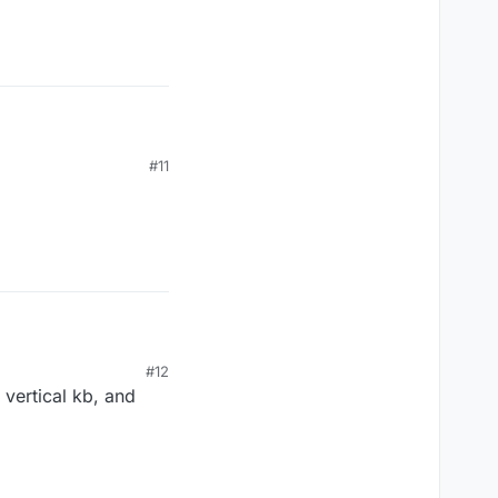
#11
#12
vertical kb, and