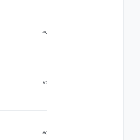
#6
#7
#8