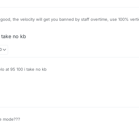
ood, the velocity will get you banned by staff overtime, use 100% vertic
i take no kb
00
elo at 95 100 i take no kb
le mode???