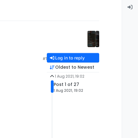
Log in to reply
#1
Oldest to Newest
1 Aug 2021, 19:02
Post 1 of 27
1 Aug 2021, 19:02