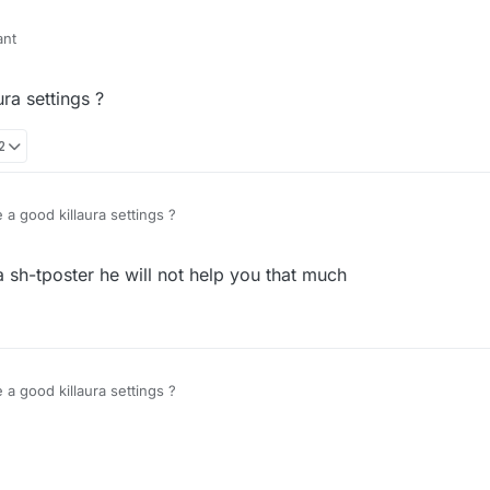
ant
al 100% vertical
ra settings ?
2
a good killaura settings ?
 a sh-tposter he will not help you that much
a good killaura settings ?