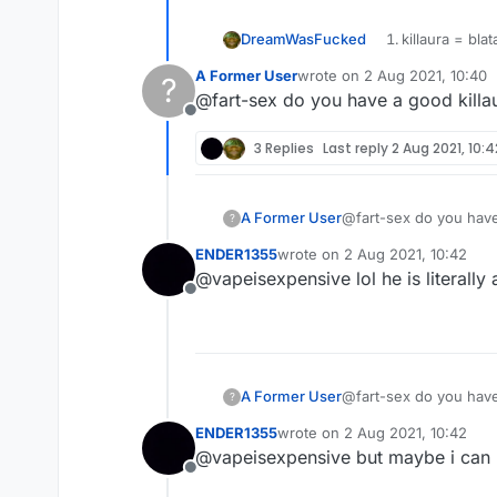
DreamWasFucked
killaura = blat
60+% horizont
A Former User
wrote on
2 Aug 2021, 10:40
?
last edited by
@fart-sex do you have a good killau
Offline
3 Replies
Last reply
2 Aug 2021, 10:4
A Former User
@fart-sex do you have 
?
ENDER1355
wrote on
2 Aug 2021, 10:42
last edited by
@vapeisexpensive lol he is literally
Offline
A Former User
@fart-sex do you have 
?
ENDER1355
wrote on
2 Aug 2021, 10:42
last edited by
@vapeisexpensive but maybe i can
Offline