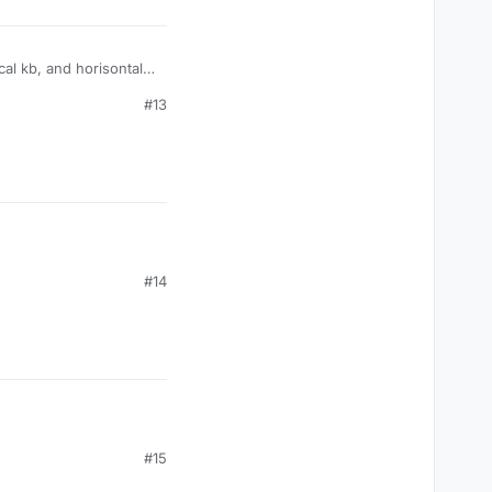
al kb, and horisontal
#13
#14
#15