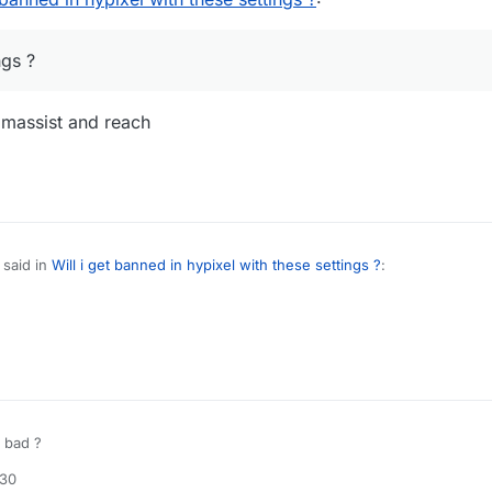
ngs ?
aimassist and reach
said in
Will i get banned in hypixel with these settings ?
:
od killaura settings ?
use autoclicker, aimassist and reach
e detectable
 bad ?
:30