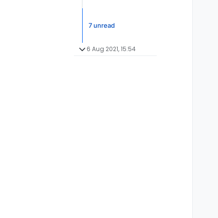
7 unread
6 Aug 2021, 15:54