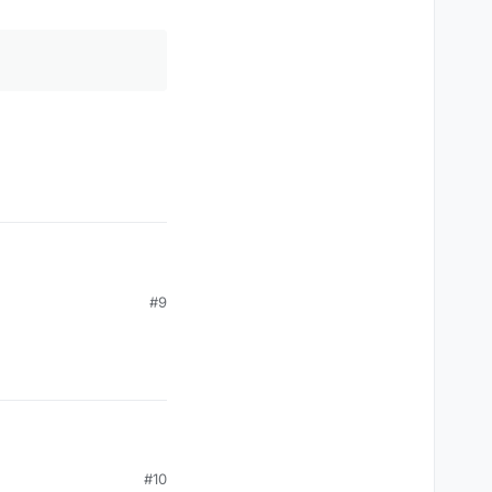
#9
#10