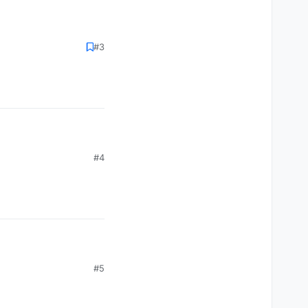
#3
#4
#5