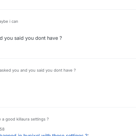
ybe i can
d you said you dont have ?
 asked you and you said you dont have ?
a good killaura settings ?
:58
 banned in hypixel with these settings ?
: