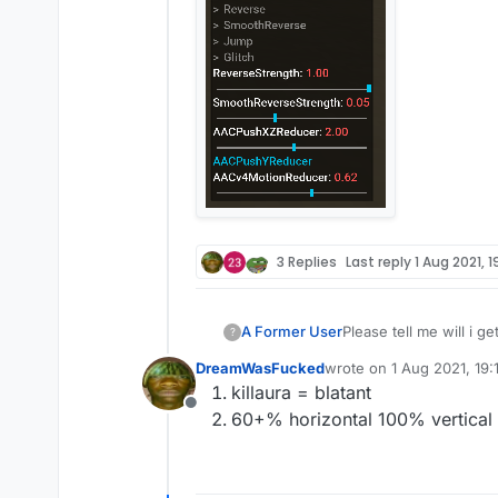
3 Replies
Last reply
1 Aug 2021, 19
A Former User
Please tell me will i g
?
DreamWasFucked
wrote on
1 Aug 2021, 19:1
last edited by
killaura = blatant
Offline
60+% horizontal 100% vertical