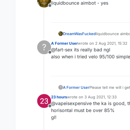
liquidbounce aimbot - yes
Offline
DreamWasFucked
liquidbounce aimbo
A Former User
wrote on
2 Aug 2021, 15:32
?
last edited by
@fart-sex its really bad ngl
Offline
also when i tried velo 95/100 simple 
A Former User
Please tell me will i g
?
23 hours
wrote on
3 Aug 2021, 12:33
last edited by
@vapeisexpensive the ka is good, th
Offline
horisontal must be over 85%
gl!