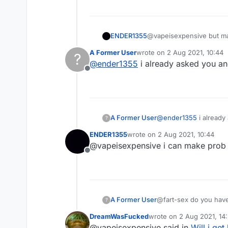
ENDER1355
@vapeisexpensive but ma
A Former User
wrote on
2 Aug 2021, 10:44
?
last edited by
@
ender1355
i already asked you an
Offline
A Former User
@
ender1355
i already
?
ENDER1355
wrote on
2 Aug 2021, 10:44
last edited by
@vapeisexpensive i can make prob
Offline
A Former User
@fart-sex do you have 
?
DreamWasFucked
wrote on
2 Aug 2021, 14
last edited by
@vapeisexpensive said in
Will i get