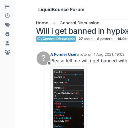
Skip to content
LiquidBounce Forum
Home
General Discussion
Will i get banned in hypix
General Discussion
27
posts
8
posters
14.0k
A Former User
wrote on
1 Aug 2021, 19:02
?
last edited by
Please tell me will i get banned with
Offline