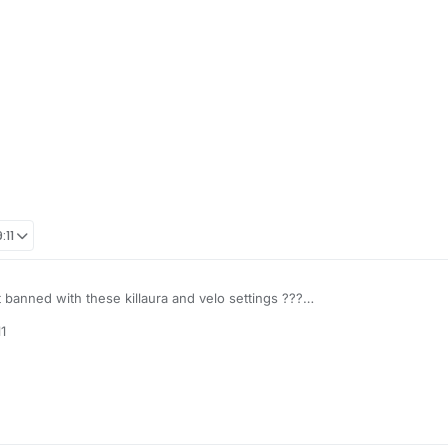
:11
et banned with these killaura and velo settings ???
1