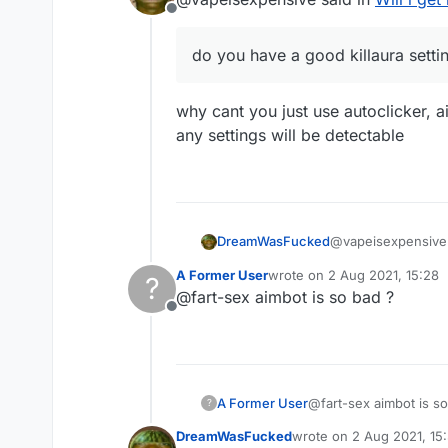
Offline
do you have a good killaura setti
why cant you just use autoclicker, 
any settings will be detectable
@vapeisexpensive 
DreamWasFucked
A Former User
wrote on
2 Aug 2021, 15:28
?
last edited by
@fart-sex aimbot is so bad ?
do you have a go
Offline
why cant you just 
any settings will b
A Former User
@fart-sex aimbot is so
?
DreamWasFucked
wrote on
2 Aug 2021, 15
last edited by