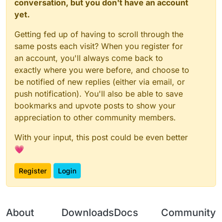
conversation, but you don't have an account
yet.
Getting fed up of having to scroll through the
same posts each visit? When you register for
an account, you'll always come back to
exactly where you were before, and choose to
be notified of new replies (either via email, or
push notification). You'll also be able to save
bookmarks and upvote posts to show your
appreciation to other community members.
With your input, this post could be even better
💗
Register
Login
About
Downloads
Docs
Community