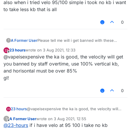
also when i tried velo 95/100 simple i took no kb i want
to take less kb that is all
0
A Former User
Please tell me will i get banned with these
?
killaura and velo settings ???
23 hours
wrote on
3 Aug 2021, 12:33
last edited by
Offline
@vapeisexpensive the ka is good, the velocity will get
you banned by staff overtime, use 100% vertical kb,
and horisontal must be over 85%
gl!
0
23 hours
@vapeisexpensive the ka is good, the velocity will
get you banned by staff overtime, use 100% vertical
A Former User
wrote on
3 Aug 2021, 12:55
?
kb, and horisontal must be over 85%
last edited by
Offline
@
23-hours
if i have velo at 95 100 i take no kb
gl!