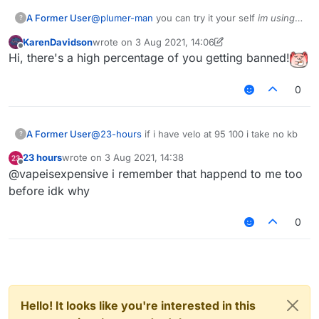
A Former User
@
plumer-man
you can try it your self
im using
?
b73
tho
KarenDavidson
wrote on
3 Aug 2021, 14:06
last edited by KarenDavidson
8 Mar 2021, 14:07
Offline
Hi, there's a high percentage of you getting banned!
0
A Former User
@
23-hours
if i have velo at 95 100 i take no kb
?
23 hours
wrote on
3 Aug 2021, 14:38
last edited by
Offline
@vapeisexpensive i remember that happend to me too
before idk why
0
Hello! It looks like you're interested in this