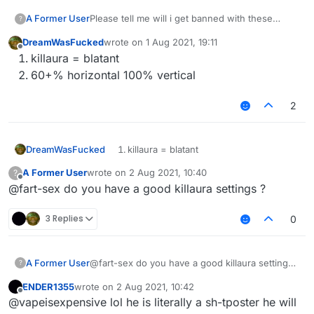
A Former User
Please tell me will i get banned with these
?
killaura and velo settings ???
DreamWasFucked
wrote on
1 Aug 2021, 19:11
last edited by
Offline
killaura = blatant
60+% horizontal 100% vertical
2
DreamWasFucked
killaura = blatant
60+% horizontal 100% vertical
A Former User
wrote on
2 Aug 2021, 10:40
?
last edited by
Offline
@fart-sex do you have a good killaura settings ?
3 Replies
0
A Former User
@fart-sex do you have a good killaura settings
?
?
ENDER1355
wrote on
2 Aug 2021, 10:42
last edited by
Offline
@vapeisexpensive lol he is literally a sh-tposter he will