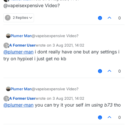
last edited by
Offline
@vapeisexpensive Video?
?
2 Replies
0
Plumer Man
@vapeisexpensive Video?
A Former User
wrote on
3 Aug 2021, 14:02
?
last edited by
Offline
@
plumer-man
i dont really have one but any settings i
try on hypixel i just get no kb
0
Plumer Man
@vapeisexpensive Video?
A Former User
wrote on
3 Aug 2021, 14:02
?
last edited by
Offline
@
plumer-man
you can try it your self
im using b73
tho
0