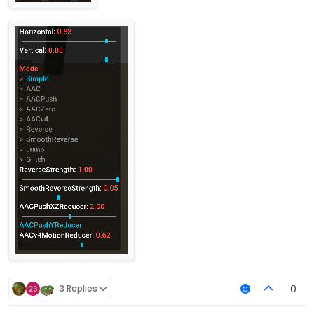
3 Replies
0