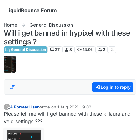
Skip to content
LiquidBounce Forum
Home
General Discussion
Will i get banned in hypixel with these
settings ?
General Discussion
27
8
14.0k
2
Log in to reply
A Former User
wrote on
1 Aug 2021, 19:02
?
last edited by
Offline
Please tell me will i get banned with these killaura and
velo settings ???