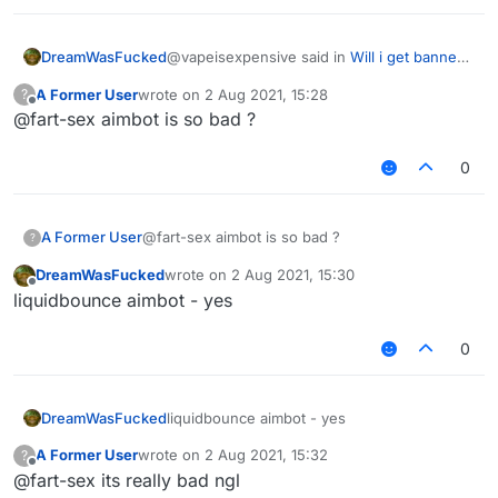
@vapeisexpensive said in
Will i get banned
DreamWasFucked
in hypixel with these settings ?
:
A Former User
wrote on
2 Aug 2021, 15:28
?
last edited by
Offline
@fart-sex aimbot is so bad ?
do you have a good killaura settings ?
0
why cant you just use autoclicker, aimassist
and reach
any settings will be detectable
A Former User
@fart-sex aimbot is so bad ?
?
DreamWasFucked
wrote on
2 Aug 2021, 15:30
last edited by
Offline
liquidbounce aimbot - yes
0
DreamWasFucked
liquidbounce aimbot - yes
A Former User
wrote on
2 Aug 2021, 15:32
?
last edited by
Offline
@fart-sex its really bad ngl