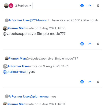
2 Replies
0
A Former User
@
23-hours
if i have velo at 95 100 i take no kb
?
Plumer Man
wrote on
3 Aug 2021, 14:00
last edited by
Offline
@vapeisexpensive Simple mode???
0
Plumer Man
@vapeisexpensive Simple mode???
A Former User
wrote on
3 Aug 2021, 14:01
?
last edited by
Offline
@
plumer-man
yes
0
A Former User
@
plumer-man
yes
?
Plumer Man
wrote on
3 Aug 2021, 14:01