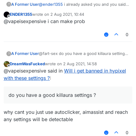
A Former User
@
ender1355
i already asked you and you said
?
you dont have ?
ENDER1355
wrote on
2 Aug 2021, 10:44
last edited by
Offline
@vapeisexpensive i can make prob
0
A Former User
@fart-sex do you have a good killaura settings
?
?
DreamWasFucked
wrote on
2 Aug 2021, 14:58
last edited by
Offline
@vapeisexpensive said in
Will i get banned in hypixel
with these settings ?
:
do you have a good killaura settings ?
why cant you just use autoclicker, aimassist and reach
any settings will be detectable
0