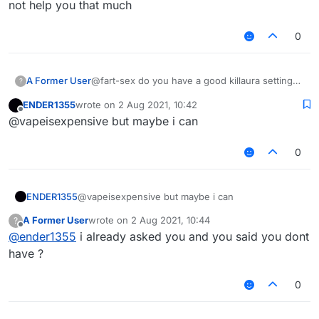
not help you that much
0
A Former User
@fart-sex do you have a good killaura settings
?
?
ENDER1355
wrote on
2 Aug 2021, 10:42
last edited by
Offline
@vapeisexpensive but maybe i can
0
ENDER1355
@vapeisexpensive but maybe i can
A Former User
wrote on
2 Aug 2021, 10:44
?
last edited by
Offline
@
ender1355
i already asked you and you said you dont
have ?
0