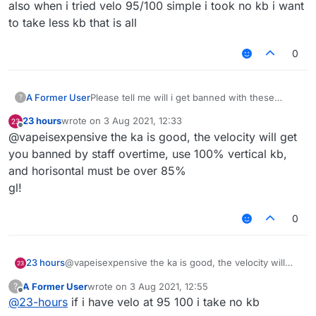
also when i tried velo 95/100 simple i took no kb i want
to take less kb that is all
0
A Former User
Please tell me will i get banned with these
?
killaura and velo settings ???
23 hours
wrote on
3 Aug 2021, 12:33
last edited by
Offline
@vapeisexpensive the ka is good, the velocity will get
you banned by staff overtime, use 100% vertical kb,
and horisontal must be over 85%
gl!
0
23 hours
@vapeisexpensive the ka is good, the velocity will
get you banned by staff overtime, use 100% vertical
A Former User
wrote on
3 Aug 2021, 12:55
?
kb, and horisontal must be over 85%
last edited by
Offline
@
23-hours
if i have velo at 95 100 i take no kb
gl!