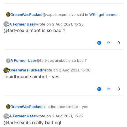
@vapeisexpensive said in
Will i get banned
DreamWasFucked
in hypixel with these settings ?
:
A Former User
wrote on
2 Aug 2021, 15:28
?
last edited by
Offline
@fart-sex aimbot is so bad ?
do you have a good killaura settings ?
0
why cant you just use autoclicker, aimassist
and reach
any settings will be detectable
A Former User
@fart-sex aimbot is so bad ?
?
DreamWasFucked
wrote on
2 Aug 2021, 15:30
last edited by
Offline
liquidbounce aimbot - yes
0
DreamWasFucked
liquidbounce aimbot - yes
A Former User
wrote on
2 Aug 2021, 15:32
?
last edited by
Offline
@fart-sex its really bad ngl