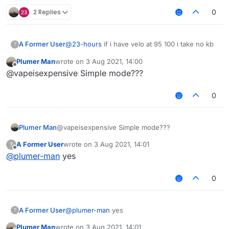
2 Replies
0
A Former User
@
23-hours
if i have velo at 95 100 i take no kb
?
Plumer Man
wrote on
3 Aug 2021, 14:00
last edited by
Offline
@vapeisexpensive Simple mode???
0
Plumer Man
@vapeisexpensive Simple mode???
A Former User
wrote on
3 Aug 2021, 14:01
?
last edited by
Offline
@
plumer-man
yes
0
A Former User
@
plumer-man
yes
?
Plumer Man
wrote on
3 Aug 2021, 14:01