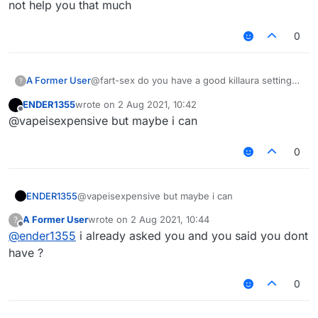
not help you that much
0
A Former User
@fart-sex do you have a good killaura settings
?
?
ENDER1355
wrote on
2 Aug 2021, 10:42
last edited by
Offline
@vapeisexpensive but maybe i can
0
ENDER1355
@vapeisexpensive but maybe i can
A Former User
wrote on
2 Aug 2021, 10:44
?
last edited by
Offline
@
ender1355
i already asked you and you said you dont
have ?
0