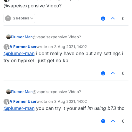
last edited by
Offline
@vapeisexpensive Video?
?
2 Replies
0
Plumer Man
@vapeisexpensive Video?
A Former User
wrote on
3 Aug 2021, 14:02
?
last edited by
Offline
@
plumer-man
i dont really have one but any settings i
try on hypixel i just get no kb
0
Plumer Man
@vapeisexpensive Video?
A Former User
wrote on
3 Aug 2021, 14:02
?
last edited by
Offline
@
plumer-man
you can try it your self
im using b73
tho
0