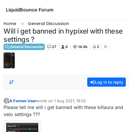
Skip to content
LiquidBounce Forum
Home
General Discussion
Will i get banned in hypixel with these
settings ?
General Discussion
27
8
14.0k
2
Log in to reply
A Former User
wrote on
1 Aug 2021, 19:02
?
last edited by
Offline
Please tell me will i get banned with these killaura and
velo settings ???