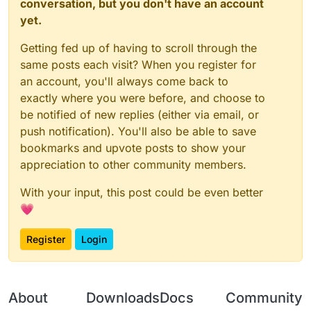
conversation, but you don't have an account
yet.
Getting fed up of having to scroll through the
same posts each visit? When you register for
an account, you'll always come back to
exactly where you were before, and choose to
be notified of new replies (either via email, or
push notification). You'll also be able to save
bookmarks and upvote posts to show your
appreciation to other community members.
With your input, this post could be even better
💗
Register
Login
About
Downloads
Docs
Community