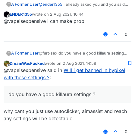
A Former User
@
ender1355
i already asked you and you said
?
you dont have ?
ENDER1355
wrote on
2 Aug 2021, 10:44
last edited by
Offline
@vapeisexpensive i can make prob
0
A Former User
@fart-sex do you have a good killaura settings
?
?
DreamWasFucked
wrote on
2 Aug 2021, 14:58
last edited by
Offline
@vapeisexpensive said in
Will i get banned in hypixel
with these settings ?
:
do you have a good killaura settings ?
why cant you just use autoclicker, aimassist and reach
any settings will be detectable
0