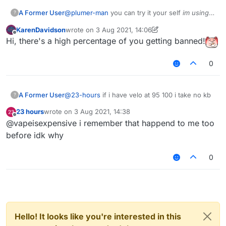
A Former User
@
plumer-man
you can try it your self
im using
?
b73
tho
KarenDavidson
wrote on
3 Aug 2021, 14:06
last edited by KarenDavidson
8 Mar 2021, 14:07
Offline
Hi, there's a high percentage of you getting banned!
0
A Former User
@
23-hours
if i have velo at 95 100 i take no kb
?
23 hours
wrote on
3 Aug 2021, 14:38
last edited by
Offline
@vapeisexpensive i remember that happend to me too
before idk why
0
Hello! It looks like you're interested in this