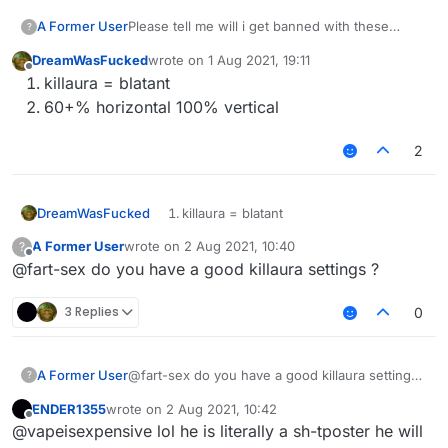
A Former User
Please tell me will i get banned with these
?
killaura and velo settings ???
DreamWasFucked
wrote on
1 Aug 2021, 19:11
last edited by
Offline
killaura = blatant
60+% horizontal 100% vertical
2
DreamWasFucked
killaura = blatant
60+% horizontal 100% vertical
A Former User
wrote on
2 Aug 2021, 10:40
?
last edited by
Offline
@fart-sex do you have a good killaura settings ?
3 Replies
0
A Former User
@fart-sex do you have a good killaura settings
?
?
ENDER1355
wrote on
2 Aug 2021, 10:42
last edited by
Offline
@vapeisexpensive lol he is literally a sh-tposter he will