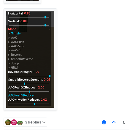
3 Replies
0