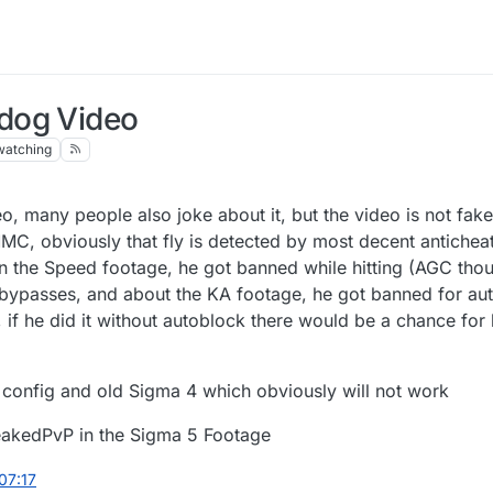
dog Video
watching
, many people also joke about it, but the video is not fak
MMC, obviously that fly is detected by most decent antichea
n the Speed footage, he got banned while hitting (AGC tho
el bypasses, and about the KA footage, he got banned for au
if he did it without autoblock there would be a chance for 
l config and old Sigma 4 which obviously will not work
LeakedPvP in the Sigma 5 Footage
 07:17