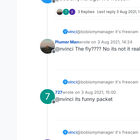
Offline
7
3 Replies
Last reply
3 Aug 2021, 
vinci
@bobismymanager it's freecam
V
Plumer Man
wrote on
3 Aug 2021, 14:24
last edited by
@nvinci The fly???? No its not it real
Offline
vinci
@bobismymanager it's freecam
V
727
wrote on
3 Aug 2021, 15:00
7
last edited by
@nvinci its funny packet
Offline
vinci
@bobismymanager it's freecam
V