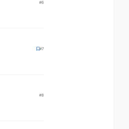
#6
#7
#8