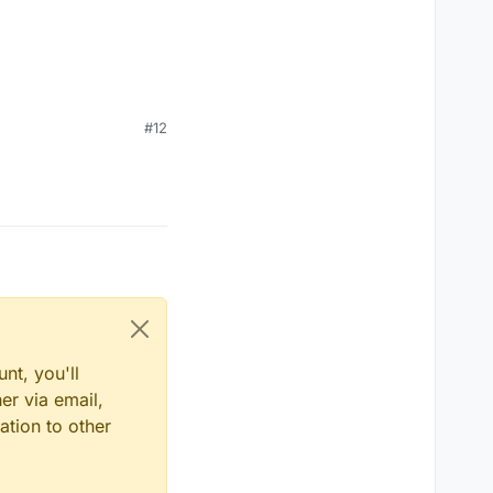
#12
nt, you'll
er via email,
ation to other