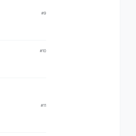
#9
#10
#11