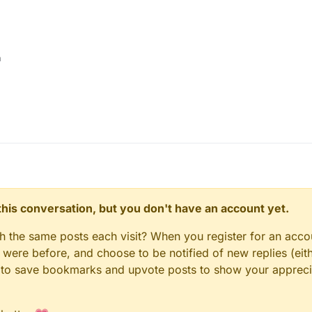
h
n this conversation, but you don't have an account yet.
gh the same posts each visit? When you register for an accou
ere before, and choose to be notified of new replies (eith
le to save bookmarks and upvote posts to show your appreci