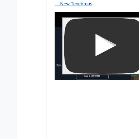
— New Tenebrous