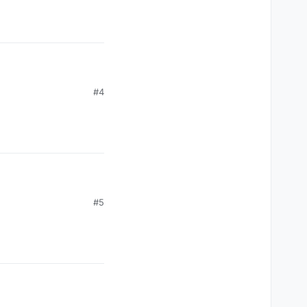
#4
#5