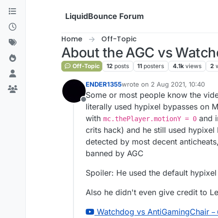
Skip to content
LiquidBounce Forum
Home
Off-Topic
About the AGC vs Watch
Off-Topic
12
posts
11
posters
4.1k
views
2
ENDER1355
wrote on
2 Aug 2021, 10:40
last edited by
Some or most people know the video
Offline
literally used hypixel bypasses on 
with
and i
mc.thePlayer.motionY = 0
crits hack) and he still used hypix
detected by most decent anticheats, 
banned by AGC
Spoiler: He used the default hypixe
Also he didn't even give credit to 
Watchdog vs AntiGamingChair
–