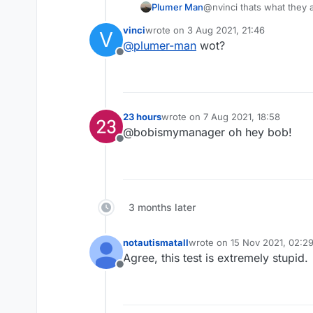
Plumer Man
@nvinci thats what they a
vinci
wrote on
3 Aug 2021, 21:46
V
last edited by
@
plumer-man
wot?
Offline
23 hours
wrote on
7 Aug 2021, 18:58
last edited by
@bobismymanager oh hey bob!
Offline
3 months later
notautismatall
wrote on
15 Nov 2021, 02:2
last edited by
Agree, this test is extremely stupid.
Offline