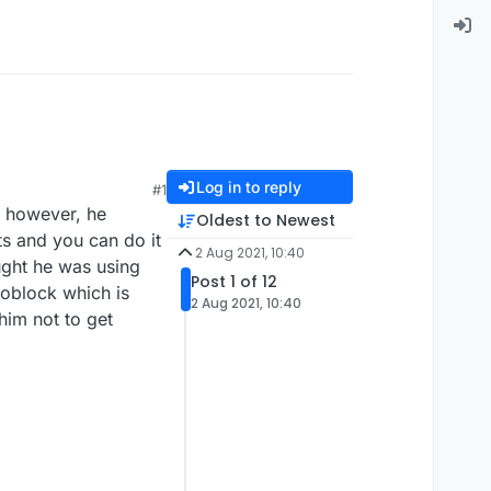
Log in to reply
#1
e however, he
Oldest to Newest
ts and you can do it
2 Aug 2021, 10:40
ught he was using
Post 1 of 12
toblock which is
2 Aug 2021, 10:40
him not to get