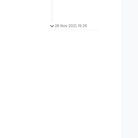
26 Nov 2021, 19:26