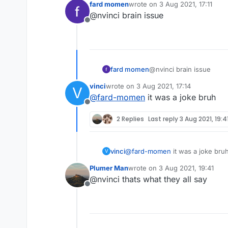
fard momen
wrote on
3 Aug 2021, 17:11
last edited by
@nvinci brain issue
Offline
fard momen
@nvinci brain issue
vinci
wrote on
3 Aug 2021, 17:14
V
last edited by
@
fard-momen
it was a joke bruh
Offline
2 Replies
Last reply
3 Aug 2021, 19:4
vinci
@
fard-momen
it was a joke bru
V
Plumer Man
wrote on
3 Aug 2021, 19:41
last edited by
@nvinci thats what they all say
Offline