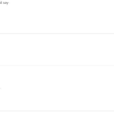
ll say
9