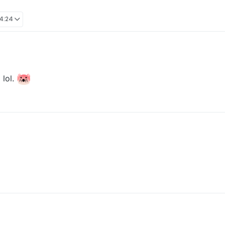
14:24
 lol.