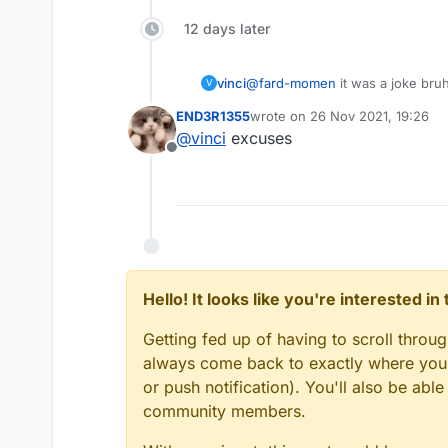
12 days later
vinci
@
fard-momen
it was a joke bru
V
END3R1355
wrote on
26 Nov 2021, 19:26
last edited by
@
vinci
excuses
Offline
Hello! It looks like you're interested i
Getting fed up of having to scroll throu
always come back to exactly where you w
or push notification). You'll also be ab
community members.