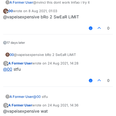
A Former User
@nvinci this dont work lmfao i try it
?
00
wrote on
8 Aug 2021, 01:03
0
last edited by
Offline
@vapeisexpensive bRo 2 SwEaR LiMiT
0
17 days later
00
@vapeisexpensive bRo 2 SwEaR LiMiT
0
A Former User
wrote on
24 Aug 2021, 14:28
?
last edited by
Offline
@
00
stfu
0
A Former User
@
00
stfu
?
A Former User
wrote on
24 Aug 2021, 14:36
?
last edited by
Offline
@vapeisexpensive wat