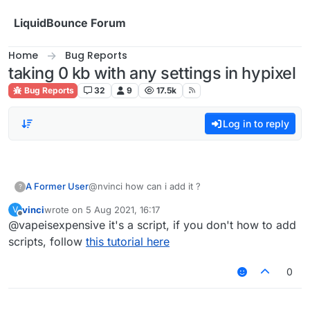
Skip to content
LiquidBounce Forum
Home
Bug Reports
taking 0 kb with any settings in hypixel
Bug Reports
32
9
17.5k
Log in to reply
A Former User
@nvinci how can i add it ?
?
vinci
wrote on
5 Aug 2021, 16:17
V
last edited by
Offline
@vapeisexpensive it's a script, if you don't how to add
scripts, follow
this tutorial here
0