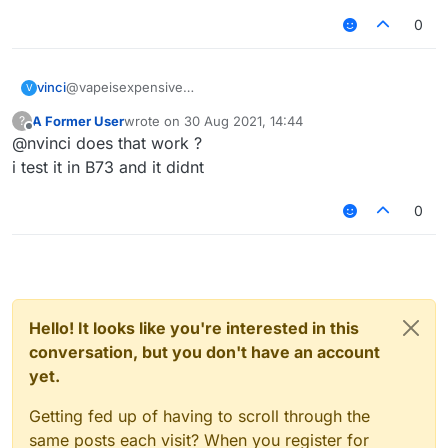
0
@vapeisexpensive
vinci
V
here you go
A Former User
wrote on
30 Aug 2021, 14:44
?
/// api_version=2

last edited by
Offline
@nvinci does that work ?
var script = registerScript({

   name: "HypikleVelo",

i test it in B73 and it didnt
   version: "1.0",

   authors: ["nvinci"]

0
});

var S27 = Java.type("net.minecraft.network.play.
var S12 = Java.type("net.minecraft.network.play.
script.registerModule({

Hello! It looks like you're interested in this
   name: "HypikleVelo",

conversation, but you don't have an account
   category: "Combat",

   description: "grr",

yet.
   settings: {

       horizontal: Setting.float({

Getting fed up of having to scroll through the
           name: "Horizontal",

same posts each visit? When you register for