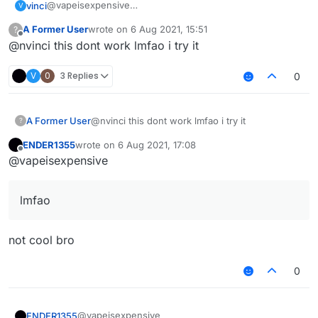
@vapeisexpensive
vinci
V
here you go
A Former User
wrote on
6 Aug 2021, 15:51
?
/// api_version=2

last edited by
Offline
@nvinci this dont work lmfao i try it
var script = registerScript({

   name: "HypikleVelo",

   version: "1.0",

V
0
3 Replies
0
   authors: ["nvinci"]

});

A Former User
@nvinci this dont work lmfao i try it
?
var S27 = Java.type("net.minecraft.network.play.
var S12 = Java.type("net.minecraft.network.play.
ENDER1355
wrote on
6 Aug 2021, 17:08
last edited by
Offline
@vapeisexpensive
script.registerModule({

   name: "HypikleVelo",

   category: "Combat",

lmfao
   description: "grr",

   settings: {

       horizontal: Setting.float({

not cool bro
           name: "Horizontal",

           default: 100.0,

0
           min: 0.0,

           max: 100.0

       })

@vapeisexpensive
ENDER1355
   }
