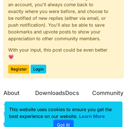
           default: 100.0,

an account, you'll always come back to
           min: 0.0,

exactly where you were before, and choose to
           max: 100.0

       })

be notified of new replies (either via email, or
   }

push notification). You'll also be able to save
}, function(module) {

bookmarks and upvote posts to show your
   module.on('packet', function(e) {

appreciation to other community members.
       try {

           packet = e.getPacket();

           if (packet instanceof S12) {

With your input, this post could be even better
               packet.motionX *= module.settings
💗
               packet.motionZ *= module.settings
           } else if (packet instanceof S27) {

Register
Login
               // too lazy to use core's reflect
               var motionX_fid = packet.class.ge
               var motionZ_fid = packet.class.ge
About
               motionX_fid.setAccessible(true);

Downloads
Docs
Community
               motionZ_fid.setAccessible(true);

Terms of
Releases
Tutorials
Forum
               motionX_fid.setFloat(packet, moti
This website uses cookies to ensure you get the
Service
               motionZ_fid.setFloat(packet, moti
best experience on our website.
Learn More
Source code
CustomHUD
Guilded
Privacy Policy
               motionX_fid.setAccessible(false);
Got it!
License
AutoSettings
YouTube