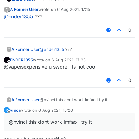
}, function(module) {

A Former User
wrote on
6 Aug 2021, 17:15
?
   module.on('packet', function(e) {

last edited by
Offline
@
ender1355
???
lmfao
       try {

           packet = e.getPacket();

           if (packet instanceof S12) {

0
not cool bro
               packet.motionX *= module.settings
               packet.motionZ *= module.settings
           } else if (packet instanceof S27) {

A Former User
@
ender1355
???
?
               // too lazy to use core's reflect
               var motionX_fid = packet.class.ge
ENDER1355
wrote on
6 Aug 2021, 17:23
last edited by
               var motionZ_fid = packet.class.ge
Offline
@vapeisexpensive u swore, its not cool
               motionX_fid.setAccessible(true);

0
               motionZ_fid.setAccessible(true);

               motionX_fid.setFloat(packet, moti
               motionZ_fid.setFloat(packet, moti
A Former User
@nvinci this dont work lmfao i try it
?
vinci
wrote on
6 Aug 2021, 18:20
V
               motionX_fid.setAccessible(false);
last edited by
Offline
               motionZ_fid.setAccessible(false);
@nvinci this dont work lmfao i try it
           }

       } catch (err) {
