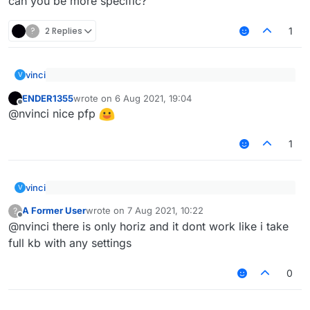
can you be more specific?
           Chat.print(err);

       };

?
2 Replies
   });

1
vinci
V
@nvinci this dont work lmfao i try it
ENDER1355
wrote on
6 Aug 2021, 19:04
last edited by
Offline
@nvinci nice pfp
can you be more specific?
1
vinci
V
@nvinci this dont work lmfao i try it
A Former User
wrote on
7 Aug 2021, 10:22
?
last edited by
Offline
@nvinci there is only horiz and it dont work like i take
can you be more specific?
full kb with any settings
0