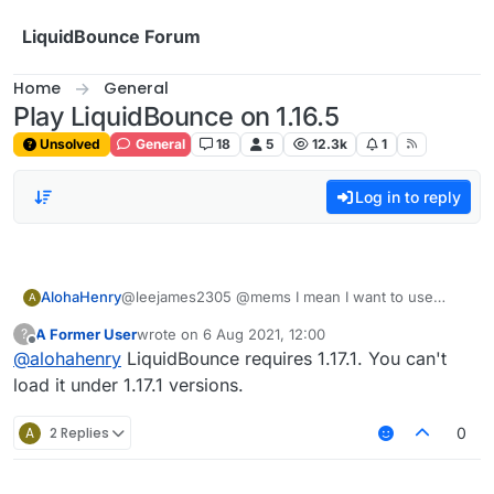
Skip to content
LiquidBounce Forum
Home
General
Play LiquidBounce on 1.16.5
Unsolved
General
18
5
12.3k
1
Log in to reply
AlohaHenry
@leejames2305 @mems I mean I want to use
A
LiquidBounce on 1.16.5, but the launcher prompts
A Former User
wrote on
6 Aug 2021, 12:00
?
me to use 1.17
last edited by
Offline
@
alohahenry
LiquidBounce requires 1.17.1. You can't
load it under 1.17.1 versions.
A
2 Replies
0