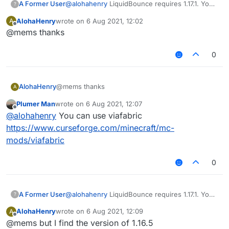
A Former User
@
alohahenry
LiquidBounce requires 1.17.1. You
?
can't load it under 1.17.1 versions.
AlohaHenry
wrote on
6 Aug 2021, 12:02
A
last edited by
Offline
@mems thanks
0
AlohaHenry
@mems thanks
A
Plumer Man
wrote on
6 Aug 2021, 12:07
last edited by
Offline
@
alohahenry
You can use viafabric
https://www.curseforge.com/minecraft/mc-
mods/viafabric
0
A Former User
@
alohahenry
LiquidBounce requires 1.17.1. You
?
can't load it under 1.17.1 versions.
AlohaHenry
wrote on
6 Aug 2021, 12:09
A
last edited by
Offline
@mems but I find the version of 1.16.5