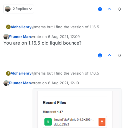
2 Replies
0
AlohaHenry
@mems but I find the version of 1.16.5
A
Plumer Man
wrote on
6 Aug 2021, 12:09
last edited by
Offline
You are on 1.16.5 old liquid bounce?
0
AlohaHenry
@mems but I find the version of 1.16.5
A
Plumer Man
wrote on
6 Aug 2021, 12:10
last edited by
Offline