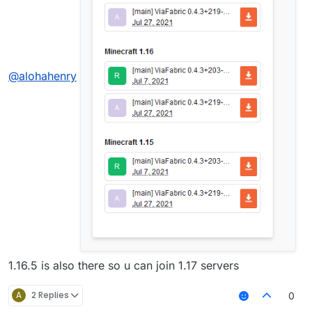
@
alohahenry
1.16.5 is also there so u can join 1.17 servers
A
2 Replies
0