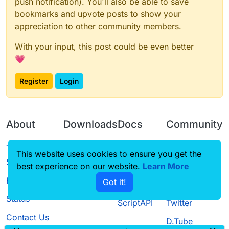
push notification). You'll also be able to save
bookmarks and upvote posts to show your
appreciation to other community members.
With your input, this post could be even better
💗
Register
Login
About
Downloads
Docs
Community
Terms of
Releases
Tutorials
Forum
This website uses cookies to ensure you get the
Service
best experience on our website.
Learn More
Source code
CustomHUD
Guilded
Privacy Policy
Got it!
License
AutoSettings
YouTube
Status
ScriptAPI
Twitter
Contact Us
D.Tube