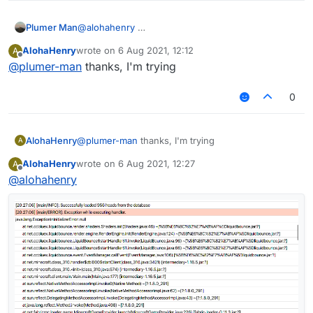
Plumer Man
@
alohahenry
AlohaHenry
wrote on
6 Aug 2021, 12:12
A
last edited by
Offline
@
plumer-man
thanks, I'm trying
0
AlohaHenry
@
plumer-man
thanks, I'm trying
A
AlohaHenry
wrote on
6 Aug 2021, 12:27
A
last edited by
Offline
@
alohahenry