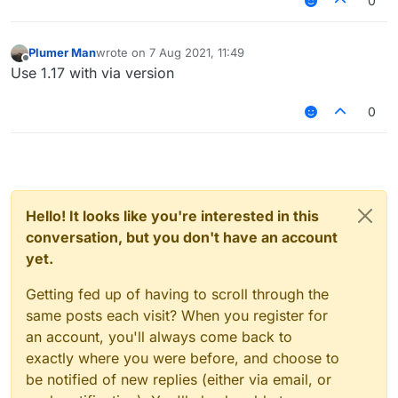
0
Plumer Man
wrote on
7 Aug 2021, 11:49
last edited by
Offline
Use 1.17 with via version
0
Hello! It looks like you're interested in this
1.16.5 is also there so u can join 1.17 servers
conversation, but you don't have an account
yet.
Getting fed up of having to scroll through the
same posts each visit? When you register for
an account, you'll always come back to
exactly where you were before, and choose to
be notified of new replies (either via email, or