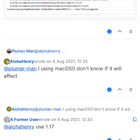
0
1.16.5 is also there so u can join 1.17 servers
Plumer Man
@
alohahenry
AlohaHenry
wrote on
6 Aug 2021, 12:33
A
last edited by
Offline
@
plumer-man
I using macOS(I don't know if it will
affect
0
AlohaHenry
@
plumer-man
I using macOS(I don't know if it will
A
affect
A Former User
wrote on
6 Aug 2021, 12:33
?
last edited by
Offline
@
alohahenry
use 1.17