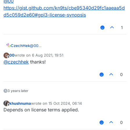
@
00
https://gist.github.com/kn9ts/cbe95340d29fc1aaeaa5d
d5c059d2e60#gpl3-license-synopsis
1
CzechHek
@
00
https://gist.github.com/kn9ts/cbe95340d29fc1aaeaa
00
wrote on
6 Aug 2021, 19:51
0
5dd5c059d2e60#gpl3-license-synopsis
last edited by
Offline
@
czechhek
thanks!
0
3 years later
khushnuma
wrote on
15 Oct 2024, 06:14
last edited by
Offline
Depends on license terms applied.
0