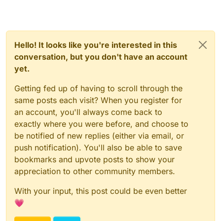
Hello! It looks like you're interested in this
conversation, but you don't have an account
yet.
Getting fed up of having to scroll through the
same posts each visit? When you register for
an account, you'll always come back to
exactly where you were before, and choose to
be notified of new replies (either via email, or
push notification). You'll also be able to save
bookmarks and upvote posts to show your
appreciation to other community members.
With your input, this post could be even better
💗