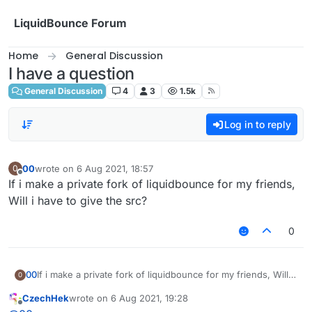
Skip to content
LiquidBounce Forum
Home
General Discussion
I have a question
General Discussion
4
3
1.5k
Log in to reply
00
wrote on
6 Aug 2021, 18:57
0
last edited by
Offline
If i make a private fork of liquidbounce for my friends,
Will i have to give the src?
0
00
If i make a private fork of liquidbounce for my friends, Will i
0
have to give the src?
CzechHek
wrote on
6 Aug 2021, 19:28
last edited by
Offline