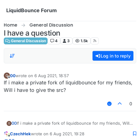
Skip to content
LiquidBounce Forum
Home
General Discussion
I have a question
General Discussion
4
3
1.5k
Log in to reply
00
wrote on
6 Aug 2021, 18:57
0
last edited by
Offline
If i make a private fork of liquidbounce for my friends,
Will i have to give the src?
0
00
If i make a private fork of liquidbounce for my friends, Will i
0
have to give the src?
CzechHek
wrote on
6 Aug 2021, 19:28
last edited by
Offline