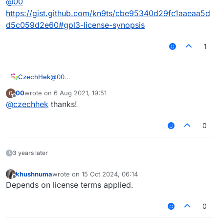
@
00
https://gist.github.com/kn9ts/cbe95340d29fc1aaeaa5d
d5c059d2e60#gpl3-license-synopsis
1
CzechHek
@
00
https://gist.github.com/kn9ts/cbe95340d29fc1aaeaa
00
wrote on
6 Aug 2021, 19:51
0
5dd5c059d2e60#gpl3-license-synopsis
last edited by
Offline
@
czechhek
thanks!
0
3 years later
khushnuma
wrote on
15 Oct 2024, 06:14
last edited by
Offline
Depends on license terms applied.
0