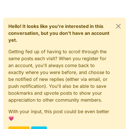
Hello! It looks like you're interested in this
conversation, but you don't have an account
yet.
Getting fed up of having to scroll through the
same posts each visit? When you register for
an account, you'll always come back to
exactly where you were before, and choose to
be notified of new replies (either via email, or
push notification). You'll also be able to save
bookmarks and upvote posts to show your
appreciation to other community members.
With your input, this post could be even better
💗